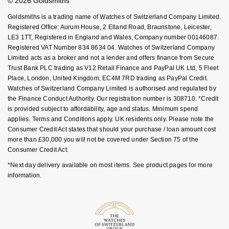
© 2026 Goldsmiths
Sell Your Watch
Key Worker Discount
Nivada Grenchen
G-SHOCK
Goldsmiths is a trading name of Watches of Switzerland Company Limited.
Repossi
FAQs
Registered Office: Aurum House, 2 Elland Road, Braunstone, Leicester,
NOMOS Glashütte
LE3 1TT, Registered in England and Wales, Company number 00146087.
Guess
Registered VAT Number 834 8634 04. Watches of Switzerland Company
Roberto Coin
Limited acts as a broker and not a lender and offers finance from Secure
NORQAIN
Lauren By Ralph Lauren
Trust Bank PLC trading as V12 Retail Finance and PayPal UK Ltd, 5 Fleet
Susan Caplan
Place, London, United Kingdom, EC4M 7RD trading as PayPal Credit.
OMEGA
Longines
Watches of Switzerland Company Limited is authorised and regulated by
SUZANNE KALAN
the Finance Conduct Authority. Our registration number is 308710. *Credit
is provided subject to affordability, age and status. Minimum spend
Oris
Louis Erard
applies. Terms and Conditions apply. UK residents only. Please note the
SWAROVSKI
Consumer Credit Act states that should your purchase / loan amount cost
Panerai
Mappin & Webb
more than £30,000 you will not be covered under Section 75 of the
Ted Baker
Consumer Credit Act.
Piaget
Marco Bicego
*Next day delivery available on most items. See product pages for more
THOMAS SABO
information.
Rado
MARIA TASH
RAYMOND WEIL
Michele
BY EDIT