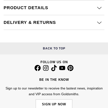
£51 - £100
BOSS
White Gold
PRODUCT DETAILS
Cartier
Gerald Charles
£101 - £250
Calvin Klein
Rose Gold
CHANEL
Girard-Perregaux
DELIVERY & RETURNS
£251 - £500
Chopard
Yellow Gold
Chopard
Glashütte Original
£501 - £1,000
Fabergé
DOXA
Goldsmiths
BACK TO TOP
£1,001 - £2,500
FOPE
Frederique Constant
Grand Seiko
£2,501 - £5,000
FRED
FOLLOW US ON
Girard-Perregaux
G-SHOCK
More Than £5,000
Georg Jensen
Glashütte Original
BE IN THE KNOW
Gucci
Goldsmiths
Sign up to our newsletter to receive the lastest news, inspiration
Grand Seiko
Hamilton
and VIP access from Goldsmiths.
Gucci
Gucci
H. Moser & Cie.
SIGN UP NOW