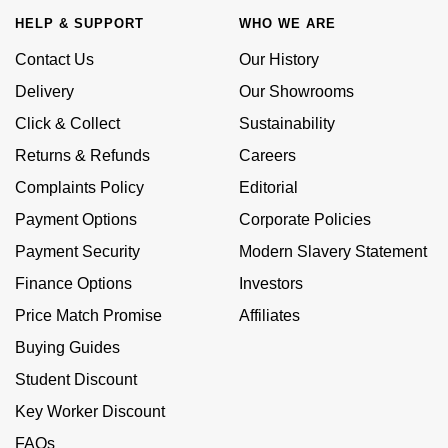
Calvin Klein
£251 - £500
Rose Gold
HELP & SUPPORT
WHO WE ARE
CHANEL
Gerald Charles
Contact Us
Our History
Chopard
£501 - £1,000
Yellow Gold
Chopard
Girard-Perregaux
Delivery
Our Showrooms
Fabergé
£1,001 - £2,500
Click & Collect
Sustainability
DOXA
Glashütte Original
Returns & Refunds
Careers
FOPE
£2,501 - £5,000
Frederique Constant
Goldsmiths
Complaints Policy
Editorial
FRED
More Than £5,000
Payment Options
Corporate Policies
Girard-Perregaux
Grand Seiko
Payment Security
Modern Slavery Statement
Georg Jensen
Glashütte Original
Finance Options
Investors
G-SHOCK
Goldsmiths
Price Match Promise
Affiliates
Grand Seiko
Gucci
Buying Guides
Gucci
Student Discount
Gucci
Hamilton
Jenny Packham
Key Worker Discount
Hublot
H. Moser & Cie.
FAQs