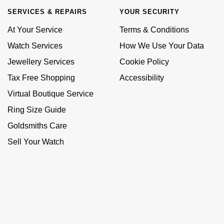
SERVICES & REPAIRS
YOUR SECURITY
At Your Service
Terms & Conditions
Watch Services
How We Use Your Data
Jewellery Services
Cookie Policy
Tax Free Shopping
Accessibility
Virtual Boutique Service
Ring Size Guide
Goldsmiths Care
Sell Your Watch