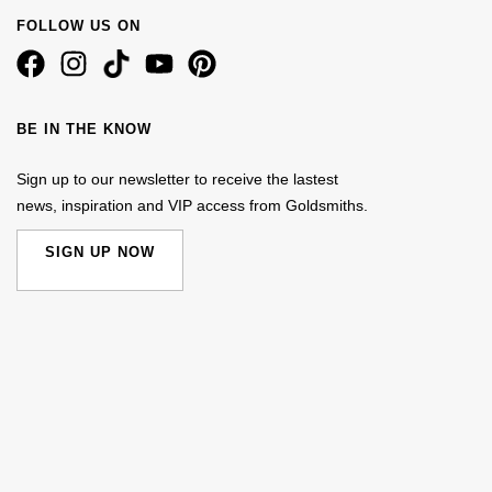
FOLLOW US ON
BE IN THE KNOW
Sign up to our newsletter to receive the lastest
news, inspiration and VIP access from Goldsmiths.
SIGN UP NOW