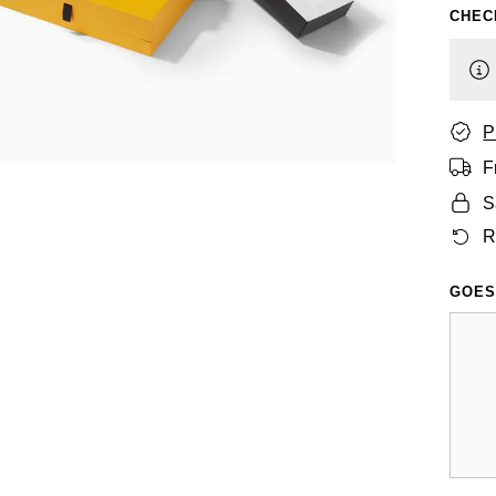
CHEC
P
F
S
R
GOES