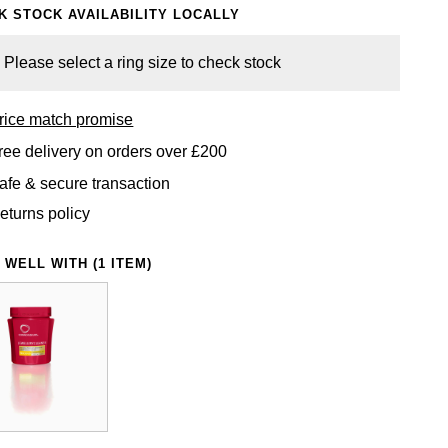
K STOCK AVAILABILITY LOCALLY
Please select a ring size to check stock
rice match promise
ree delivery on orders over £200
afe & secure transaction
eturns policy
 WELL WITH (1 ITEM)