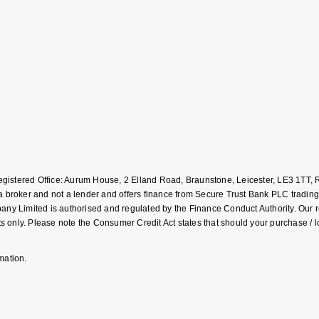
Registered Office: Aurum House, 2 Elland Road, Braunstone, Leicester, LE3 1T
roker and not a lender and offers finance from Secure Trust Bank PLC trading
Limited is authorised and regulated by the Finance Conduct Authority. Our regis
 only. Please note the Consumer Credit Act states that should your purchase / 
mation.