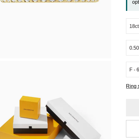
opt
Ring 