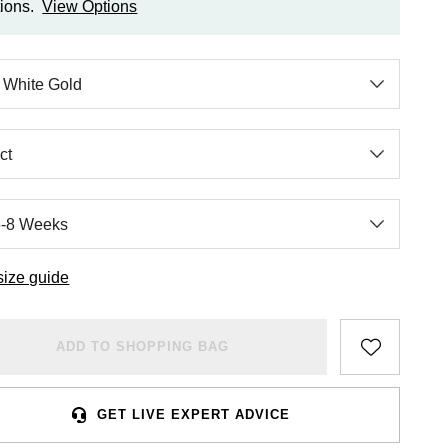
ions.
View Options
size guide
ADD TO SHOPPING BAG
GET LIVE EXPERT ADVICE