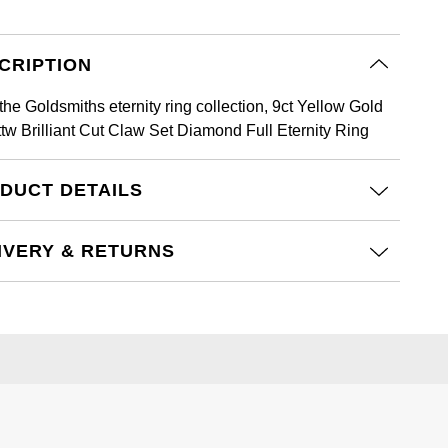
CRIPTION
the Goldsmiths eternity ring collection, 9ct Yellow Gold
ttw Brilliant Cut Claw Set Diamond Full Eternity Ring
DUCT DETAILS
IVERY & RETURNS