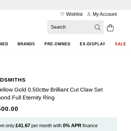
Wishlist
My Account
WNED
BRANDS
PRE-OWNED
EX-DISPLAY
SALE
DSMITHS
Yellow Gold 0.50cttw Brilliant Cut Claw Set
ond Full Eternity Ring
500.00
£41.67
0%
APR
om only
per month with
finance