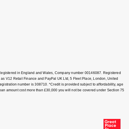
T, Registered in England and Wales, Company number 00146087. Registered
 as V12 Retail Finance and PayPal UK Ltd, 5 Fleet Place, London, United
tration number is 308710. *Credit is provided subject to affordability, age
loan amount cost more than £30,000 you will not be covered under Section 75