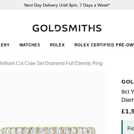
Next Day Delivery Until 9pm, 7 Days a Week*
LERY
WATCHES
ROLEX
ROLEX CERTIFIED PRE-O
rilliant Cut Claw Set Diamond Full Eternity Ring
GOL
9ct 
Diam
£1,
Fr