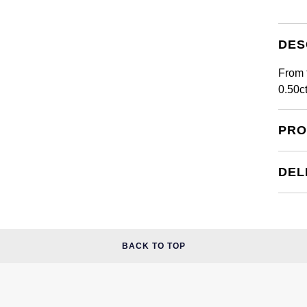
DES
From 
0.50c
PRO
DEL
BACK TO TOP