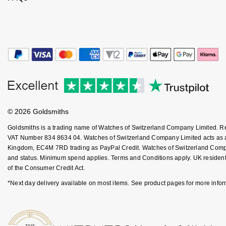
Kiki McDonough
ID Genève
Hublot
Lauren By Ralph Lauren
IWC Schaffhausen
ID Genève
Mappin & Webb
Jaeger-LeCoultre
IKEPOD
Marco Bicego
Junghans
IWC Schaffhausen
MARIA TASH
© 2026 Goldsmiths
Keris
Jacob & Co
Messika
Goldsmiths is a trading name of Watches of Switzerland Company Limited. 
Longines
VAT Number 834 8634 04. Watches of Switzerland Company Limited acts as a b
Jaeger-LeCoultre
Kingdom, EC4M 7RD trading as PayPal Credit. Watches of Switzerland Company 
Olivia Burton
and status. Minimum spend applies. Terms and Conditions apply. UK residents
MeisterSinger
Jenny Packham
of the Consumer Credit Act.
Pasquale Bruni
*Next day delivery available on most items. See product pages for more infor
Montblanc
Keris
Pomellato
Nivada Grenchen
Kiki McDonough
Repossi