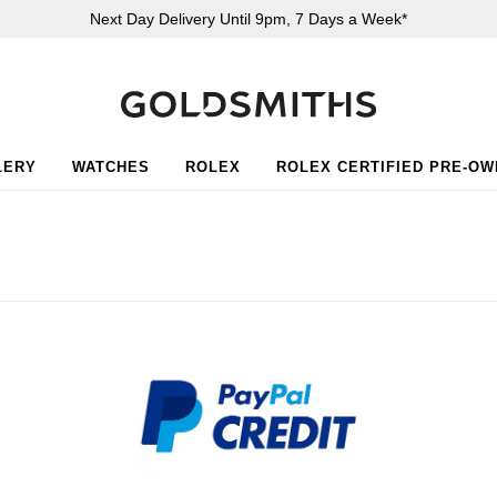
Next Day Delivery Until 9pm, 7 Days a Week*
LERY
WATCHES
ROLEX
ROLEX CERTIFIED PRE-O