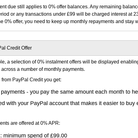
 due still applies to 0% offer balances. Any remaining balance
iod or any transactions under £99 will be charged interest at 23
the 0% offer, you need to keep up monthly repayments and stay wit
al Credit Offer
ible, a selection of 0% instalment offers will be displayed enabli
e across a number of monthly payments.
s from PayPal Credit you get:
 payments - you pay the same amount each month to hel
nked with your PayPal account that makes it easier to buy
ments are offered at 0% APR:
: minimum spend of £99.00