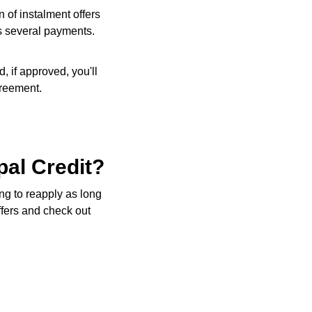
 of instalment offers
ss several payments.
, if approved, you'll
greement.
pal Credit?
ng to reapply as long
ffers and check out