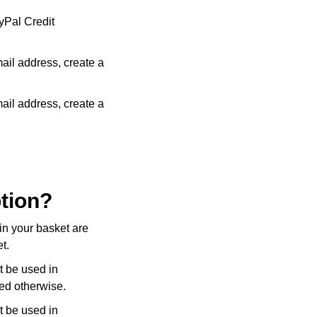
yPal Credit
mail address, create a
mail address, create a
ption?
in your basket are
t.
t be used in
ed otherwise.
t be used in