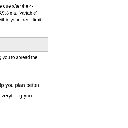
 due after the 4-
.9% p.a. (variable).
hin your credit limit.
ng you to spread the
p you plan better
 everything you