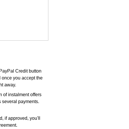
 PayPal Credit button
d once you accept the
ght away.
 of instalment offers
ss several payments.
, if approved, you'll
greement.