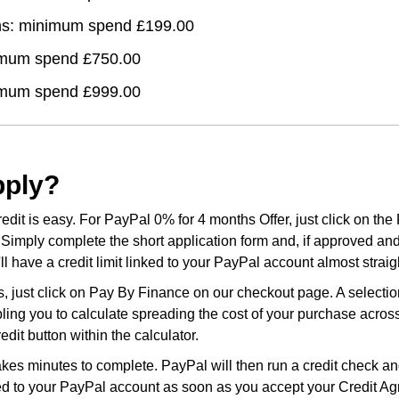
hs: minimum spend £199.00
imum spend £750.00
imum spend £999.00
pply?
edit is easy. For PayPal 0% for 4 months Offer, just click on the
Simply complete the short application form and, if approved an
l have a credit limit linked to your PayPal account almost strai
, just click on Pay By Finance on our checkout page. A selection
bling you to calculate spreading the cost of your purchase acro
dit button within the calculator.
kes minutes to complete. PayPal will then run a credit check and
nked to your PayPal account as soon as you accept your Credit A