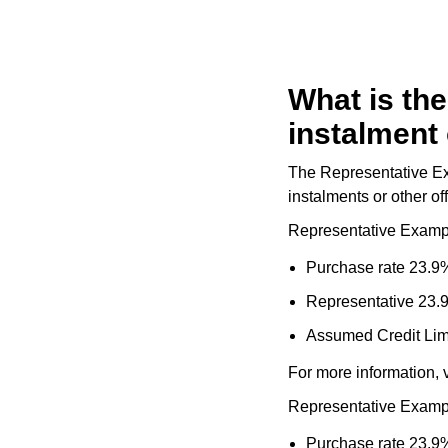
Goldsmiths Signature Diamond
Tissot
Messika
New In
TUDOR
Montblanc
What is the
Best Sellers
Ulysse Nardin
Nivada Grenchen
instalment 
Designer Jewellery
ZENITH
NOMOS Glashütte
The Representative Exa
instalments or other off
Online Exclusives
Zodiac
NORQAIN
Representative Examp
Birthstones
Olivia Burton
Purchase rate 23.9%
BY DESIGNER BRAND
Representative 23.
Shop All Zodiac Jewellery
OMEGA
Tissot
Assumed Credit Lim
By Request
Oris
For more information, v
Seiko
Ear Curation
Representative Examp
Panerai
Garmin
Purchase rate 23.9%