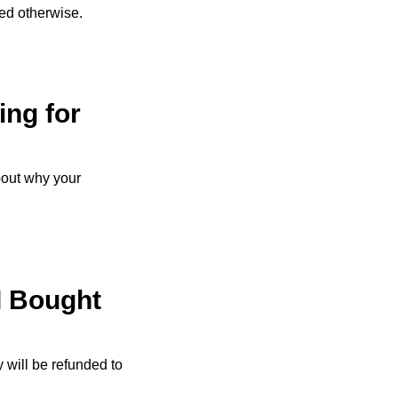
ed otherwise.
ing for
bout why your
I Bought
 will be refunded to