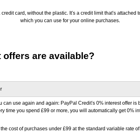
 credit card, without the plastic. It's a credit limit that's attache
which you can use for your online purchases.
 offers are available?
r
u can use again and again: PayPal Credit's 0% interest offer is b
very time you spend £99 or more, you will automatically get 0% in
the cost of purchases under £99 at the standard variable rate of i