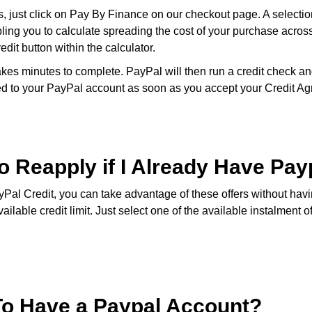
, just click on Pay By Finance on our checkout page. A selection
bling you to calculate spreading the cost of your purchase acro
dit button within the calculator.
kes minutes to complete. PayPal will then run a credit check and
nked to your PayPal account as soon as you accept your Credit A
o Reapply if I Already Have Pay
yPal Credit, you can take advantage of these offers without havi
lable credit limit. Just select one of the available instalment o
To Have a Paypal Account?