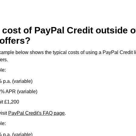
 cost of PayPal Credit outside o
offers?
mple below shows the typical costs of using a PayPal Credit lim
ers.
le:
 p.a. (variable)
9% APR (variable)
it £1,200
isit
PayPal Credit's FAQ page
.
le:
 p.a. (variable)