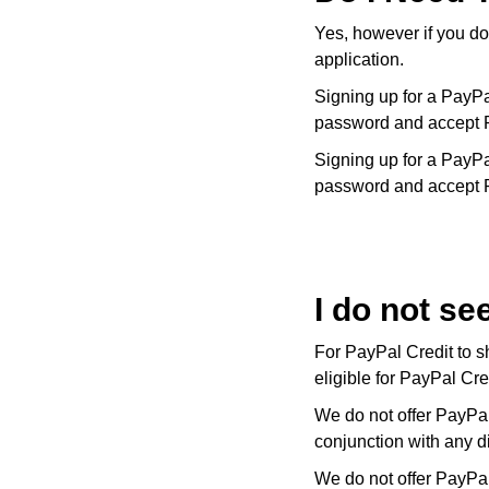
Kiki McDonough
ID Genève
Yes, however if you do
Hublot
Lauren By Ralph Lauren
application.
IWC Schaffhausen
ID Genève
Signing up for a PayPa
Mappin & Webb
password and accept 
Jaeger-LeCoultre
IKEPOD
Signing up for a PayPa
Marco Bicego
password and accept 
Junghans
IWC Schaffhausen
MARIA TASH
Keris
Jacob & Co
Messika
Longines
I do not se
Jaeger-LeCoultre
Olivia Burton
For PayPal Credit to s
MeisterSinger
Jenny Packham
eligible for PayPal Cr
Pasquale Bruni
Montblanc
Keris
We do not offer PayPal
Pomellato
conjunction with any d
Nivada Grenchen
Kiki McDonough
We do not offer PayPal
Repossi