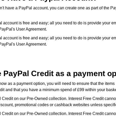
n't have a PayPal account, you can create one as part of the Pa
l account is free and easy; all you need to do is provide your e
PayPal's User Agreement.
l account is free and easy; all you need to do is provide your e
PayPal's User Agreement.
e PayPal Credit as a payment o
how as a payment option, you will need to ensure that the items 
edit and that you have a minimum spend of £99 within your baske
 Credit on our Pre-Owned collection. Interest Free Credit canno
iscount, promotional codes or cashback websites unless specifi
 Credit on our Pre-Owned collection. Interest Free Credit canno