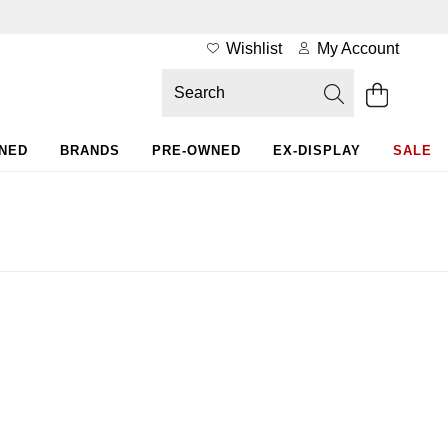
Wishlist
My Account
WNED
BRANDS
PRE-OWNED
EX-DISPLAY
SALE