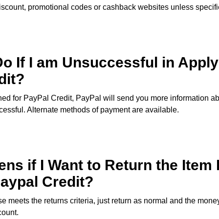
iscount, promotional codes or cashback websites unless specifi
o If I am Unsuccessful in Apply
dit?
ned for PayPal Credit, PayPal will send you more information a
essful. Alternate methods of payment are available.
s if I Want to Return the Item 
aypal Credit?
e meets the returns criteria, just return as normal and the money
count.