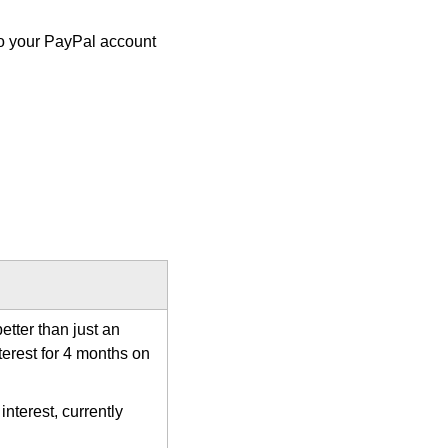
d to your PayPal account
etter than just an
terest for 4 months on
nterest, currently