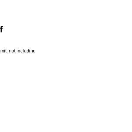
f
it, not including