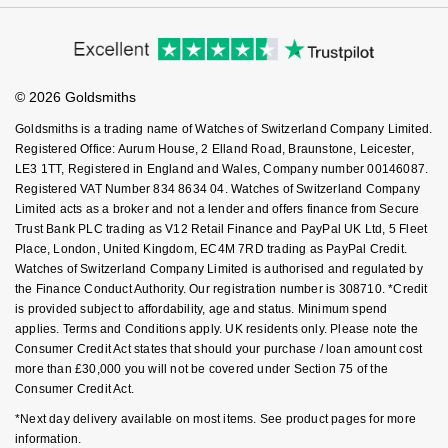
Virtual Boutique Service
Modern Slavery Statement
Price Match Promise
Nivada Grenchen
G-SHOCK
Accessibility
Ring Size Guide
Investors
Repossi
Buying Guides
Goldsmiths Care
NOMOS Glashütte
Guess
Affiliates
Student Discount
Roberto Coin
© 2026 Goldsmiths
Sell Your Watch
Key Worker Discount
NORQAIN
Lauren By Ralph Lauren
Goldsmiths is a trading name of Watches of Switzerland Company Limited.
Susan Caplan
FAQs
Registered Office: Aurum House, 2 Elland Road, Braunstone, Leicester,
OMEGA
LE3 1TT, Registered in England and Wales, Company number 00146087.
Longines
Registered VAT Number 834 8634 04. Watches of Switzerland Company
SUZANNE KALAN
Limited acts as a broker and not a lender and offers finance from Secure
Oris
Louis Erard
Trust Bank PLC trading as V12 Retail Finance and PayPal UK Ltd, 5 Fleet
SWAROVSKI
Place, London, United Kingdom, EC4M 7RD trading as PayPal Credit.
Panerai
Watches of Switzerland Company Limited is authorised and regulated by
Mappin & Webb
the Finance Conduct Authority. Our registration number is 308710. *Credit
Ted Baker
is provided subject to affordability, age and status. Minimum spend
Piaget
Marco Bicego
applies. Terms and Conditions apply. UK residents only. Please note the
THOMAS SABO
Consumer Credit Act states that should your purchase / loan amount cost
Rado
MARIA TASH
more than £30,000 you will not be covered under Section 75 of the
Consumer Credit Act.
RAYMOND WEIL
Michele
BY EDIT
*Next day delivery available on most items. See product pages for more
information.