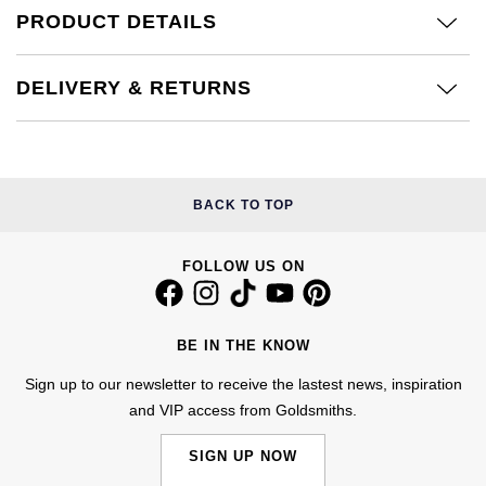
Calvin Klein
£251 - £500
PRODUCT DETAILS
Rose Gold
CHANEL
Gerald Charles
Chopard
£501 - £1,000
Yellow Gold
DELIVERY & RETURNS
Chopard
Girard-Perregaux
Fabergé
£1,001 - £2,500
DOXA
Glashütte Original
FOPE
£2,501 - £5,000
Frederique Constant
Goldsmiths
BACK TO TOP
FRED
More Than £5,000
Girard-Perregaux
Grand Seiko
FOLLOW US ON
Georg Jensen
Glashütte Original
G-SHOCK
Goldsmiths
BE IN THE KNOW
Grand Seiko
Gucci
Gucci
Sign up to our newsletter to receive the lastest news, inspiration
and VIP access from Goldsmiths.
Gucci
Hamilton
Jenny Packham
SIGN UP NOW
Hublot
H. Moser & Cie.