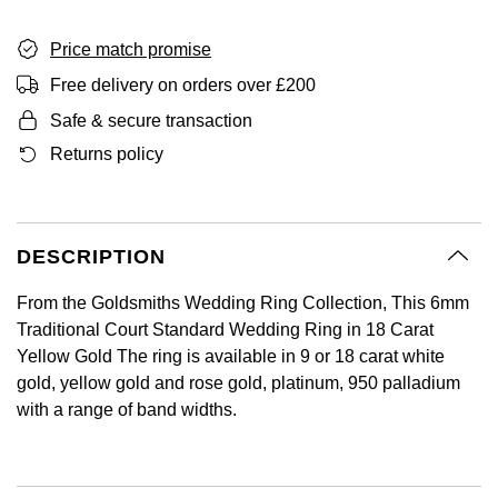
GIA Certified Diamonds
Bespoke Eternity Rings
Sea-Dweller
Submariner
Emerald Cut
Ruby Jewellery
Rolex Certified Pre-Owned
Pre-Owned Longines
Sale Breitling
Mappin & Webb
Price match promise
Emporio Armani
Goldsmiths Signature Diamond
Wedding Guide
Sky-Dweller
Yacht-Master
Free delivery on orders over £200
Pear
Sapphire Jewellery
BALL
Tudor
QLOCKTWO
Encelade 1789
Safe & secure transaction
Submariner
BY JEWELLERY BRAND
Returns policy
Radiant Cut
All Coloured Gemstones
Bamford
Panerai
View All Brands
Fabergé
Pre-Owned Cartier
Yacht-Master
All Gemstone Jewellery
Baume & Mercier
View All Brands
FOPE
Princess Cut
Pre-Owned Van Cleef & Arpels
Yacht-Master II
DESCRIPTION
Bell & Ross
Fossil
Cushion Cut
1908
BY BRAND
BY PRICE
From the Goldsmiths Wedding Ring Collection, This 6mm
Blancpain
FRED
Traditional Court Standard Wedding Ring in 18 Carat
Amor
Less Than £50
Yellow Gold The ring is available in 9 or 18 carat white
BY METAL
Breitling
Frederique Constant
gold, yellow gold and rose gold, platinum, 950 palladium
Annoushka
£51 - £100
with a range of band widths.
Platinum
Bremont
Garmin
BOSS
£101 - £250
White Gold
Cartier
Georg Jensen