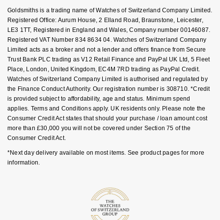
Key Worker Discount
Goldsmiths is a trading name of Watches of Switzerland Company Limited.
NOMOS Glashütte
G-SHOCK
FAQs
Registered Office: Aurum House, 2 Elland Road, Braunstone, Leicester,
Roberto Coin
LE3 1TT, Registered in England and Wales, Company number 00146087.
NORQAIN
Guess
Registered VAT Number 834 8634 04. Watches of Switzerland Company
Susan Caplan
Limited acts as a broker and not a lender and offers finance from Secure
OMEGA
Trust Bank PLC trading as V12 Retail Finance and PayPal UK Ltd, 5 Fleet
Lauren By Ralph Lauren
Place, London, United Kingdom, EC4M 7RD trading as PayPal Credit.
SUZANNE KALAN
Watches of Switzerland Company Limited is authorised and regulated by
Oris
Longines
the Finance Conduct Authority. Our registration number is 308710. *Credit
SWAROVSKI
is provided subject to affordability, age and status. Minimum spend
Panerai
Louis Erard
applies. Terms and Conditions apply. UK residents only. Please note the
Ted Baker
Consumer Credit Act states that should your purchase / loan amount cost
more than £30,000 you will not be covered under Section 75 of the
Piaget
Mappin & Webb
Consumer Credit Act.
THOMAS SABO
*Next day delivery available on most items. See product pages for more
Rado
Marco Bicego
information.
RAYMOND WEIL
MARIA TASH
BY EDIT
GIA Certified Diamonds
TAG Heuer
Michele