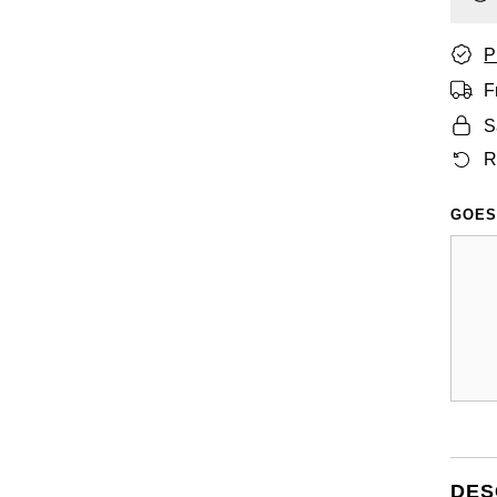
P
F
S
R
GOES
DES