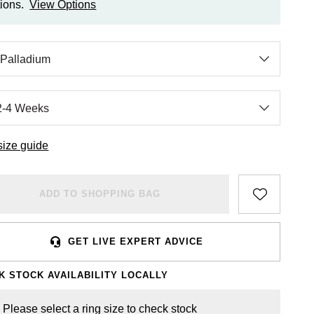
ions.
View Options
size guide
ADD TO SHOPPING BAG
GET LIVE EXPERT ADVICE
K STOCK AVAILABILITY LOCALLY
Please select a ring size to check stock