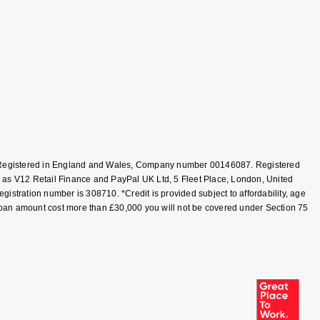
T, Registered in England and Wales, Company number 00146087. Registered
 as V12 Retail Finance and PayPal UK Ltd, 5 Fleet Place, London, United
tration number is 308710. *Credit is provided subject to affordability, age
loan amount cost more than £30,000 you will not be covered under Section 75