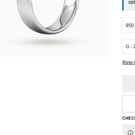
opt
Ring 
CHEC