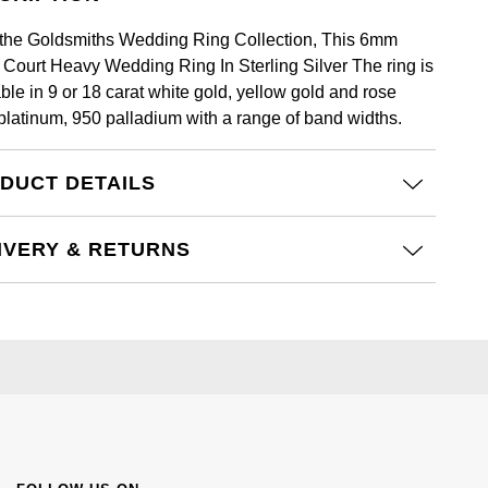
the Goldsmiths Wedding Ring Collection, This 6mm
t Court Heavy Wedding Ring In Sterling Silver The ring is
ble in 9 or 18 carat white gold, yellow gold and rose
 platinum, 950 palladium with a range of band widths.
DUCT DETAILS
IVERY & RETURNS