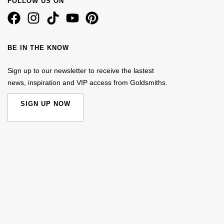
FOLLOW US ON
BE IN THE KNOW
Sign up to our newsletter to receive the lastest
news, inspiration and VIP access from Goldsmiths.
SIGN UP NOW