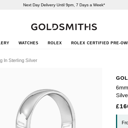
Next Day Delivery Until 9pm, 7 Days a Week*
LERY
WATCHES
ROLEX
ROLEX CERTIFIED PRE-O
In Sterling Silver
GOL
6mm 
Silve
£16
Fr