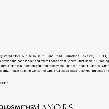
Registered Office: Aurum House, 2 Elland Road, Braunstone, Leicester, LE3 1T
roker and not a lender and offers finance from Secure Trust Bank PLC trading
Limited is authorised and regulated by the Finance Conduct Authority. Our regis
 only. Please note the Consumer Credit Act states that should your purchase / 
mation.