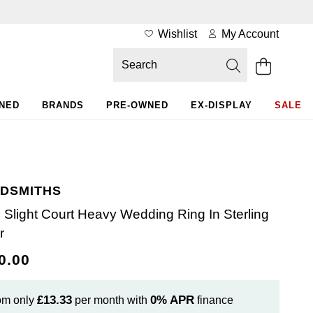
Wishlist
My Account
WNED
BRANDS
PRE-OWNED
EX-DISPLAY
SALE
DSMITHS
Slight Court Heavy Wedding Ring In Sterling
r
0.00
£13.33
0%
APR
om only
per month with
finance