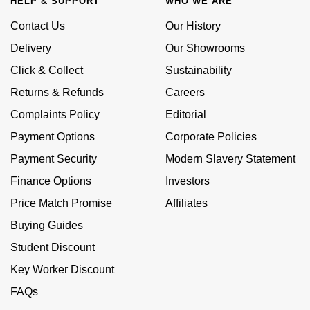
HELP & SUPPORT
WHO WE ARE
Calvin Klein
£251 - £500
Rose Gold
CHANEL
Contact Us
Our History
Gerald Charles
Chopard
£501 - £1,000
Delivery
Our Showrooms
Yellow Gold
Chopard
Girard-Perregaux
Click & Collect
Sustainability
Fabergé
£1,001 - £2,500
Returns & Refunds
Careers
DOXA
Glashütte Original
FOPE
£2,501 - £5,000
Complaints Policy
Editorial
Frederique Constant
Goldsmiths
Payment Options
Corporate Policies
FRED
More Than £5,000
Payment Security
Modern Slavery Statement
Girard-Perregaux
Grand Seiko
Georg Jensen
Finance Options
Investors
Glashütte Original
G-SHOCK
Price Match Promise
Affiliates
Goldsmiths
Buying Guides
Grand Seiko
Gucci
Gucci
Student Discount
Gucci
Hamilton
Key Worker Discount
Jenny Packham
FAQs
Hublot
H. Moser & Cie.