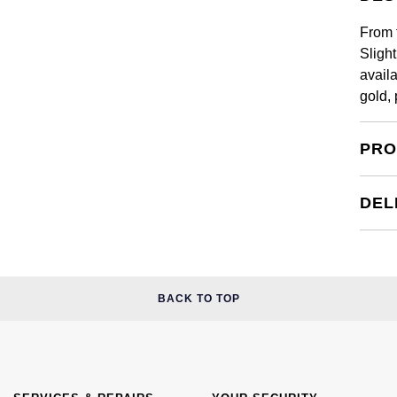
From 
Sligh
availa
gold,
PRO
DEL
BACK TO TOP