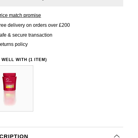
rice match promise
ree delivery on orders over £200
afe & secure transaction
eturns policy
 WELL WITH (1 ITEM)
CRIPTION