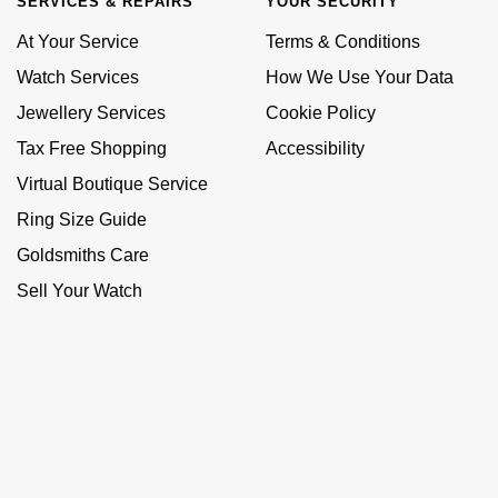
SERVICES & REPAIRS
YOUR SECURITY
At Your Service
Terms & Conditions
Watch Services
How We Use Your Data
Jewellery Services
Cookie Policy
Tax Free Shopping
Accessibility
Virtual Boutique Service
Ring Size Guide
Goldsmiths Care
Sell Your Watch