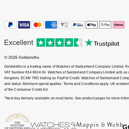
Kiki McDonough
ID Genève
Hublot
Lauren By Ralph Lauren
IWC Schaffhausen
ID Genève
Mappin & Webb
Jaeger-LeCoultre
IKEPOD
Marco Bicego
Junghans
IWC Schaffhausen
MARIA TASH
© 2026 Goldsmiths
Keris
Jacob & Co
Goldsmiths is a trading name of Watches of Switzerland Company Limited. 
Messika
VAT Number 834 8634 04. Watches of Switzerland Company Limited acts as a b
Kingdom, EC4M 7RD trading as PayPal Credit. Watches of Switzerland Company 
Longines
Jaeger-LeCoultre
and status. Minimum spend applies. Terms and Conditions apply. UK residents
Olivia Burton
of the Consumer Credit Act.
MeisterSinger
Jenny Packham
*Next day delivery available on most items. See product pages for more infor
Pasquale Bruni
Montblanc
Keris
Pomellato
Nivada Grenchen
Kiki McDonough
Repossi