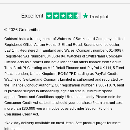
Cookie Policy
Virtual Boutique Service
Modern Slavery Statement
NOMOS Glashütte
Price Match Promise
G-SHOCK
Accessibility
Ring Size Guide
Roberto Coin
Investors
Buying Guides
NORQAIN
Goldsmiths Care
Guess
Affiliates
Student Discount
Susan Caplan
© 2026 Goldsmiths
Sell Your Watch
Key Worker Discount
OMEGA
Lauren By Ralph Lauren
Goldsmiths is a trading name of Watches of Switzerland Company Limited.
SUZANNE KALAN
FAQs
Registered Office: Aurum House, 2 Elland Road, Braunstone, Leicester,
Oris
Longines
LE3 1TT, Registered in England and Wales, Company number 00146087.
SWAROVSKI
Registered VAT Number 834 8634 04. Watches of Switzerland Company
Limited acts as a broker and not a lender and offers finance from Secure
Panerai
Louis Erard
Trust Bank PLC trading as V12 Retail Finance and PayPal UK Ltd, 5 Fleet
Ted Baker
Place, London, United Kingdom, EC4M 7RD trading as PayPal Credit.
Piaget
Mappin & Webb
Watches of Switzerland Company Limited is authorised and regulated by
THOMAS SABO
the Finance Conduct Authority. Our registration number is 308710. *Credit
is provided subject to affordability, age and status. Minimum spend
Rado
Marco Bicego
applies. Terms and Conditions apply. UK residents only. Please note the
Consumer Credit Act states that should your purchase / loan amount cost
RAYMOND WEIL
MARIA TASH
BY EDIT
more than £30,000 you will not be covered under Section 75 of the
Consumer Credit Act.
GIA Certified Diamonds
TAG Heuer
Michele
*Next day delivery available on most items. See product pages for more
information.