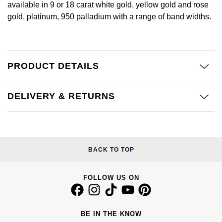
available in 9 or 18 carat white gold, yellow gold and rose
Calvin Klein
£251 - £500
Rose Gold
gold, platinum, 950 palladium with a range of band widths.
CHANEL
Gerald Charles
Chopard
£501 - £1,000
Yellow Gold
Chopard
Girard-Perregaux
Fabergé
£1,001 - £2,500
PRODUCT DETAILS
DOXA
Glashütte Original
FOPE
£2,501 - £5,000
Frederique Constant
Goldsmiths
DELIVERY & RETURNS
FRED
More Than £5,000
Girard-Perregaux
Grand Seiko
Georg Jensen
Glashütte Original
G-SHOCK
BACK TO TOP
Goldsmiths
Grand Seiko
Gucci
Gucci
FOLLOW US ON
Gucci
Hamilton
Jenny Packham
Hublot
H. Moser & Cie.
BE IN THE KNOW