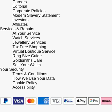
Careers
Editorial
Pomellato
Corporate Policies
Emporio Armani
Modern Slavery Statement
Investors
QLOCKTWO
Accurist
Affiliates
Services & Repairs
At Your Service
Rado
Maurice Lacroix
Watch Services
Jewellery Services
Tax Free Shopping
RAYMOND WEIL
Michael Kors
Virtual Boutique Service
Ring Size Guide
Repossi
Goldsmiths Care
Vivienne Westwood
Sell Your Watch
Your Security
Roberto Coin
Armani-Exchange
Terms & Conditions
How We Use Your Data
Cookie Policy
Rolex
Tommy Hilfiger
Accessibility
Rolex Certified Pre-Owned
Fossil
Seiko
Timex