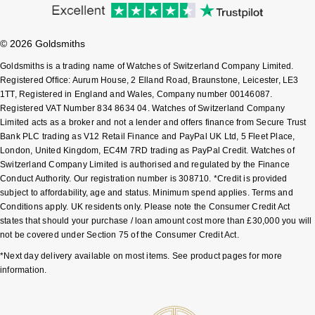
Sekonda
Guess
© 2026 Goldsmiths
Skagen
Aston Martin
Goldsmiths is a trading name of Watches of Switzerland Company Limited.
Registered Office: Aurum House, 2 Elland Road, Braunstone, Leicester, LE3
Speake-Marin
1TT, Registered in England and Wales, Company number 00146087.
Registered VAT Number 834 8634 04. Watches of Switzerland Company
Limited acts as a broker and not a lender and offers finance from Secure Trust
Susan Caplan
Bank PLC trading as V12 Retail Finance and PayPal UK Ltd, 5 Fleet Place,
London, United Kingdom, EC4M 7RD trading as PayPal Credit. Watches of
SUZANNE KALAN
Switzerland Company Limited is authorised and regulated by the Finance
Conduct Authority. Our registration number is 308710. *Credit is provided
subject to affordability, age and status. Minimum spend applies. Terms and
SWAROVSKI
Conditions apply. UK residents only. Please note the Consumer Credit Act
states that should your purchase / loan amount cost more than £30,000 you will
TAG Heuer
not be covered under Section 75 of the Consumer Credit Act.
*Next day delivery available on most items. See product pages for more
Ted Baker
information.
THOMAS SABO