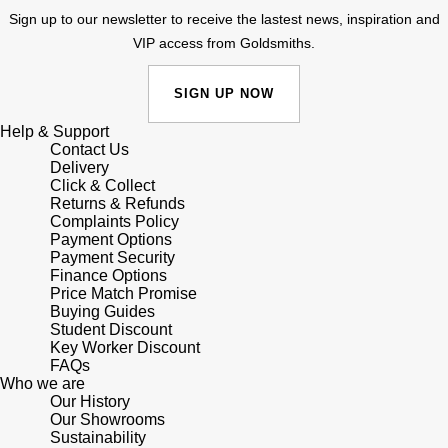
Sign up to our newsletter to receive the lastest news, inspiration and
Shop All Zodiac Jewellery
Zodiac
VIP access from Goldsmiths.
NOMOS Glashütte
By Request
BY DESIGNER BRAND
SIGN UP NOW
NORQAIN
Tissot
Ear Curation
Help & Support
Olivia Burton
Contact Us
Seiko
Delivery
Luxury Collection
Click & Collect
OMEGA
Garmin
Returns & Refunds
Goldsmiths Exclusives
Complaints Policy
Payment Options
Oris
G-SHOCK
Payment Security
The Kings Trust Collection
Finance Options
Panerai
Price Match Promise
Hamilton
Buying Guides
Student Discount
Parmigiani Fleurier
Sekonda
Key Worker Discount
FAQs
Who we are
Pasquale Bruni
BOSS
Our History
Our Showrooms
Sustainability
Piaget
Citizen