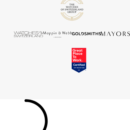
Tissot
Timex
Tommy Hilfiger
Tory Burch
TUDOR
Ulysse Nardin
Vivienne Westwood
William Wood Watches
WOLF