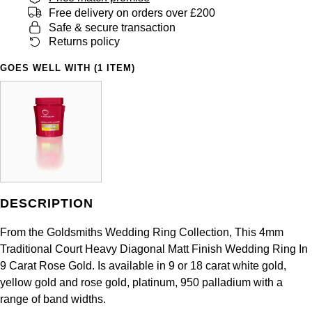
Panerai
All Gemstone Jewellery
Baume & Mercier
Free delivery on orders over £200
Cushion Cut
Fabergé
Safe & secure transaction
Yacht-Master II
BY BRAND
BY METAL
Returns policy
View All Brands
Bell & Ross
FOPE
Amor
Platinum
1908
GOES WELL WITH (1 ITEM)
BY PRICE
Blancpain
Fossil
Less Than £50
Annoushka
White Gold
Breitling
FRED
£51 - £100
BOSS
Rose Gold
Bremont
Frederique Constant
£101 - £250
Calvin Klein
Yellow Gold
Cartier
Garmin
£251 - £500
Chopard
DESCRIPTION
CHANEL
Georg Jensen
£501 - £1,000
Fabergé
From the Goldsmiths Wedding Ring Collection, This 4mm
Chopard
Traditional Court Heavy Diagonal Matt Finish Wedding Ring In
Gerald Charles
£1,001 - £2,500
FOPE
9 Carat Rose Gold. Is available in 9 or 18 carat white gold,
yellow gold and rose gold, platinum, 950 palladium with a
DOXA
Girard-Perregaux
£2,501 - £5,000
FRED
range of band widths.