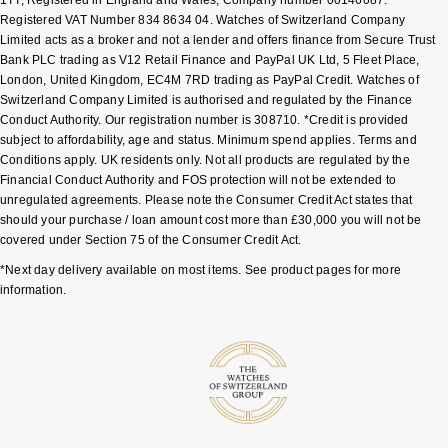
Registered VAT Number 834 8634 04. Watches of Switzerland Company
Shop All Zodiac Jewellery
Zodiac
Limited acts as a broker and not a lender and offers finance from Secure Trust
NOMOS Glashütte
Bank PLC trading as V12 Retail Finance and PayPal UK Ltd, 5 Fleet Place,
By Request
BY DESIGNER BRAND
London, United Kingdom, EC4M 7RD trading as PayPal Credit. Watches of
NORQAIN
Switzerland Company Limited is authorised and regulated by the Finance
Tissot
Ear Curation
Conduct Authority. Our registration number is 308710. *Credit is provided
subject to affordability, age and status. Minimum spend applies. Terms and
Olivia Burton
Seiko
Conditions apply. UK residents only. Not all products are regulated by the
Luxury Collection
Financial Conduct Authority and FOS protection will not be extended to
OMEGA
Garmin
unregulated agreements. Please note the Consumer Credit Act states that
Goldsmiths Exclusives
should your purchase / loan amount cost more than £30,000 you will not be
covered under Section 75 of the Consumer Credit Act.
Oris
G-SHOCK
The Kings Trust Collection
*Next day delivery available on most items. See product pages for more
information.
Panerai
Hamilton
Parmigiani Fleurier
Sekonda
Pasquale Bruni
BOSS
Piaget
Citizen