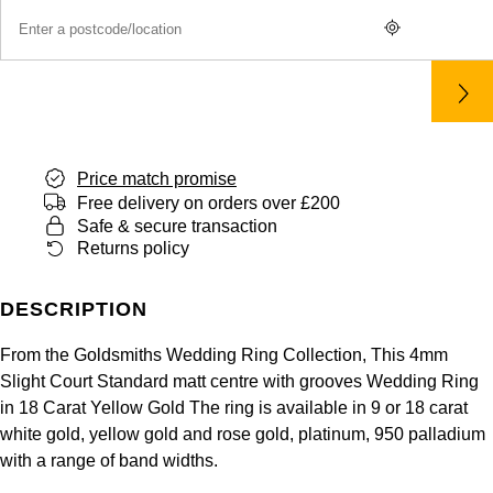
Panerai
All Gemstone Jewellery
Baume & Mercier
Cushion Cut
Fabergé
Yacht-Master II
BY BRAND
BY METAL
View All Brands
Bell & Ross
FOPE
Amor
Platinum
1908
BY PRICE
Blancpain
Fossil
Less Than £50
Annoushka
White Gold
Breitling
Price match promise
FRED
£51 - £100
BOSS
Free delivery on orders over £200
Rose Gold
Safe & secure transaction
Bremont
Frederique Constant
Returns policy
£101 - £250
Calvin Klein
Yellow Gold
Cartier
Garmin
£251 - £500
Chopard
DESCRIPTION
CHANEL
Georg Jensen
From the Goldsmiths Wedding Ring Collection, This 4mm
£501 - £1,000
Fabergé
Slight Court Standard matt centre with grooves Wedding Ring
Chopard
Gerald Charles
in 18 Carat Yellow Gold The ring is available in 9 or 18 carat
£1,001 - £2,500
FOPE
white gold, yellow gold and rose gold, platinum, 950 palladium
DOXA
with a range of band widths.
Girard-Perregaux
£2,501 - £5,000
FRED