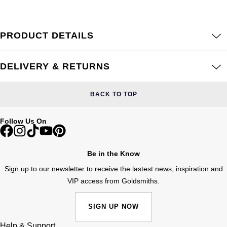
Frederique Constant
Glashütte Original
More Than £5,000
Georg Jensen
Girard-Perregaux
PRODUCT DETAILS
Goldsmiths
Goldsmiths
Glashütte Original
Grand Seiko
Gucci
DELIVERY & RETURNS
Grand Seiko
G-SHOCK
Jenny Packham
BACK TO TOP
Gucci
Gucci
Kiki McDonough
Follow Us On
Hublot
Hamilton
Lauren By Ralph Lauren
ID Genève
Be in the Know
H. Moser & Cie.
Mappin & Webb
Sign up to our newsletter to receive the lastest news, inspiration and
IWC Schaffhausen
VIP access from Goldsmiths.
Hublot
Marco Bicego
Jaeger-LeCoultre
SIGN UP NOW
ID Genève
MARIA TASH
Help & Support