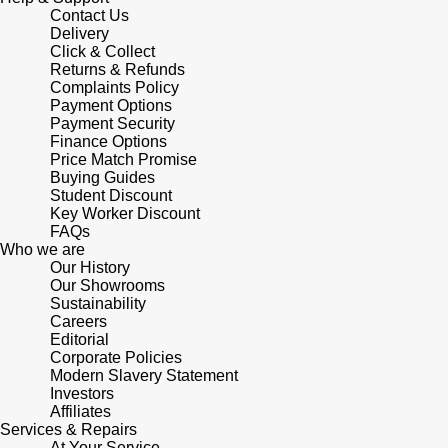
Junghans
IKEPOD
Contact Us
Messika
Delivery
Keris
Click & Collect
IWC Schaffhausen
Olivia Burton
Returns & Refunds
Complaints Policy
Longines
Payment Options
Jacob & Co
Pasquale Bruni
Payment Security
Finance Options
MeisterSinger
Price Match Promise
Jaeger-LeCoultre
Pomellato
Buying Guides
Student Discount
Montblanc
Jenny Packham
Key Worker Discount
Repossi
FAQs
Nivada Grenchen
Who we are
Keris
Roberto Coin
Our History
Our Showrooms
NOMOS Glashütte
Sustainability
Kiki McDonough
Susan Caplan
Careers
Editorial
NORQAIN
G-SHOCK
Corporate Policies
SUZANNE KALAN
Modern Slavery Statement
OMEGA
Investors
Guess
SWAROVSKI
Affiliates
Services & Repairs
Oris
At Your Service