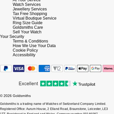
Lauren By Ralph Lauren
Ted Baker
Watch Services
Jewellery Services
Panerai
Tax Free Shopping
Longines
THOMAS SABO
Virtual Boutique Service
Ring Size Guide
Piaget
BY EDIT
Louis Erard
Goldsmiths Care
Sell Your Watch
GIA Certified Diamonds
Rado
Your Security
Mappin & Webb
Terms & Conditions
Goldsmiths Signature Diamond
How We Use Your Data
RAYMOND WEIL
Cookie Policy
Marco Bicego
Accessibility
New In
TAG Heuer
MARIA TASH
Best Sellers
Tissot
Michele
Designer Jewellery
TUDOR
Messika
Online Exclusives
© 2026 Goldsmiths
Ulysse Nardin
Montblanc
Goldsmiths is a trading name of Watches of Switzerland Company Limited.
Birthstones
Registered Office: Aurum House, 2 Elland Road, Braunstone, Leicester, LE3
ZENITH
Nivada Grenchen
1TT, Registered in England and Wales, Company number 00146087.