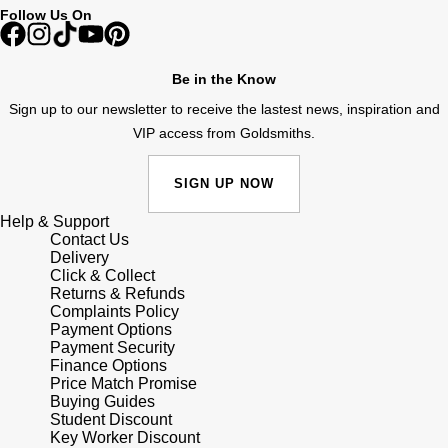
Follow Us On
Shop All Zodiac Jewellery
Zodiac
NOMOS Glashütte
By Request
BY DESIGNER BRAND
Be in the Know
NORQAIN
Tissot
Sign up to our newsletter to receive the lastest news, inspiration and
Ear Curation
VIP access from Goldsmiths.
Olivia Burton
Seiko
Luxury Collection
SIGN UP NOW
OMEGA
Garmin
Goldsmiths Exclusives
Help & Support
Contact Us
Oris
G-SHOCK
Delivery
The Kings Trust Collection
Click & Collect
Panerai
Returns & Refunds
Hamilton
Complaints Policy
Payment Options
Parmigiani Fleurier
Sekonda
Payment Security
Finance Options
Price Match Promise
Pasquale Bruni
BOSS
Buying Guides
Student Discount
Key Worker Discount
Piaget
Citizen