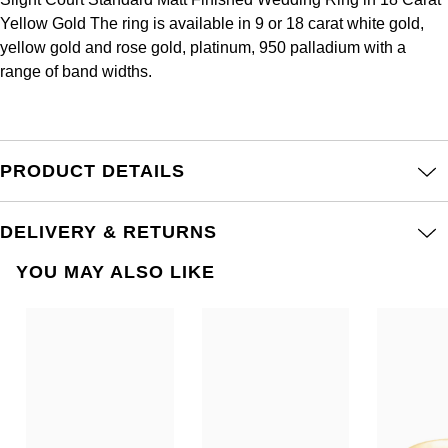
Frederique Constant
Glashütte Original
Yellow Gold The ring is available in 9 or 18 carat white gold,
More Than £5,000
Georg Jensen
yellow gold and rose gold, platinum, 950 palladium with a
Girard-Perregaux
Goldsmiths
range of band widths.
Goldsmiths
Glashütte Original
Grand Seiko
Gucci
Grand Seiko
G-SHOCK
PRODUCT DETAILS
Jenny Packham
Gucci
Gucci
Kiki McDonough
DELIVERY & RETURNS
Hublot
Hamilton
Lauren By Ralph Lauren
YOU MAY ALSO LIKE
ID Genève
H. Moser & Cie.
Mappin & Webb
IWC Schaffhausen
Hublot
Marco Bicego
Jaeger-LeCoultre
ID Genève
MARIA TASH