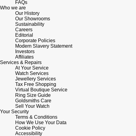
FAQs
Who we are
Pomellato
Our History
Emporio Armani
Our Showrooms
Sustainability
QLOCKTWO
Accurist
Careers
Editorial
Corporate Policies
Rado
Maurice Lacroix
Modern Slavery Statement
Investors
Affiliates
RAYMOND WEIL
Michael Kors
Services & Repairs
At Your Service
Repossi
Watch Services
Vivienne Westwood
Jewellery Services
Tax Free Shopping
Roberto Coin
Armani-Exchange
Virtual Boutique Service
Ring Size Guide
Goldsmiths Care
Rolex
Tommy Hilfiger
Sell Your Watch
Your Security
Rolex Certified Pre-Owned
Terms & Conditions
Fossil
How We Use Your Data
Cookie Policy
Seiko
Timex
Accessibility