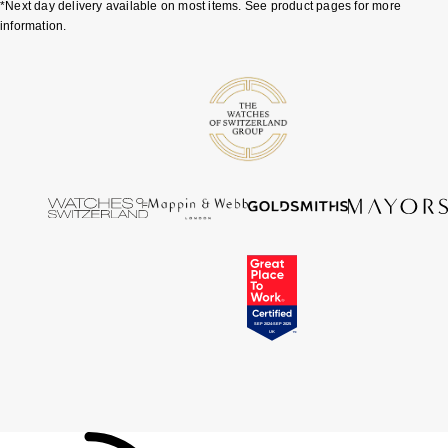
*Next day delivery available on most items. See product pages for more
Tissot
information.
Timex
Tommy Hilfiger
Tory Burch
TUDOR
Ulysse Nardin
Vivienne Westwood
William Wood Watches
WOLF