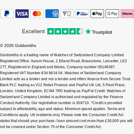
Sekonda
Guess
Skagen
Aston Martin
Speake-Marin
© 2026 Goldsmiths
Susan Caplan
Goldsmiths is a trading name of Watches of Switzerland Company Limited.
Registered Office: Aurum House, 2 Elland Road, Braunstone, Leicester, LE3
1TT, Registered in England and Wales, Company number 00146087.
SUZANNE KALAN
Registered VAT Number 834 8634 04. Watches of Switzerland Company
Limited acts as a broker and not a lender and offers finance from Secure Trust
SWAROVSKI
Bank PLC trading as V12 Retail Finance and PayPal UK Ltd, 5 Fleet Place,
London, United Kingdom, EC4M 7RD trading as PayPal Credit. Watches of
Switzerland Company Limited is authorised and regulated by the Finance
TAG Heuer
Conduct Authority. Our registration number is 308710. *Credit is provided
subject to affordability, age and status. Minimum spend applies. Terms and
Ted Baker
Conditions apply. UK residents only. Please note the Consumer Credit Act
states that should your purchase / loan amount cost more than £30,000 you will
not be covered under Section 75 of the Consumer Credit Act.
THOMAS SABO