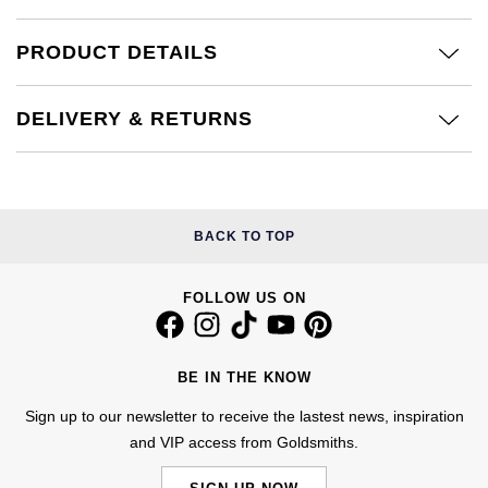
Kiki McDonough
ID Genève
Hublot
PRODUCT DETAILS
Lauren By Ralph Lauren
IWC Schaffhausen
ID Genève
Mappin & Webb
DELIVERY & RETURNS
Jaeger-LeCoultre
IKEPOD
Marco Bicego
Junghans
IWC Schaffhausen
MARIA TASH
BACK TO TOP
Keris
Jacob & Co
Messika
FOLLOW US ON
Longines
Jaeger-LeCoultre
Olivia Burton
MeisterSinger
Jenny Packham
Pasquale Bruni
BE IN THE KNOW
Montblanc
Keris
Sign up to our newsletter to receive the lastest news, inspiration
Pomellato
and VIP access from Goldsmiths.
Nivada Grenchen
Kiki McDonough
Repossi