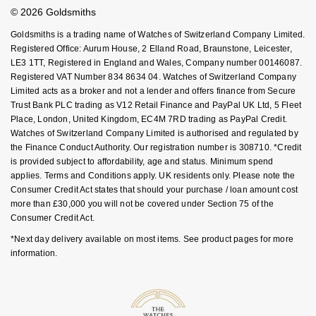
Student Discount
Goldsmiths Signature Diamond
Tissot
© 2026 Goldsmiths
Messika
Sell Your Watch
Key Worker Discount
Goldsmiths is a trading name of Watches of Switzerland Company Limited.
New In
TUDOR
FAQs
Montblanc
Registered Office: Aurum House, 2 Elland Road, Braunstone, Leicester,
LE3 1TT, Registered in England and Wales, Company number 00146087.
Registered VAT Number 834 8634 04. Watches of Switzerland Company
Best Sellers
Ulysse Nardin
Nivada Grenchen
Limited acts as a broker and not a lender and offers finance from Secure
Trust Bank PLC trading as V12 Retail Finance and PayPal UK Ltd, 5 Fleet
Designer Jewellery
ZENITH
NOMOS Glashütte
Place, London, United Kingdom, EC4M 7RD trading as PayPal Credit.
Watches of Switzerland Company Limited is authorised and regulated by
Online Exclusives
the Finance Conduct Authority. Our registration number is 308710. *Credit
Zodiac
NORQAIN
is provided subject to affordability, age and status. Minimum spend
applies. Terms and Conditions apply. UK residents only. Please note the
Birthstones
Olivia Burton
Consumer Credit Act states that should your purchase / loan amount cost
more than £30,000 you will not be covered under Section 75 of the
BY DESIGNER BRAND
Shop All Zodiac Jewellery
Consumer Credit Act.
OMEGA
Tissot
*Next day delivery available on most items. See product pages for more
By Request
information.
Oris
Seiko
Ear Curation
Panerai
Garmin