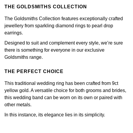
Calvin Klein
£251 - £500
Rose Gold
THE GOLDSMITHS COLLECTION
CHANEL
Gerald Charles
Chopard
£501 - £1,000
The Goldsmiths Collection features exceptionally crafted
Yellow Gold
Chopard
jewellery from sparkling diamond rings to pearl drop
Girard-Perregaux
Fabergé
£1,001 - £2,500
earrings.
DOXA
Glashütte Original
Designed to suit and complement every style, we’re sure
FOPE
£2,501 - £5,000
there is something for everyone in our exclusive
Frederique Constant
Goldsmiths
Goldsmiths range.
FRED
More Than £5,000
Girard-Perregaux
Grand Seiko
THE PERFECT CHOICE
Georg Jensen
This traditional wedding ring has been crafted from 9ct
Glashütte Original
G-SHOCK
Goldsmiths
yellow gold. A versatile choice for both grooms and brides,
this wedding band can be worn on its own or paired with
Grand Seiko
Gucci
other metals.
Gucci
Gucci
Hamilton
In this instance, its elegance lies in its simplicity.
Jenny Packham
Hublot
H. Moser & Cie.