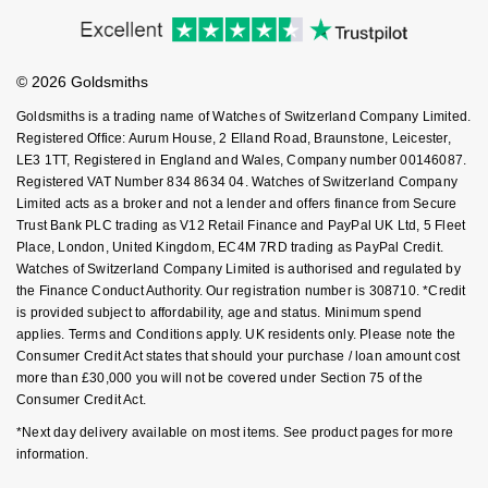
Accessibility
Ring Size Guide
Investors
Nivada Grenchen
G-SHOCK
Buying Guides
Goldsmiths Care
Repossi
Affiliates
Student Discount
NOMOS Glashütte
Guess
© 2026 Goldsmiths
Sell Your Watch
Key Worker Discount
Roberto Coin
Goldsmiths is a trading name of Watches of Switzerland Company Limited.
NORQAIN
Lauren By Ralph Lauren
FAQs
Registered Office: Aurum House, 2 Elland Road, Braunstone, Leicester,
Susan Caplan
LE3 1TT, Registered in England and Wales, Company number 00146087.
Registered VAT Number 834 8634 04. Watches of Switzerland Company
OMEGA
Longines
Limited acts as a broker and not a lender and offers finance from Secure
SUZANNE KALAN
Trust Bank PLC trading as V12 Retail Finance and PayPal UK Ltd, 5 Fleet
Oris
Louis Erard
Place, London, United Kingdom, EC4M 7RD trading as PayPal Credit.
SWAROVSKI
Watches of Switzerland Company Limited is authorised and regulated by
Panerai
the Finance Conduct Authority. Our registration number is 308710. *Credit
Mappin & Webb
is provided subject to affordability, age and status. Minimum spend
Ted Baker
applies. Terms and Conditions apply. UK residents only. Please note the
Piaget
Marco Bicego
Consumer Credit Act states that should your purchase / loan amount cost
THOMAS SABO
more than £30,000 you will not be covered under Section 75 of the
Rado
Consumer Credit Act.
MARIA TASH
*Next day delivery available on most items. See product pages for more
RAYMOND WEIL
Michele
information.
BY EDIT