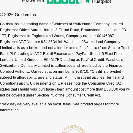
Shop All Zodiac Jewellery
Zodiac
NOMOS Glashütte
© 2026 Goldsmiths
By Request
BY DESIGNER BRAND
Goldsmiths is a trading name of Watches of Switzerland Company Limited.
NORQAIN
Tissot
Registered Office: Aurum House, 2 Elland Road, Braunstone, Leicester, LE3
Ear Curation
1TT, Registered in England and Wales, Company number 00146087.
Registered VAT Number 834 8634 04. Watches of Switzerland Company
Olivia Burton
Seiko
Limited acts as a broker and not a lender and offers finance from Secure Trust
Luxury Collection
Bank PLC trading as V12 Retail Finance and PayPal UK Ltd, 5 Fleet Place,
OMEGA
Garmin
London, United Kingdom, EC4M 7RD trading as PayPal Credit. Watches of
Goldsmiths Exclusives
Switzerland Company Limited is authorised and regulated by the Finance
Conduct Authority. Our registration number is 308710. *Credit is provided
Oris
G-SHOCK
subject to affordability, age and status. Minimum spend applies. Terms and
The Kings Trust Collection
Conditions apply. UK residents only. Please note the Consumer Credit Act
Panerai
Hamilton
states that should your purchase / loan amount cost more than £30,000 you will
not be covered under Section 75 of the Consumer Credit Act.
Parmigiani Fleurier
Sekonda
*Next day delivery available on most items. See product pages for more
information.
Pasquale Bruni
BOSS
Piaget
Citizen