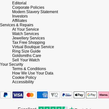
Lauren By Ralph Lauren
Ted Baker
Editorial
Corporate Policies
Panerai
Modern Slavery Statement
Longines
THOMAS SABO
Investors
Affiliates
Piaget
BY EDIT
Services & Repairs
Louis Erard
At Your Service
GIA Certified Diamonds
Watch Services
Rado
Mappin & Webb
Jewellery Services
Tax Free Shopping
Goldsmiths Signature Diamond
RAYMOND WEIL
Virtual Boutique Service
Marco Bicego
Ring Size Guide
New In
Goldsmiths Care
TAG Heuer
Sell Your Watch
MARIA TASH
Your Security
Best Sellers
Terms & Conditions
Tissot
Michele
How We Use Your Data
Cookie Policy
Designer Jewellery
TUDOR
Accessibility
Messika
Online Exclusives
Ulysse Nardin
Montblanc
Birthstones
ZENITH
Nivada Grenchen