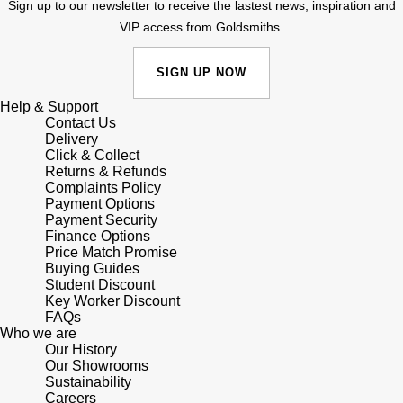
Junghans
Sign up to our newsletter to receive the lastest news, inspiration and
IKEPOD
Messika
VIP access from Goldsmiths.
Keris
IWC Schaffhausen
Olivia Burton
SIGN UP NOW
Longines
Jacob & Co
Pasquale Bruni
Help & Support
Contact Us
MeisterSinger
Delivery
Jaeger-LeCoultre
Pomellato
Click & Collect
Returns & Refunds
Montblanc
Complaints Policy
Jenny Packham
Repossi
Payment Options
Payment Security
Nivada Grenchen
Keris
Finance Options
Roberto Coin
Price Match Promise
NOMOS Glashütte
Buying Guides
Kiki McDonough
Susan Caplan
Student Discount
Key Worker Discount
NORQAIN
FAQs
G-SHOCK
SUZANNE KALAN
Who we are
Our History
OMEGA
Guess
Our Showrooms
SWAROVSKI
Sustainability
Oris
Careers