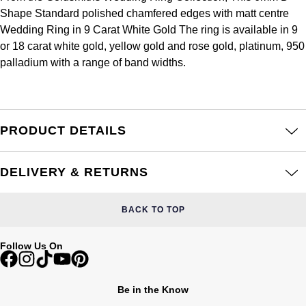
Frederique Constant
Shape Standard polished chamfered edges with matt centre
Glashütte Original
More Than £5,000
Georg Jensen
Wedding Ring in 9 Carat White Gold The ring is available in 9
Girard-Perregaux
or 18 carat white gold, yellow gold and rose gold, platinum, 950
Goldsmiths
Goldsmiths
palladium with a range of band widths.
Glashütte Original
Grand Seiko
Gucci
Grand Seiko
G-SHOCK
Jenny Packham
PRODUCT DETAILS
Gucci
Gucci
Kiki McDonough
DELIVERY & RETURNS
Hublot
Hamilton
Lauren By Ralph Lauren
ID Genève
BACK TO TOP
H. Moser & Cie.
Mappin & Webb
IWC Schaffhausen
Follow Us On
Hublot
Marco Bicego
Jaeger-LeCoultre
ID Genève
MARIA TASH
Be in the Know