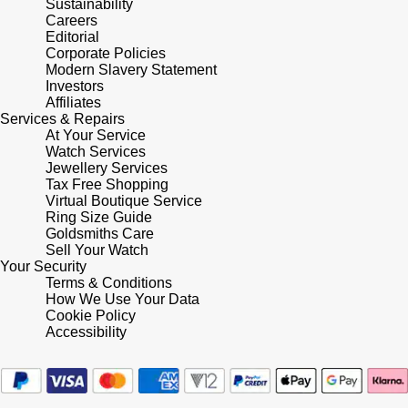
Sustainability
Shop All Zodiac Jewellery
Careers
Zodiac
Editorial
NOMOS Glashütte
Corporate Policies
By Request
BY DESIGNER BRAND
Modern Slavery Statement
Investors
NORQAIN
Tissot
Affiliates
Ear Curation
Services & Repairs
Olivia Burton
At Your Service
Seiko
Watch Services
Luxury Collection
Jewellery Services
OMEGA
Garmin
Tax Free Shopping
Goldsmiths Exclusives
Virtual Boutique Service
Ring Size Guide
Oris
G-SHOCK
Goldsmiths Care
The Kings Trust Collection
Sell Your Watch
Your Security
Panerai
Hamilton
Terms & Conditions
How We Use Your Data
Parmigiani Fleurier
Cookie Policy
Sekonda
Accessibility
Pasquale Bruni
BOSS
Piaget
Citizen