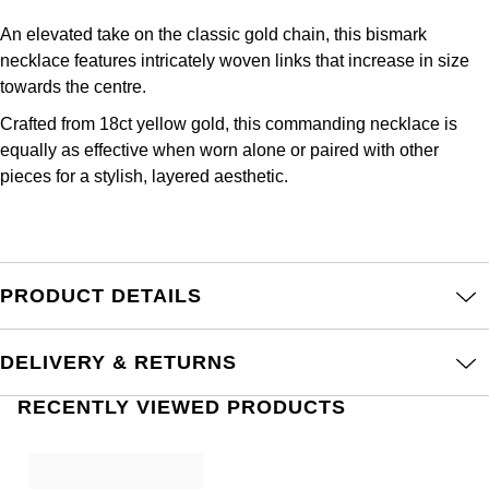
Frederique Constant
Glashütte Original
More Than £5,000
Georg Jensen
An elevated take on the classic gold chain, this bismark
necklace features intricately woven links that increase in size
Girard-Perregaux
Goldsmiths
Goldsmiths
towards the centre.
Glashütte Original
Crafted from 18ct yellow gold, this commanding necklace is
Grand Seiko
Gucci
equally as effective when worn alone or paired with other
Grand Seiko
pieces for a stylish, layered aesthetic.
G-SHOCK
Jenny Packham
Gucci
Gucci
Kiki McDonough
Hublot
Hamilton
PRODUCT DETAILS
Lauren By Ralph Lauren
ID Genève
H. Moser & Cie.
Mappin & Webb
DELIVERY & RETURNS
IWC Schaffhausen
Hublot
Marco Bicego
RECENTLY VIEWED PRODUCTS
Jaeger-LeCoultre
ID Genève
MARIA TASH