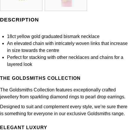
Panerai
All Gemstone Jewellery
Baume & Mercier
Cushion Cut
Fabergé
Yacht-Master II
BY BRAND
BY METAL
View All Brands
Bell & Ross
DESCRIPTION
FOPE
Amor
Platinum
1908
BY PRICE
Blancpain
Fossil
18ct yellow gold graduated bismark necklace
Less Than £50
Annoushka
White Gold
An elevated chain with intricately woven links that increase
Breitling
in size towards the centre
FRED
£51 - £100
BOSS
Rose Gold
Perfect for stacking with other necklaces and chains for a
Bremont
layered look
Frederique Constant
£101 - £250
Calvin Klein
Yellow Gold
Cartier
THE GOLDSMITHS COLLECTION
Garmin
£251 - £500
Chopard
CHANEL
The Goldsmiths Collection features exceptionally crafted
Georg Jensen
£501 - £1,000
Fabergé
jewellery from sparkling diamond rings to pearl drop earrings.
Chopard
Designed to suit and complement every style, we’re sure there
Gerald Charles
£1,001 - £2,500
FOPE
is something for everyone in our exclusive Goldsmiths range.
DOXA
Girard-Perregaux
£2,501 - £5,000
FRED
ELEGANT LUXURY