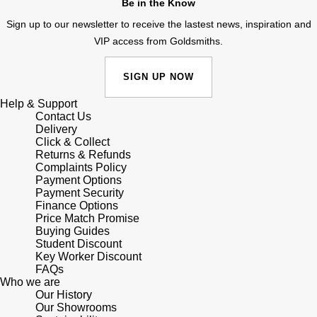
Be in the Know
Lauren By Ralph Lauren
Ted Baker
Sign up to our newsletter to receive the lastest news, inspiration and
Panerai
Longines
VIP access from Goldsmiths.
THOMAS SABO
Piaget
BY EDIT
Louis Erard
SIGN UP NOW
GIA Certified Diamonds
Rado
Help & Support
Mappin & Webb
Contact Us
Goldsmiths Signature Diamond
Delivery
RAYMOND WEIL
Click & Collect
Marco Bicego
Returns & Refunds
New In
Complaints Policy
TAG Heuer
MARIA TASH
Payment Options
Payment Security
Best Sellers
Tissot
Finance Options
Michele
Price Match Promise
Designer Jewellery
Buying Guides
TUDOR
Student Discount
Messika
Key Worker Discount
Online Exclusives
FAQs
Ulysse Nardin
Montblanc
Who we are
Our History
Birthstones
ZENITH
Our Showrooms
Nivada Grenchen