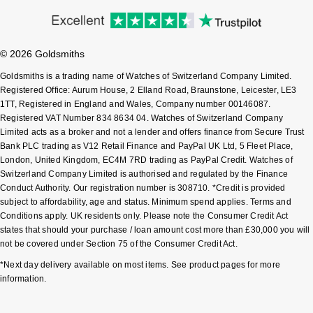
Pomellato
Emporio Armani
© 2026 Goldsmiths
QLOCKTWO
Accurist
Goldsmiths is a trading name of Watches of Switzerland Company Limited.
Registered Office: Aurum House, 2 Elland Road, Braunstone, Leicester, LE3
Rado
Maurice Lacroix
1TT, Registered in England and Wales, Company number 00146087.
Registered VAT Number 834 8634 04. Watches of Switzerland Company
RAYMOND WEIL
Limited acts as a broker and not a lender and offers finance from Secure Trust
Michael Kors
Bank PLC trading as V12 Retail Finance and PayPal UK Ltd, 5 Fleet Place,
London, United Kingdom, EC4M 7RD trading as PayPal Credit. Watches of
Repossi
Vivienne Westwood
Switzerland Company Limited is authorised and regulated by the Finance
Conduct Authority. Our registration number is 308710. *Credit is provided
Roberto Coin
subject to affordability, age and status. Minimum spend applies. Terms and
Armani-Exchange
Conditions apply. UK residents only. Please note the Consumer Credit Act
states that should your purchase / loan amount cost more than £30,000 you will
Rolex
Tommy Hilfiger
not be covered under Section 75 of the Consumer Credit Act.
*Next day delivery available on most items. See product pages for more
Rolex Certified Pre-Owned
Fossil
information.
Seiko
Timex