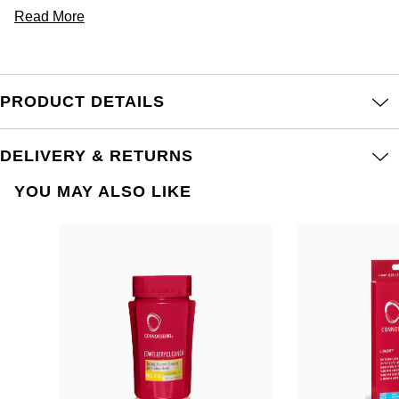
Read More
PRODUCT DETAILS
DELIVERY & RETURNS
YOU MAY ALSO LIKE