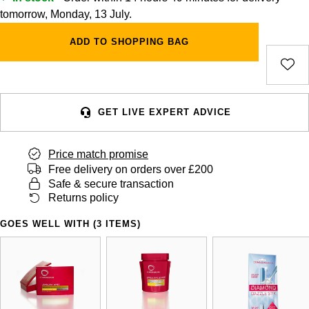
tomorrow, Monday, 13 July.
ADD TO SHOPPING BAG
GET LIVE EXPERT ADVICE
Price match promise
Free delivery on orders over £200
Safe & secure transaction
Returns policy
GOES WELL WITH (3 ITEMS)