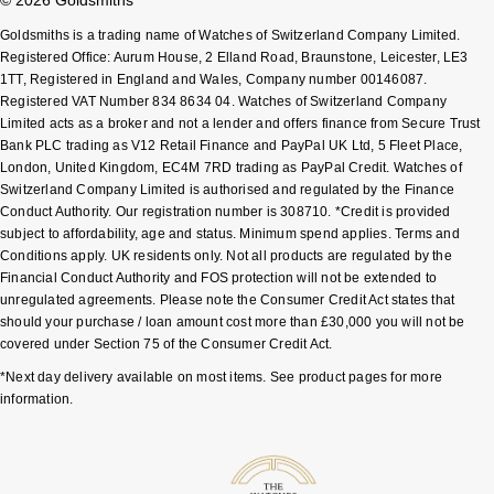
Goldsmiths is a trading name of Watches of Switzerland Company Limited.
Registered Office: Aurum House, 2 Elland Road, Braunstone, Leicester, LE3
1TT, Registered in England and Wales, Company number 00146087.
Registered VAT Number 834 8634 04. Watches of Switzerland Company
Limited acts as a broker and not a lender and offers finance from Secure Trust
Bank PLC trading as V12 Retail Finance and PayPal UK Ltd, 5 Fleet Place,
London, United Kingdom, EC4M 7RD trading as PayPal Credit. Watches of
Switzerland Company Limited is authorised and regulated by the Finance
Conduct Authority. Our registration number is 308710. *Credit is provided
subject to affordability, age and status. Minimum spend applies. Terms and
Conditions apply. UK residents only. Not all products are regulated by the
Financial Conduct Authority and FOS protection will not be extended to
unregulated agreements. Please note the Consumer Credit Act states that
should your purchase / loan amount cost more than £30,000 you will not be
covered under Section 75 of the Consumer Credit Act.
*Next day delivery available on most items. See product pages for more
information.