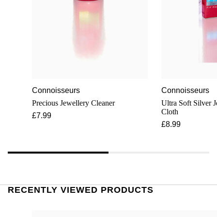
Connoisseurs
Connoisseurs
Precious Jewellery Cleaner
Ultra Soft Silver 
Cloth
£7.99
£8.99
RECENTLY VIEWED PRODUCTS