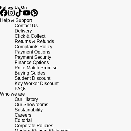
Follow Us On
Help & Support
Contact Us
Delivery
Click & Collect
Returns & Refunds
Complaints Policy
Payment Options
Payment Security
Finance Options
Price Match Promise
Buying Guides
Student Discount
Key Worker Discount
FAQs
Who we are
Our History
Our Showrooms
Sustainability
Careers
Editorial
Corporate Policies
Modern Slavery Statement