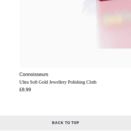
Connoisseurs
Ultra Soft Gold Jewellery Polishing Cloth
£8.99
BACK TO TOP