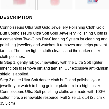
DESCRIPTION
Connoisseurs Ultra Soft Gold Jewellery Polishing Cloth Gold
Buff Connoisseurs Ultra Soft Gold Jewellery Polishing Cloth is
a convenient Two-Cloth Dry-Cleaning System for cleaning and
polishing jewellery and watches. It removes and helps prevent
tarnish. The inner lighter cloth cleans, and the darker outer
cloth polishes.
In Step 1, gently rub your jewellery with the Ultra Soft lighter
inner cloth to remove dirt and tarnish. Our exclusive anti-tarnish
shield is applied.
Step 2 outer Ultra Soft darker cloth buffs and polishes your
jewellery or watch to bring gold or platinum to a high luster.
Connoisseurs Ultra Soft polishing cloths are made with 100%
cotton fibre, a renewable resource. Full Size 11 x 14 (28 cm x
35.5 cm)