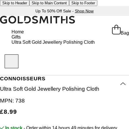
Skip to Header
Skip to Main Content
Skip to Footer
Up To 50% Off Sale -
Shop Now
Home
Bag
Gifts
Ultra Soft Gold Jewellery Polishing Cloth
CONNOISSEURS
Ultra Soft Gold Jewellery Polishing Cloth
MPN:
738
£8.99
In stock
- Order within 14 hours 49 minutes for
delivery