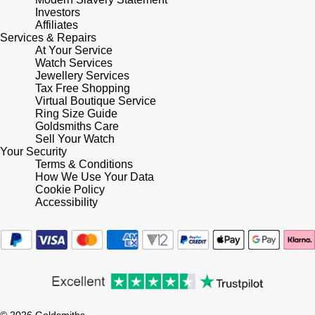
Investors
Affiliates
Services & Repairs
At Your Service
Watch Services
Jewellery Services
Tax Free Shopping
Virtual Boutique Service
Ring Size Guide
Goldsmiths Care
Sell Your Watch
Your Security
Terms & Conditions
How We Use Your Data
Cookie Policy
Accessibility
© 2026 Goldsmiths