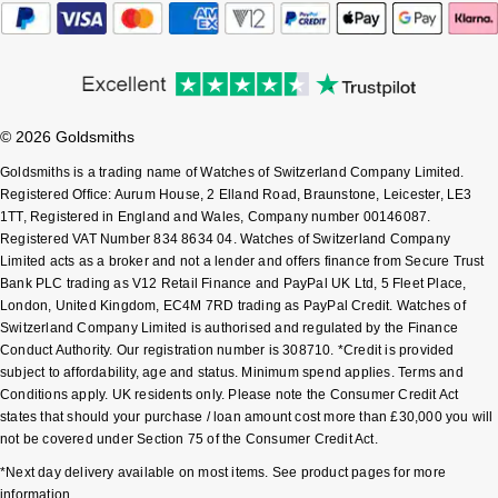
Pomellato
Emporio Armani
QLOCKTWO
Accurist
© 2026 Goldsmiths
Rado
Maurice Lacroix
Goldsmiths is a trading name of Watches of Switzerland Company Limited.
Registered Office: Aurum House, 2 Elland Road, Braunstone, Leicester, LE3
RAYMOND WEIL
Michael Kors
1TT, Registered in England and Wales, Company number 00146087.
Registered VAT Number 834 8634 04. Watches of Switzerland Company
Limited acts as a broker and not a lender and offers finance from Secure Trust
Repossi
Vivienne Westwood
Bank PLC trading as V12 Retail Finance and PayPal UK Ltd, 5 Fleet Place,
London, United Kingdom, EC4M 7RD trading as PayPal Credit. Watches of
Roberto Coin
Armani-Exchange
Switzerland Company Limited is authorised and regulated by the Finance
Conduct Authority. Our registration number is 308710. *Credit is provided
Rolex
subject to affordability, age and status. Minimum spend applies. Terms and
Tommy Hilfiger
Conditions apply. UK residents only. Please note the Consumer Credit Act
states that should your purchase / loan amount cost more than £30,000 you will
Rolex Certified Pre-Owned
Fossil
not be covered under Section 75 of the Consumer Credit Act.
*Next day delivery available on most items. See product pages for more
Seiko
Timex
information.