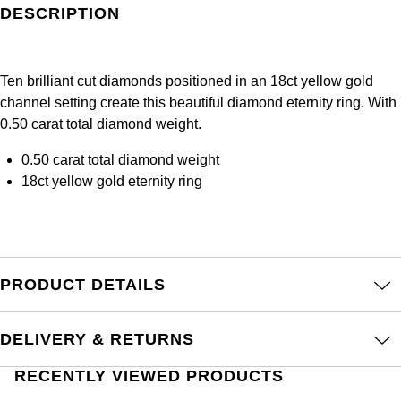
Frederique Constant
DESCRIPTION
Glashütte Original
More Than £5,000
Georg Jensen
Girard-Perregaux
Goldsmiths
Goldsmiths
Ten brilliant cut diamonds positioned in an 18ct yellow gold
Glashütte Original
channel setting create this beautiful diamond eternity ring. With
Grand Seiko
Gucci
0.50 carat total diamond weight.
Grand Seiko
G-SHOCK
Jenny Packham
0.50 carat total diamond weight
18ct yellow gold eternity ring
Gucci
Gucci
Kiki McDonough
Hublot
Hamilton
Lauren By Ralph Lauren
ID Genève
H. Moser & Cie.
PRODUCT DETAILS
Mappin & Webb
IWC Schaffhausen
Hublot
Marco Bicego
DELIVERY & RETURNS
Jaeger-LeCoultre
ID Genève
MARIA TASH
RECENTLY VIEWED PRODUCTS