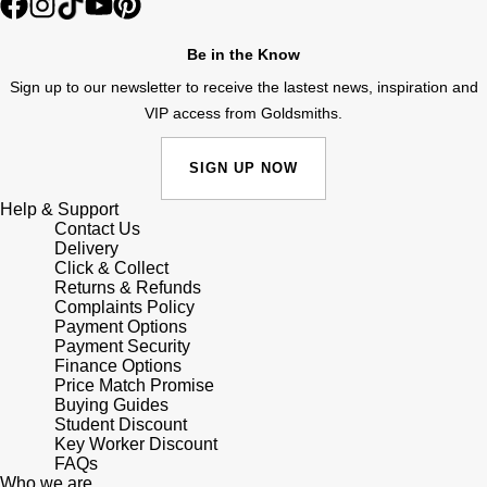
Lauren By Ralph Lauren
Ted Baker
Panerai
Be in the Know
Longines
THOMAS SABO
Sign up to our newsletter to receive the lastest news, inspiration and
Piaget
BY EDIT
Louis Erard
VIP access from Goldsmiths.
GIA Certified Diamonds
Rado
Mappin & Webb
SIGN UP NOW
Goldsmiths Signature Diamond
RAYMOND WEIL
Help & Support
Marco Bicego
Contact Us
New In
Delivery
TAG Heuer
Click & Collect
MARIA TASH
Returns & Refunds
Best Sellers
Complaints Policy
Tissot
Michele
Payment Options
Payment Security
Designer Jewellery
TUDOR
Finance Options
Messika
Price Match Promise
Online Exclusives
Buying Guides
Ulysse Nardin
Student Discount
Montblanc
Key Worker Discount
Birthstones
FAQs
ZENITH
Who we are
Nivada Grenchen