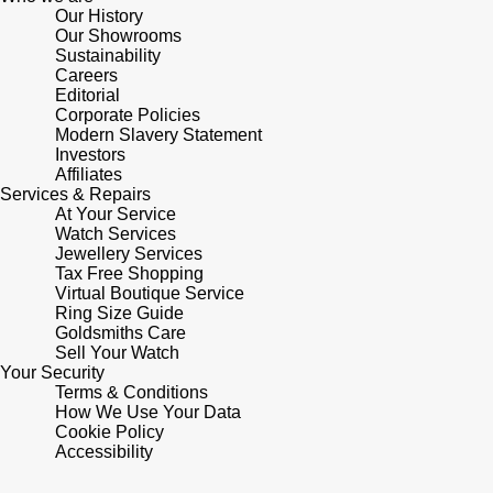
Our History
Shop All Zodiac Jewellery
Our Showrooms
Zodiac
NOMOS Glashütte
Sustainability
Careers
By Request
BY DESIGNER BRAND
Editorial
NORQAIN
Tissot
Corporate Policies
Ear Curation
Modern Slavery Statement
Investors
Olivia Burton
Seiko
Affiliates
Luxury Collection
Services & Repairs
At Your Service
OMEGA
Garmin
Watch Services
Goldsmiths Exclusives
Jewellery Services
Oris
Tax Free Shopping
G-SHOCK
Virtual Boutique Service
The Kings Trust Collection
Ring Size Guide
Panerai
Hamilton
Goldsmiths Care
Sell Your Watch
Your Security
Parmigiani Fleurier
Sekonda
Terms & Conditions
How We Use Your Data
Pasquale Bruni
Cookie Policy
BOSS
Accessibility
Piaget
Citizen