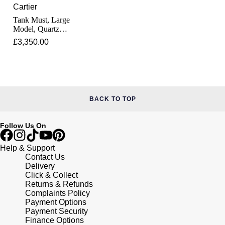
Junghans
IKEPOD
Cartier
Messika
Tank Must, Large
Keris
Model, Quartz
IWC Schaffhausen
Olivia Burton
Movement, Steel,
£3,350.00
Leather
Longines
Jacob & Co
Pasquale Bruni
MeisterSinger
Jaeger-LeCoultre
Pomellato
Montblanc
BACK TO TOP
Jenny Packham
Repossi
Nivada Grenchen
Follow Us On
Keris
Roberto Coin
NOMOS Glashütte
Help & Support
Kiki McDonough
Susan Caplan
Contact Us
Delivery
NORQAIN
Click & Collect
G-SHOCK
SUZANNE KALAN
Returns & Refunds
Complaints Policy
OMEGA
Payment Options
Guess
SWAROVSKI
Payment Security
Finance Options
Oris