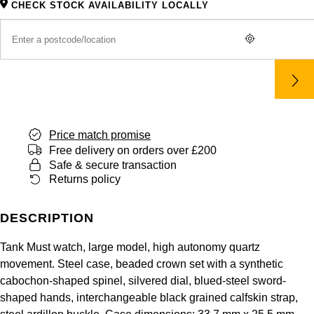
CHECK STOCK AVAILABILITY LOCALLY
Panerai
All Gemstone Jewellery
Baume & Mercier
Cushion Cut
Fabergé
Yacht-Master II
BY BRAND
BY METAL
View All Brands
Bell & Ross
FOPE
Amor
Platinum
1908
BY PRICE
Blancpain
Fossil
Less Than £50
Annoushka
White Gold
Breitling
FRED
£51 - £100
BOSS
Rose Gold
Price match promise
Bremont
Free delivery on orders over £200
Frederique Constant
£101 - £250
Calvin Klein
Yellow Gold
Safe & secure transaction
Returns policy
Cartier
Garmin
£251 - £500
Chopard
CHANEL
DESCRIPTION
Georg Jensen
£501 - £1,000
Fabergé
Tank Must watch, large model, high autonomy quartz
Chopard
Gerald Charles
£1,001 - £2,500
FOPE
movement. Steel case, beaded crown set with a synthetic
cabochon-shaped spinel, silvered dial, blued-steel sword-
DOXA
Girard-Perregaux
£2,501 - £5,000
FRED
shaped hands, interchangeable black grained calfskin strap,