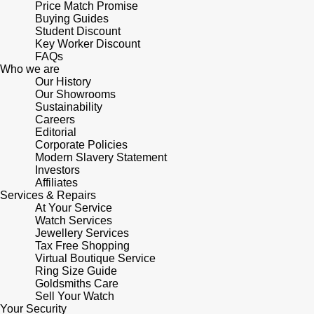
Lauren By Ralph Lauren
Price Match Promise
Ted Baker
Buying Guides
Panerai
Student Discount
Longines
THOMAS SABO
Key Worker Discount
FAQs
Piaget
BY EDIT
Who we are
Louis Erard
Our History
GIA Certified Diamonds
Our Showrooms
Rado
Sustainability
Mappin & Webb
Careers
Goldsmiths Signature Diamond
Editorial
RAYMOND WEIL
Marco Bicego
Corporate Policies
Modern Slavery Statement
New In
TAG Heuer
Investors
MARIA TASH
Affiliates
Best Sellers
Services & Repairs
Tissot
At Your Service
Michele
Watch Services
Designer Jewellery
Jewellery Services
TUDOR
Messika
Tax Free Shopping
Virtual Boutique Service
Online Exclusives
Ulysse Nardin
Ring Size Guide
Montblanc
Goldsmiths Care
Birthstones
Sell Your Watch
ZENITH
Your Security
Nivada Grenchen