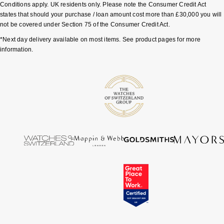
Conditions apply. UK residents only. Please note the Consumer Credit Act
states that should your purchase / loan amount cost more than £30,000 you will
Pomellato
Emporio Armani
not be covered under Section 75 of the Consumer Credit Act.
*Next day delivery available on most items. See product pages for more
QLOCKTWO
Accurist
information.
Rado
Maurice Lacroix
RAYMOND WEIL
Michael Kors
Repossi
Vivienne Westwood
Roberto Coin
Armani-Exchange
Rolex
Tommy Hilfiger
Rolex Certified Pre-Owned
Fossil
Seiko
Timex