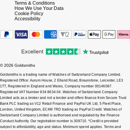
Terms & Conditions
Shop All Zodiac Jewellery
How We Use Your Data
Zodiac
Cookie Policy
NOMOS Glashütte
Accessibility
By Request
BY DESIGNER BRAND
NORQAIN
Tissot
Ear Curation
Olivia Burton
Seiko
Luxury Collection
OMEGA
Garmin
Goldsmiths Exclusives
© 2026 Goldsmiths
Oris
G-SHOCK
Goldsmiths is a trading name of Watches of Switzerland Company Limited.
The Kings Trust Collection
Registered Office: Aurum House, 2 Elland Road, Braunstone, Leicester, LE3
Panerai
Hamilton
1TT, Registered in England and Wales, Company number 00146087.
Registered VAT Number 834 8634 04. Watches of Switzerland Company
Limited acts as a broker and not a lender and offers finance from Secure Trust
Parmigiani Fleurier
Sekonda
Bank PLC trading as V12 Retail Finance and PayPal UK Ltd, 5 Fleet Place,
London, United Kingdom, EC4M 7RD trading as PayPal Credit. Watches of
Pasquale Bruni
BOSS
Switzerland Company Limited is authorised and regulated by the Finance
Conduct Authority. Our registration number is 308710. *Credit is provided
subject to affordability, age and status. Minimum spend applies. Terms and
Piaget
Citizen