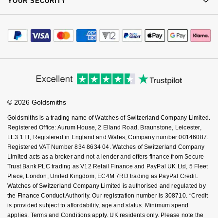
YOUR SECURITY
Complaints Policy
Goldsmiths Signature Diamond
Tissot
Messika
Watch Services
Careers
Payment Options
Terms & Conditions
Jewellery Services
Editorial
New In
TUDOR
Montblanc
Payment Security
How We Use Your Data
Tax Free Shopping
Corporate Policies
Finance Options
Cookie Policy
Best Sellers
Ulysse Nardin
Virtual Boutique Service
Nivada Grenchen
Modern Slavery Statement
Price Match Promise
Accessibility
Ring Size Guide
Investors
Designer Jewellery
ZENITH
Buying Guides
NOMOS Glashütte
Goldsmiths Care
Affiliates
Student Discount
Online Exclusives
© 2026 Goldsmiths
Zodiac
Sell Your Watch
NORQAIN
Key Worker Discount
Goldsmiths is a trading name of Watches of Switzerland Company Limited.
Birthstones
FAQs
Registered Office: Aurum House, 2 Elland Road, Braunstone, Leicester,
Olivia Burton
LE3 1TT, Registered in England and Wales, Company number 00146087.
BY DESIGNER BRAND
Registered VAT Number 834 8634 04. Watches of Switzerland Company
Shop All Zodiac Jewellery
OMEGA
Limited acts as a broker and not a lender and offers finance from Secure
Tissot
Trust Bank PLC trading as V12 Retail Finance and PayPal UK Ltd, 5 Fleet
By Request
Oris
Place, London, United Kingdom, EC4M 7RD trading as PayPal Credit.
Seiko
Watches of Switzerland Company Limited is authorised and regulated by
the Finance Conduct Authority. Our registration number is 308710. *Credit
Ear Curation
Panerai
is provided subject to affordability, age and status. Minimum spend
Garmin
applies. Terms and Conditions apply. UK residents only. Please note the