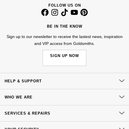
FOLLOW US ON
NOMOS Glashütte
G-SHOCK
Roberto Coin
NORQAIN
Guess
BE IN THE KNOW
Susan Caplan
OMEGA
Lauren By Ralph Lauren
Sign up to our newsletter to receive the lastest news, inspiration
SUZANNE KALAN
and VIP access from Goldsmiths.
Oris
Longines
SWAROVSKI
SIGN UP NOW
Panerai
Louis Erard
Ted Baker
Piaget
Mappin & Webb
HELP & SUPPORT
THOMAS SABO
Rado
Marco Bicego
Contact Us
WHO WE ARE
Delivery
RAYMOND WEIL
MARIA TASH
BY EDIT
Our History
Click & Collect
SERVICES & REPAIRS
GIA Certified Diamonds
Our Showrooms
TAG Heuer
Michele
Returns & Refunds
At Your Service
Sustainability