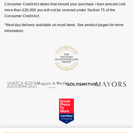
Luxury Collection
Parmigiani Fleurier
Consumer Credit Act states that should your purchase / loan amount cost
G-SHOCK
more than £30,000 you will not be covered under Section 75 of the
Goldsmiths Exclusives
Consumer Credit Act.
Pasquale Bruni
Hamilton
*Next day delivery available on most items. See product pages for more
The Kings Trust Collection
information.
Piaget
Sekonda
Pomellato
BOSS
QLOCKTWO
Citizen
Rado
Emporio Armani
RAYMOND WEIL
Accurist
Repossi
Maurice Lacroix
Roberto Coin
Michael Kors