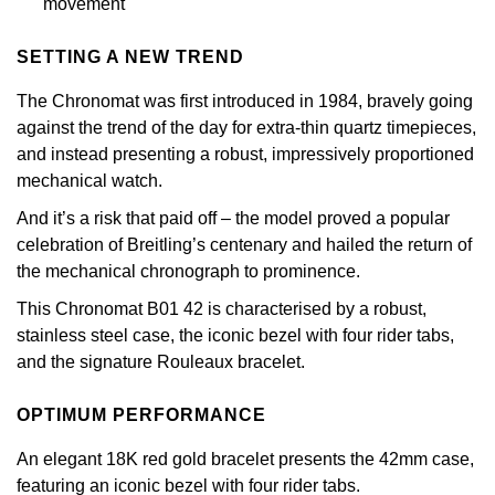
movement
Calvin Klein
£251 - £500
Rose Gold
CHANEL
Gerald Charles
SETTING A NEW TREND
Chopard
£501 - £1,000
Yellow Gold
Chopard
Girard-Perregaux
The Chronomat was first introduced in 1984, bravely going
Fabergé
£1,001 - £2,500
against the trend of the day for extra-thin quartz timepieces,
DOXA
Glashütte Original
and instead presenting a robust, impressively proportioned
FOPE
£2,501 - £5,000
mechanical watch.
Frederique Constant
Goldsmiths
And it’s a risk that paid off – the model proved a popular
FRED
More Than £5,000
celebration of Breitling’s centenary and hailed the return of
Girard-Perregaux
Grand Seiko
the mechanical chronograph to prominence.
Georg Jensen
This Chronomat B01 42 is characterised by a robust,
Glashütte Original
G-SHOCK
stainless steel case, the iconic bezel with four rider tabs,
Goldsmiths
and the signature Rouleaux bracelet.
Grand Seiko
Gucci
Gucci
OPTIMUM PERFORMANCE
Gucci
Hamilton
Jenny Packham
An elegant 18K red gold bracelet presents the 42mm case,
Hublot
H. Moser & Cie.
featuring an iconic bezel with four rider tabs.