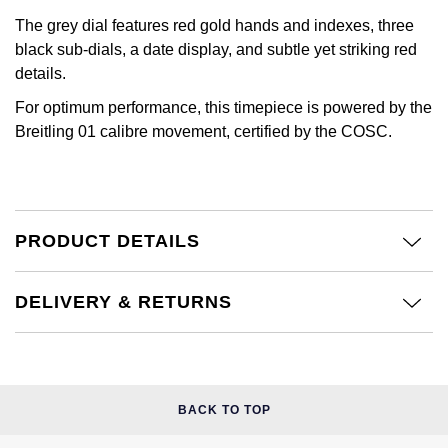
Kiki McDonough
The grey dial features red gold hands and indexes, three
ID Genève
Hublot
black sub-dials, a date display, and subtle yet striking red
Lauren By Ralph Lauren
details.
IWC Schaffhausen
ID Genève
Mappin & Webb
For optimum performance, this timepiece is powered by the
Jaeger-LeCoultre
IKEPOD
Breitling 01 calibre movement, certified by the COSC.
Marco Bicego
Junghans
IWC Schaffhausen
MARIA TASH
Keris
Jacob & Co
PRODUCT DETAILS
Messika
Longines
Jaeger-LeCoultre
Olivia Burton
DELIVERY & RETURNS
MeisterSinger
Jenny Packham
Pasquale Bruni
Montblanc
Keris
Pomellato
BACK TO TOP
Nivada Grenchen
Kiki McDonough
Repossi