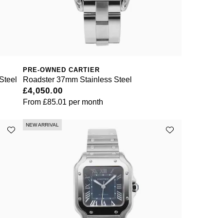
PRE-OWNED CARTIER
Steel
Roadster 37mm Stainless Steel
£4,050.00
From
£85.01
per month
NEW ARRIVAL