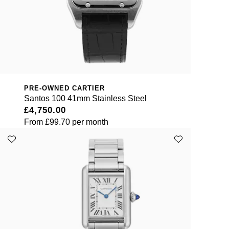
PRE-OWNED CARTIER
Santos 100 41mm Stainless Steel
£4,750.00
From
£99.70
per month