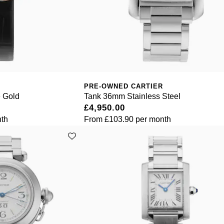
PRE-OWNED CARTIER
 Gold
Tank 36mm Stainless Steel
£4,950.00
th
From
£103.90
per month