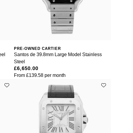
PRE-OWNED CARTIER
eel
Santos de 39.8mm Large Model Stainless
Steel
£6,650.00
From
£139.58
per month