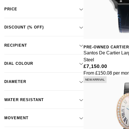
Santos de Cartier
(2)
PRICE
Santos-Dumont
(2)
Santos Galbee
(6)
Tank
(28)
DISCOUNT (% OFF)
Tank Américaine
(3)
Tank Américaine
(1)
RECIPIENT
PRE-OWNED CARTIER
Tank Française
(6)
Santos De Cartier La
Tank Louis
(1)
Steel
Tank Must
(1)
DIAL COLOUR
£7,150.00
From
£150.08
per mon
NEW ARRIVAL
DIAMETER
WATER RESISTANT
MOVEMENT