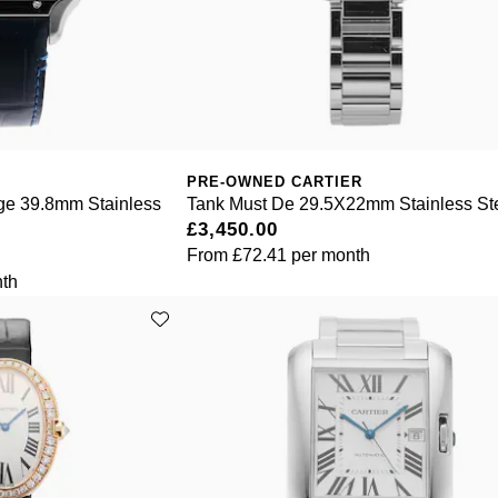
PRE-OWNED CARTIER
rge 39.8mm Stainless
Tank Must De 29.5X22mm Stainless St
£3,450.00
From
£72.41
per month
th