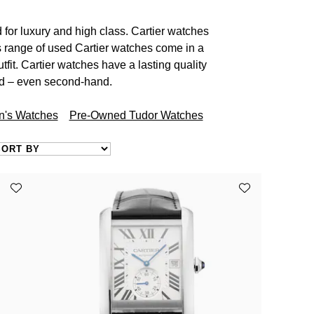
for luxury and high class. Cartier watches
s range of used Cartier watches come in a
tfit. Cartier watches have a lasting quality
ed – even second-hand.
's Watches
Pre-Owned Tudor Watches