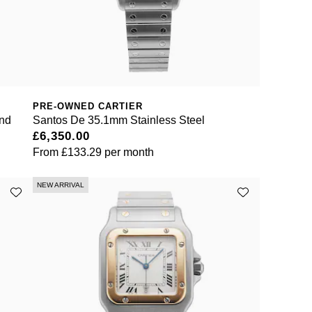
PRE-OWNED CARTIER
and
Santos De 35.1mm Stainless Steel
£6,350.00
From
£133.29
per month
NEW ARRIVAL