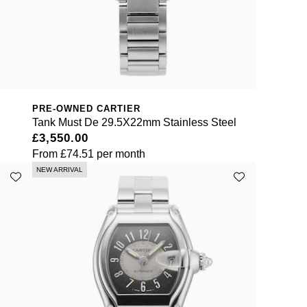
PRE-OWNED CARTIER
Tank Must De 29.5X22mm Stainless Steel
£3,550.00
From
£74.51
per month
NEW ARRIVAL