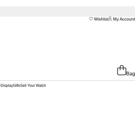
Wishlist
My Account
Bag
-Display
Gifts
Sell Your Watch