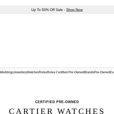
Up To 50% Off Sale -
Shop Now
Weddings
Jewellery
Watches
Rolex
Rolex Certified Pre-Owned
Brands
Pre-Owned
Ex
CERTIFIED PRE-OWNED
CARTIER WATCHES