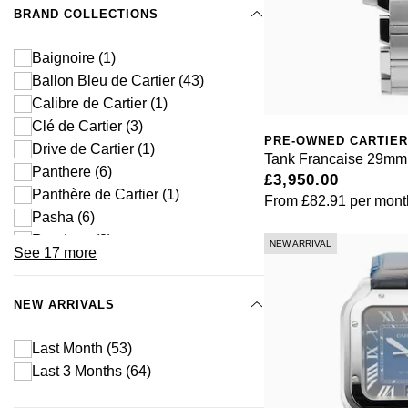
BRAND COLLECTIONS
Baignoire
(1)
Ballon Bleu de Cartier
(43)
Calibre de Cartier
(1)
Clé de Cartier
(3)
PRE-OWNED CARTIER
Drive de Cartier
(1)
Tank Francaise 29mm 
Panthere
(6)
£3,950.00
Panthère de Cartier
(1)
From
£82.91
per mont
Pasha
(6)
Roadster
(3)
NEW ARRIVAL
See 17 more
Ronde de Cartier
(1)
Ronde Louis Cartier
(1)
NEW ARRIVALS
Ronde Must
(5)
Ronde Solo
(1)
Last Month
(53)
Ronde Solo
(5)
Last 3 Months
(64)
Rotonde
(1)
Santos
(40)