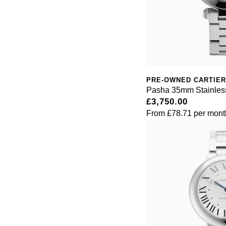
PRE-OWNED CARTIER
Pasha 35mm Stainless
£3,750.00
From
£78.71
per mont