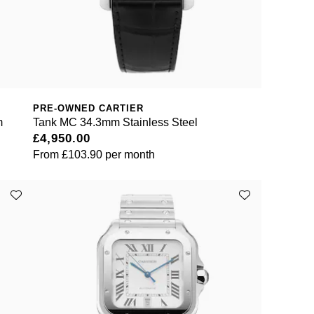
PRE-OWNED CARTIER
m
Tank MC 34.3mm Stainless Steel
£4,950.00
From
£103.90
per month