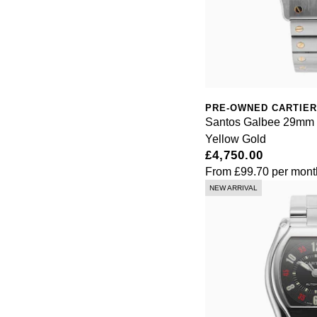
PRE-OWNED CARTIER
Santos Galbee 29mm S
Yellow Gold
£4,750.00
From
£99.70
per mont
NEW ARRIVAL