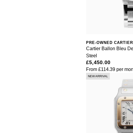
PRE-OWNED CARTIER
Cartier Ballon Bleu D
Steel
£5,450.00
From
£114.39
per mon
NEW ARRIVAL