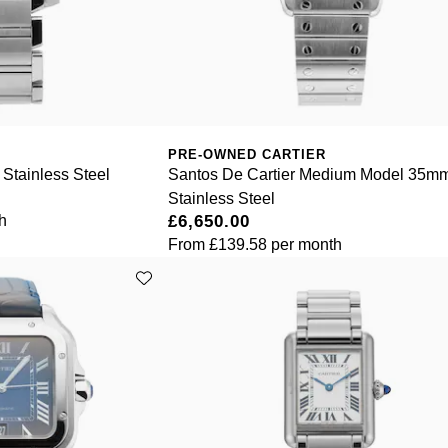
PRE-OWNED CARTIER
Stainless Steel
Santos De Cartier Medium Model 35m
Stainless Steel
h
£6,650.00
From
£139.58
per month