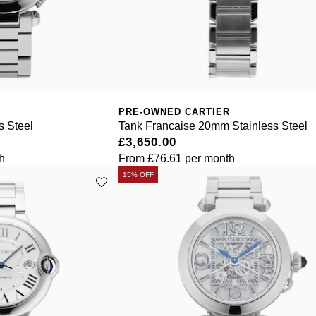
PRE-OWNED CARTIER
 Steel
Tank Francaise 20mm Stainless Steel
£3,650.00
h
From
£76.61
per month
15% OFF