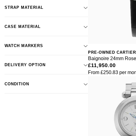
STRAP MATERIAL
CASE MATERIAL
WATCH MARKERS
PRE-OWNED CARTIER
Baignoire 24mm Rose
DELIVERY OPTION
£11,950.00
From
£250.83
per mon
CONDITION