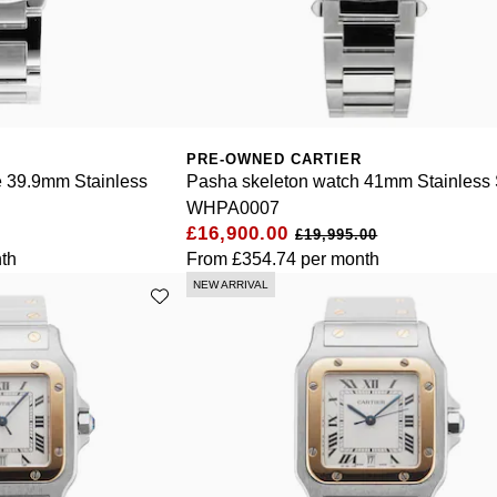
PRE-OWNED CARTIER
e 39.9mm Stainless
Pasha skeleton watch 41mm Stainless 
WHPA0007
£16,900.00
£19,995.00
th
From
£354.74
per month
NEW ARRIVAL