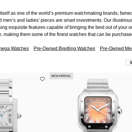
itself as one of the world’s premium watchmaking brands, famed 
 men’s and ladies’ pieces are smart investments. Our illustriou
ng exquisite features capable of bringing the best out of your ou
, making them some of the finest watches that can be purchas
mega Watches
Pre-Owned Breitling Watches
Pre-Owned Men
NEW ARRIVAL