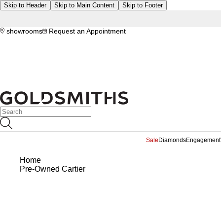
Skip to Header
Skip to Main Content
Skip to Footer
showrooms
Request an Appointment
Sale
Diamonds
Engagement
Home
Pre-Owned Cartier