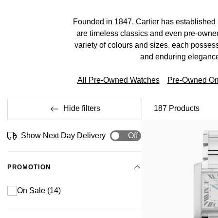
Founded in 1847, Cartier has established 
are timeless classics and even pre-owned
variety of colours and sizes, each possessi
and enduring elegance
All Pre-Owned Watches
Pre-Owned O
Hide filters
187
Products
Show Next Day Delivery
Off
PROMOTION
On Sale
(14)