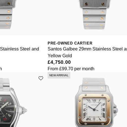
PRE-OWNED CARTIER
tainless Steel and
Santos Galbee 29mm Stainless Steel 
Yellow Gold
£4,750.00
h
From
£99.70
per month
NEW ARRIVAL