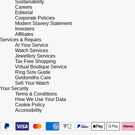
Sustainability
Frederique Constant
Glashütte Original
Careers
More Than £5,000
Georg Jensen
Editorial
Girard-Perregaux
Corporate Policies
Goldsmiths
Goldsmiths
Modern Slavery Statement
Investors
Glashütte Original
Affiliates
Grand Seiko
Gucci
Services & Repairs
At Your Service
Grand Seiko
G-SHOCK
Watch Services
Jenny Packham
Jewellery Services
Gucci
Tax Free Shopping
Gucci
Kiki McDonough
Virtual Boutique Service
Ring Size Guide
Hublot
Goldsmiths Care
Hamilton
Lauren By Ralph Lauren
Sell Your Watch
Your Security
ID Genève
Terms & Conditions
H. Moser & Cie.
Mappin & Webb
How We Use Your Data
Cookie Policy
IWC Schaffhausen
Hublot
Accessibility
Marco Bicego
Jaeger-LeCoultre
ID Genève
MARIA TASH