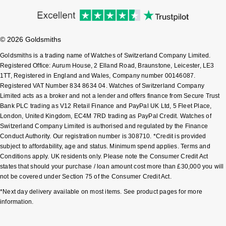
Junghans
IKEPOD
Messika
Keris
IWC Schaffhausen
Olivia Burton
© 2026 Goldsmiths
Longines
Jacob & Co
Goldsmiths is a trading name of Watches of Switzerland Company Limited.
Pasquale Bruni
Registered Office: Aurum House, 2 Elland Road, Braunstone, Leicester, LE3
MeisterSinger
1TT, Registered in England and Wales, Company number 00146087.
Jaeger-LeCoultre
Pomellato
Registered VAT Number 834 8634 04. Watches of Switzerland Company
Limited acts as a broker and not a lender and offers finance from Secure Trust
Montblanc
Jenny Packham
Bank PLC trading as V12 Retail Finance and PayPal UK Ltd, 5 Fleet Place,
Repossi
London, United Kingdom, EC4M 7RD trading as PayPal Credit. Watches of
Nivada Grenchen
Switzerland Company Limited is authorised and regulated by the Finance
Keris
Roberto Coin
Conduct Authority. Our registration number is 308710. *Credit is provided
subject to affordability, age and status. Minimum spend applies. Terms and
NOMOS Glashütte
Kiki McDonough
Conditions apply. UK residents only. Please note the Consumer Credit Act
Susan Caplan
states that should your purchase / loan amount cost more than £30,000 you will
NORQAIN
not be covered under Section 75 of the Consumer Credit Act.
G-SHOCK
SUZANNE KALAN
*Next day delivery available on most items. See product pages for more
OMEGA
information.
Guess
SWAROVSKI
Oris