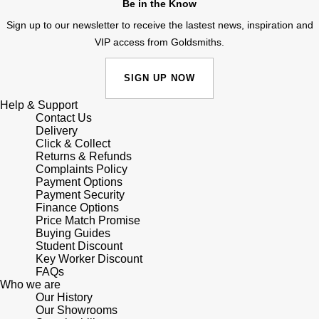
Be in the Know
Panerai
All Gemstone Jewellery
Baume & Mercier
Cushion Cut
Fabergé
Sign up to our newsletter to receive the lastest news, inspiration and
Yacht-Master II
BY BRAND
BY METAL
VIP access from Goldsmiths.
View All Brands
Bell & Ross
FOPE
Amor
Platinum
1908
BY PRICE
SIGN UP NOW
Blancpain
Fossil
Less Than £50
Annoushka
White Gold
Help & Support
Breitling
Contact Us
FRED
£51 - £100
BOSS
Delivery
Rose Gold
Click & Collect
Bremont
Returns & Refunds
Frederique Constant
£101 - £250
Calvin Klein
Yellow Gold
Complaints Policy
Payment Options
Cartier
Garmin
Payment Security
£251 - £500
Chopard
Finance Options
CHANEL
Price Match Promise
Georg Jensen
£501 - £1,000
Fabergé
Buying Guides
Student Discount
Chopard
Key Worker Discount
Gerald Charles
£1,001 - £2,500
FOPE
FAQs
Who we are
DOXA
Our History
Girard-Perregaux
£2,501 - £5,000
FRED
Our Showrooms