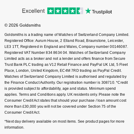
Price Match Promise
Accessibility
Ring Size Guide
NOMOS Glashütte
G-SHOCK
Investors
Buying Guides
Roberto Coin
Goldsmiths Care
Affiliates
Student Discount
NORQAIN
Guess
© 2026 Goldsmiths
Sell Your Watch
Susan Caplan
Key Worker Discount
Goldsmiths is a trading name of Watches of Switzerland Company Limited.
OMEGA
Lauren By Ralph Lauren
FAQs
Registered Office: Aurum House, 2 Elland Road, Braunstone, Leicester,
SUZANNE KALAN
LE3 1TT, Registered in England and Wales, Company number 00146087.
Oris
Longines
Registered VAT Number 834 8634 04. Watches of Switzerland Company
SWAROVSKI
Limited acts as a broker and not a lender and offers finance from Secure
Trust Bank PLC trading as V12 Retail Finance and PayPal UK Ltd, 5 Fleet
Panerai
Louis Erard
Place, London, United Kingdom, EC4M 7RD trading as PayPal Credit.
Ted Baker
Watches of Switzerland Company Limited is authorised and regulated by
Piaget
Mappin & Webb
the Finance Conduct Authority. Our registration number is 308710. *Credit
THOMAS SABO
is provided subject to affordability, age and status. Minimum spend
Rado
applies. Terms and Conditions apply. UK residents only. Please note the
Marco Bicego
Consumer Credit Act states that should your purchase / loan amount cost
more than £30,000 you will not be covered under Section 75 of the
RAYMOND WEIL
MARIA TASH
BY EDIT
Consumer Credit Act.
*Next day delivery available on most items. See product pages for more
GIA Certified Diamonds
TAG Heuer
Michele
information.