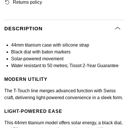
Returns policy
GIA Certified Diamonds
Bespoke Eternity Rings
Sea-Dweller
Submariner
Emerald Cut
Ruby Jewellery
Rolex Certified Pre-Owned
Pre-Owned Longines
Sale Breitling
Mappin & Webb
Emporio Armani
Goldsmiths Signature Diamond
Wedding Guide
Sky-Dweller
Yacht-Master
Pear
Sapphire Jewellery
BALL
Tudor
QLOCKTWO
Encelade 1789
DESCRIPTION
Submariner
BY JEWELLERY BRAND
Radiant Cut
All Coloured Gemstones
Bamford
Panerai
View All Brands
Fabergé
44mm titanium case with silicone strap
Pre-Owned Cartier
Yacht-Master
Black dial with baton markers
All Gemstone Jewellery
Baume & Mercier
View All Brands
FOPE
Princess Cut
Solar-powered movement
Pre-Owned Van Cleef & Arpels
Yacht-Master II
Water resistant to 50 metres; Tissot 2-Year Guarantee
Bell & Ross
Fossil
Cushion Cut
1908
BY BRAND
BY PRICE
MODERN UTILITY
Blancpain
FRED
Amor
Less Than £50
The T-Touch line merges advanced function with Swiss
BY METAL
Breitling
Frederique Constant
craft, delivering light-powered convenience in a sleek form.
Annoushka
£51 - £100
Platinum
Bremont
Garmin
LIGHT-POWERED EASE
BOSS
£101 - £250
White Gold
This 44mm titanium model offers solar energy, a black dial,
Cartier
Georg Jensen