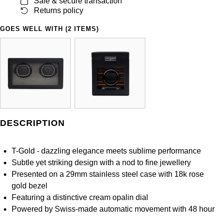
Safe & secure transaction
Panerai
All Gemstone Jewellery
Baume & Mercier
Cushion Cut
Returns policy
Fabergé
Yacht-Master II
BY BRAND
BY METAL
GOES WELL WITH (2 ITEMS)
View All Brands
Bell & Ross
FOPE
Amor
Platinum
1908
BY PRICE
Blancpain
Fossil
Less Than £50
Annoushka
White Gold
Breitling
FRED
£51 - £100
BOSS
Rose Gold
Bremont
Frederique Constant
£101 - £250
Calvin Klein
Yellow Gold
DESCRIPTION
Cartier
Garmin
£251 - £500
Chopard
CHANEL
T-Gold - dazzling elegance meets sublime performance
Georg Jensen
£501 - £1,000
Fabergé
Subtle yet striking design with a nod to fine jewellery
Chopard
Presented on a 29mm stainless steel case with 18k rose
Gerald Charles
£1,001 - £2,500
FOPE
gold bezel
DOXA
Featuring a distinctive cream opalin dial
Girard-Perregaux
£2,501 - £5,000
FRED
Powered by Swiss-made automatic movement with 48 hour