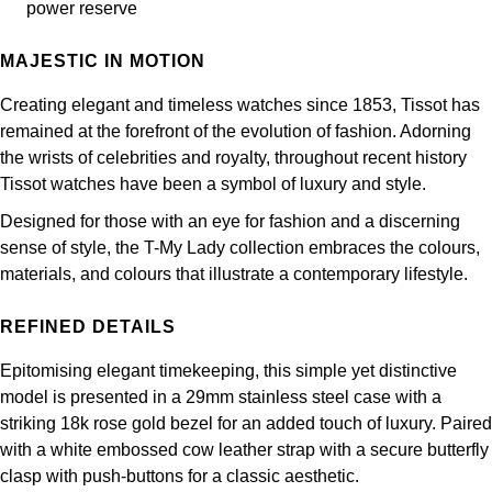
Frederique Constant
power reserve
Glashütte Original
More Than £5,000
Georg Jensen
MAJESTIC IN MOTION
Girard-Perregaux
Goldsmiths
Goldsmiths
Creating elegant and timeless watches since 1853, Tissot has
Glashütte Original
Grand Seiko
remained at the forefront of the evolution of fashion. Adorning
Gucci
the wrists of celebrities and royalty, throughout recent history
Grand Seiko
G-SHOCK
Tissot watches have been a symbol of luxury and style.
Jenny Packham
Designed for those with an eye for fashion and a discerning
Gucci
Gucci
Kiki McDonough
sense of style, the T-My Lady collection embraces the colours,
materials, and colours that illustrate a contemporary lifestyle.
Hublot
Hamilton
Lauren By Ralph Lauren
REFINED DETAILS
ID Genève
H. Moser & Cie.
Mappin & Webb
Epitomising elegant timekeeping, this simple yet distinctive
IWC Schaffhausen
model is presented in a 29mm stainless steel case with a
Hublot
Marco Bicego
striking 18k rose gold bezel for an added touch of luxury. Paired
Jaeger-LeCoultre
with a white embossed cow leather strap with a secure butterfly
ID Genève
MARIA TASH
clasp with push-buttons for a classic aesthetic.