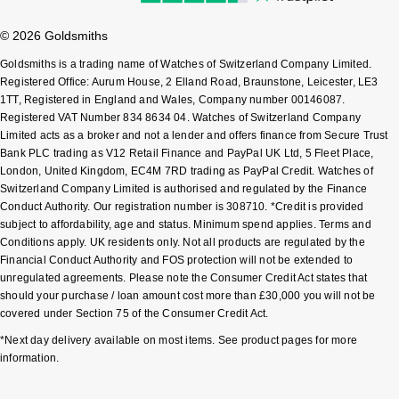
Sekonda
Guess
© 2026 Goldsmiths
Goldsmiths is a trading name of Watches of Switzerland Company Limited.
Skagen
Aston Martin
Registered Office: Aurum House, 2 Elland Road, Braunstone, Leicester, LE3
1TT, Registered in England and Wales, Company number 00146087.
Speake-Marin
Registered VAT Number 834 8634 04. Watches of Switzerland Company
Limited acts as a broker and not a lender and offers finance from Secure Trust
Bank PLC trading as V12 Retail Finance and PayPal UK Ltd, 5 Fleet Place,
Susan Caplan
London, United Kingdom, EC4M 7RD trading as PayPal Credit. Watches of
Switzerland Company Limited is authorised and regulated by the Finance
SUZANNE KALAN
Conduct Authority. Our registration number is 308710. *Credit is provided
subject to affordability, age and status. Minimum spend applies. Terms and
Conditions apply. UK residents only. Not all products are regulated by the
SWAROVSKI
Financial Conduct Authority and FOS protection will not be extended to
unregulated agreements. Please note the Consumer Credit Act states that
TAG Heuer
should your purchase / loan amount cost more than £30,000 you will not be
covered under Section 75 of the Consumer Credit Act.
Ted Baker
*Next day delivery available on most items. See product pages for more
information.
THOMAS SABO