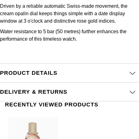
Junghans
IKEPOD
Messika
Driven by a reliable automatic Swiss-made movement, the
cream opalin dial keeps things simple with a date display
Keris
IWC Schaffhausen
Olivia Burton
window at 3 o'clock and distinctive rose gold indices.
Longines
Water resistance to 5 bar (50 metres) further enhances the
Jacob & Co
Pasquale Bruni
performance of this timeless watch.
MeisterSinger
Jaeger-LeCoultre
Pomellato
Montblanc
Jenny Packham
Repossi
PRODUCT DETAILS
Nivada Grenchen
Keris
Roberto Coin
NOMOS Glashütte
DELIVERY & RETURNS
Kiki McDonough
Susan Caplan
RECENTLY VIEWED PRODUCTS
NORQAIN
G-SHOCK
SUZANNE KALAN
OMEGA
Guess
SWAROVSKI
Oris