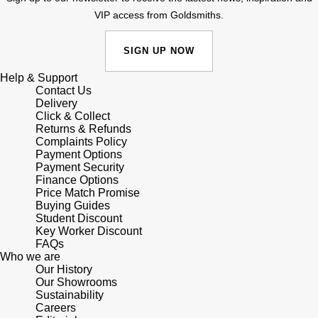
VIP access from Goldsmiths.
Shop All Zodiac Jewellery
Zodiac
NOMOS Glashütte
By Request
BY DESIGNER BRAND
SIGN UP NOW
NORQAIN
Tissot
Help & Support
Ear Curation
Contact Us
Delivery
Olivia Burton
Seiko
Click & Collect
Luxury Collection
Returns & Refunds
OMEGA
Complaints Policy
Garmin
Payment Options
Goldsmiths Exclusives
Payment Security
Oris
G-SHOCK
Finance Options
The Kings Trust Collection
Price Match Promise
Buying Guides
Panerai
Hamilton
Student Discount
Key Worker Discount
Parmigiani Fleurier
FAQs
Sekonda
Who we are
Our History
Pasquale Bruni
BOSS
Our Showrooms
Sustainability
Careers
Piaget
Citizen