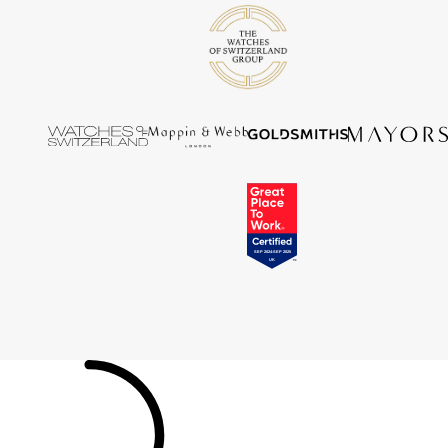
Tissot
Timex
Tommy Hilfiger
Tory Burch
TUDOR
Ulysse Nardin
Vivienne Westwood
William Wood Watches
WOLF