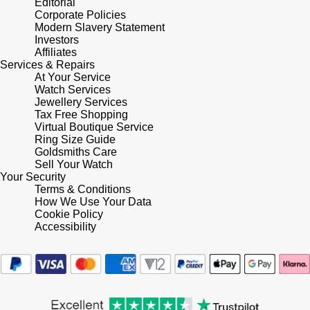
Editorial
Corporate Policies
Modern Slavery Statement
Pomellato
Emporio Armani
Investors
Affiliates
QLOCKTWO
Services & Repairs
Accurist
At Your Service
Watch Services
Rado
Maurice Lacroix
Jewellery Services
Tax Free Shopping
Virtual Boutique Service
RAYMOND WEIL
Michael Kors
Ring Size Guide
Goldsmiths Care
Repossi
Sell Your Watch
Vivienne Westwood
Your Security
Terms & Conditions
Roberto Coin
Armani-Exchange
How We Use Your Data
Cookie Policy
Accessibility
Rolex
Tommy Hilfiger
Rolex Certified Pre-Owned
Fossil
Seiko
Timex