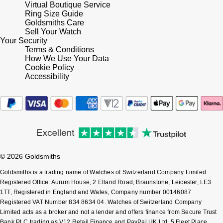
Virtual Boutique Service
Shop All Zodiac Jewellery
Ring Size Guide
Zodiac
Goldsmiths Care
NOMOS Glashütte
Sell Your Watch
By Request
BY DESIGNER BRAND
Your Security
NORQAIN
Terms & Conditions
Tissot
How We Use Your Data
Ear Curation
Cookie Policy
Olivia Burton
Seiko
Accessibility
Luxury Collection
OMEGA
Garmin
Goldsmiths Exclusives
Oris
G-SHOCK
The Kings Trust Collection
Panerai
Hamilton
© 2026 Goldsmiths
Parmigiani Fleurier
Sekonda
Goldsmiths is a trading name of Watches of Switzerland Company Limited.
Registered Office: Aurum House, 2 Elland Road, Braunstone, Leicester, LE3
1TT, Registered in England and Wales, Company number 00146087.
Pasquale Bruni
BOSS
Registered VAT Number 834 8634 04. Watches of Switzerland Company
Limited acts as a broker and not a lender and offers finance from Secure Trust
Piaget
Citizen
Bank PLC trading as V12 Retail Finance and PayPal UK Ltd, 5 Fleet Place,