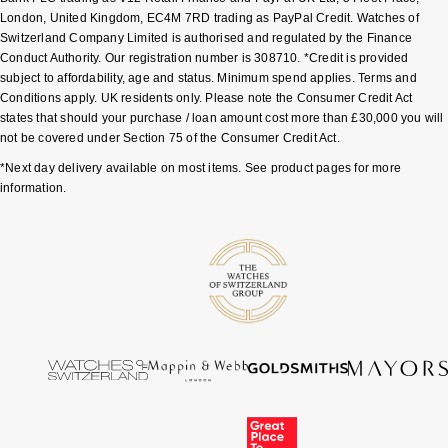
London, United Kingdom, EC4M 7RD trading as PayPal Credit. Watches of
Switzerland Company Limited is authorised and regulated by the Finance
Pomellato
Emporio Armani
Conduct Authority. Our registration number is 308710. *Credit is provided
subject to affordability, age and status. Minimum spend applies. Terms and
QLOCKTWO
Accurist
Conditions apply. UK residents only. Please note the Consumer Credit Act
states that should your purchase / loan amount cost more than £30,000 you will
Rado
not be covered under Section 75 of the Consumer Credit Act.
Maurice Lacroix
*Next day delivery available on most items. See product pages for more
RAYMOND WEIL
information.
Michael Kors
Repossi
Vivienne Westwood
Roberto Coin
Armani-Exchange
Rolex
Tommy Hilfiger
Rolex Certified Pre-Owned
Fossil
Seiko
Timex