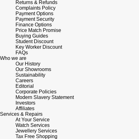
Lauren By Ralph Lauren
Returns & Refunds
Ted Baker
Complaints Policy
Panerai
Payment Options
Longines
THOMAS SABO
Payment Security
Finance Options
Piaget
BY EDIT
Price Match Promise
Louis Erard
Buying Guides
GIA Certified Diamonds
Student Discount
Rado
Key Worker Discount
Mappin & Webb
FAQs
Goldsmiths Signature Diamond
Who we are
RAYMOND WEIL
Marco Bicego
Our History
Our Showrooms
New In
TAG Heuer
Sustainability
MARIA TASH
Careers
Best Sellers
Editorial
Tissot
Corporate Policies
Michele
Modern Slavery Statement
Designer Jewellery
Investors
TUDOR
Messika
Affiliates
Services & Repairs
Online Exclusives
Ulysse Nardin
At Your Service
Montblanc
Watch Services
Birthstones
Jewellery Services
ZENITH
Tax Free Shopping
Nivada Grenchen