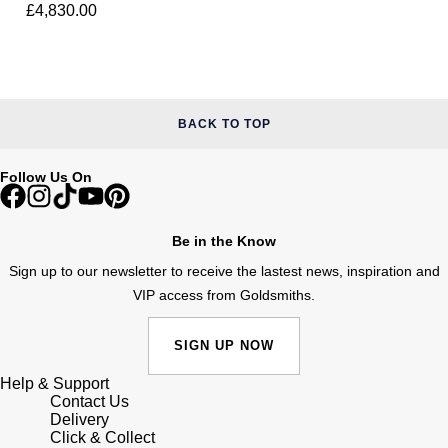
Junghans
Ring
£4,830.00
IKEPOD
Messika
Keris
IWC Schaffhausen
Olivia Burton
Longines
Jacob & Co
Pasquale Bruni
BACK TO TOP
MeisterSinger
Jaeger-LeCoultre
Pomellato
Follow Us On
Montblanc
Jenny Packham
Repossi
Be in the Know
Nivada Grenchen
Keris
Roberto Coin
Sign up to our newsletter to receive the lastest news, inspiration and
NOMOS Glashütte
VIP access from Goldsmiths.
Kiki McDonough
Susan Caplan
NORQAIN
SIGN UP NOW
G-SHOCK
SUZANNE KALAN
Help & Support
OMEGA
Contact Us
Guess
SWAROVSKI
Delivery
Click & Collect
Oris