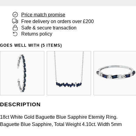
Panerai
All Gemstone Jewellery
Baume & Mercier
Cushion Cut
Fabergé
Yacht-Master II
Price match promise
BY BRAND
BY METAL
View All Brands
Bell & Ross
Free delivery on orders over £200
FOPE
Amor
Platinum
Safe & secure transaction
1908
BY PRICE
Returns policy
Blancpain
Fossil
Less Than £50
Annoushka
White Gold
GOES WELL WITH (5 ITEMS)
Breitling
FRED
£51 - £100
BOSS
Rose Gold
Bremont
Frederique Constant
£101 - £250
Calvin Klein
Yellow Gold
Cartier
Garmin
£251 - £500
Chopard
CHANEL
Georg Jensen
£501 - £1,000
Fabergé
DESCRIPTION
Chopard
Gerald Charles
£1,001 - £2,500
FOPE
18ct White Gold Baguette Blue Sapphire Eternity Ring.
DOXA
Baguette Blue Sapphire, Total Weight 4.10ct. Width 5mm
Girard-Perregaux
£2,501 - £5,000
FRED