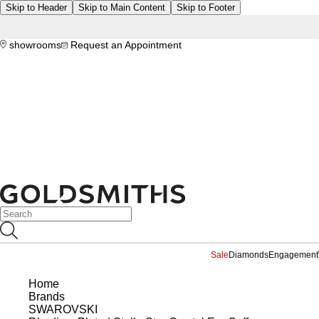
Skip to Header
Skip to Main Content
Skip to Footer
showrooms
Request an Appointment
Sale
Diamonds
Engagement
Home
Brands
SWAROVSKI