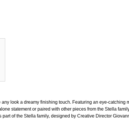
give any look a dreamy finishing touch. Featuring an eye-catching 
lone statement or paired with other pieces from the Stella family.
is part of the Stella family, designed by Creative Director Giovan