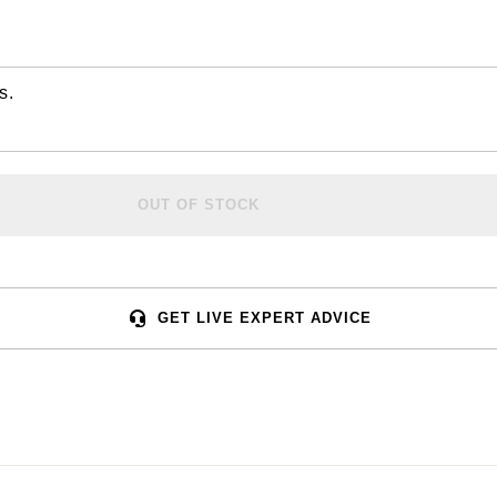
s.
OUT OF STOCK
GET LIVE EXPERT ADVICE