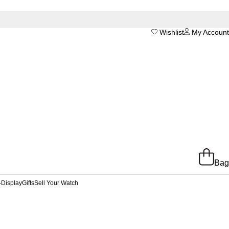
Wishlist
My Account
Bag
-Display
Gifts
Sell Your Watch