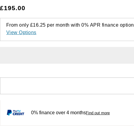
£195.00
From only
£16.25
per month with
0%
APR
finance option
View Options
0% finance over 4 months
Find out more