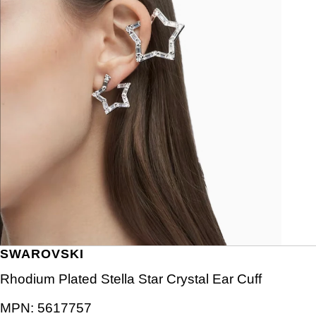
SWAROVSKI
Rhodium Plated Stella Star Crystal Ear Cuff
MPN:
5617757