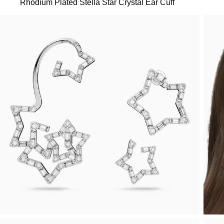
Rhodium Plated Stella Star Crystal Ear Cuff