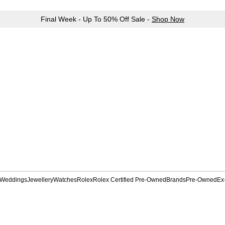
Final Week - Up To 50% Off Sale -
Shop Now
Weddings
Jewellery
Watches
Rolex
Rolex Certified Pre-Owned
Brands
Pre-Owned
Ex