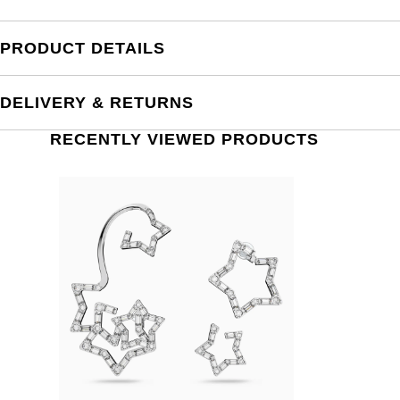
PRODUCT DETAILS
DELIVERY & RETURNS
RECENTLY VIEWED PRODUCTS