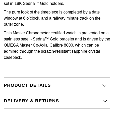
Calvin Klein
£251 - £500
set in 18K Sedna™ Gold holders.
Rose Gold
CHANEL
Gerald Charles
The pure look of the timepiece is completed by a date
Chopard
£501 - £1,000
Yellow Gold
window at 6 o’clock, and a railway minute track on the
Chopard
Girard-Perregaux
outer zone.
Fabergé
£1,001 - £2,500
This Master Chronometer certified watch is presented on a
DOXA
Glashütte Original
stainless steel - Sedna™ Gold bracelet and is driven by the
FOPE
£2,501 - £5,000
OMEGA Master Co-Axial Calibre 8800, which can be
Frederique Constant
Goldsmiths
admired through the scratch-resistant sapphire crystal
FRED
More Than £5,000
caseback.
Girard-Perregaux
Grand Seiko
Georg Jensen
Glashütte Original
G-SHOCK
Goldsmiths
Grand Seiko
Gucci
PRODUCT DETAILS
Gucci
Gucci
Hamilton
DELIVERY & RETURNS
Jenny Packham
Hublot
H. Moser & Cie.