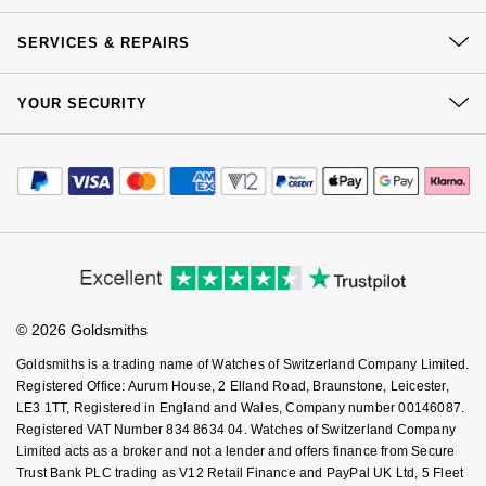
Delivery
NOMOS Glashütte
G-SHOCK
Our History
Click & Collect
SERVICES & REPAIRS
Roberto Coin
Our Showrooms
Returns & Refunds
NORQAIN
Guess
At Your Service
Sustainability
Susan Caplan
YOUR SECURITY
Complaints Policy
Watch Services
OMEGA
Careers
Lauren By Ralph Lauren
Payment Options
Terms & Conditions
SUZANNE KALAN
Jewellery Services
Editorial
Payment Security
Oris
How We Use Your Data
Longines
Tax Free Shopping
Corporate Policies
SWAROVSKI
Finance Options
Cookie Policy
Virtual Boutique Service
Modern Slavery Statement
Panerai
Louis Erard
Price Match Promise
Accessibility
Ted Baker
Ring Size Guide
Investors
Buying Guides
Piaget
Mappin & Webb
Goldsmiths Care
Affiliates
Student Discount
THOMAS SABO
© 2026 Goldsmiths
Sell Your Watch
Rado
Marco Bicego
Key Worker Discount
Goldsmiths is a trading name of Watches of Switzerland Company Limited.
FAQs
Registered Office: Aurum House, 2 Elland Road, Braunstone, Leicester,
RAYMOND WEIL
MARIA TASH
BY EDIT
LE3 1TT, Registered in England and Wales, Company number 00146087.
Registered VAT Number 834 8634 04. Watches of Switzerland Company
GIA Certified Diamonds
TAG Heuer
Limited acts as a broker and not a lender and offers finance from Secure
Michele
Trust Bank PLC trading as V12 Retail Finance and PayPal UK Ltd, 5 Fleet