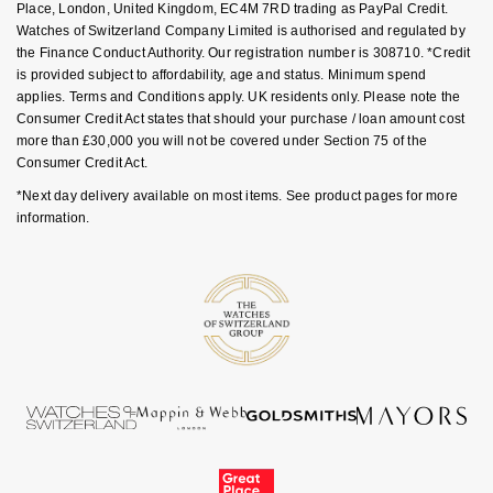
Place, London, United Kingdom, EC4M 7RD trading as PayPal Credit.
Goldsmiths Signature Diamond
Tissot
Messika
Watches of Switzerland Company Limited is authorised and regulated by
the Finance Conduct Authority. Our registration number is 308710. *Credit
New In
TUDOR
Montblanc
is provided subject to affordability, age and status. Minimum spend
applies. Terms and Conditions apply. UK residents only. Please note the
Consumer Credit Act states that should your purchase / loan amount cost
Best Sellers
Ulysse Nardin
Nivada Grenchen
more than £30,000 you will not be covered under Section 75 of the
Consumer Credit Act.
Designer Jewellery
ZENITH
NOMOS Glashütte
*Next day delivery available on most items. See product pages for more
information.
Online Exclusives
Zodiac
NORQAIN
Birthstones
Olivia Burton
BY DESIGNER BRAND
Shop All Zodiac Jewellery
OMEGA
Tissot
By Request
Oris
Seiko
Ear Curation
Panerai
Garmin