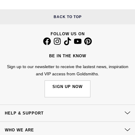
Kiki McDonough
ID Genève
Hublot
Lauren By Ralph Lauren
BACK TO TOP
IWC Schaffhausen
ID Genève
Mappin & Webb
FOLLOW US ON
Jaeger-LeCoultre
IKEPOD
Marco Bicego
Junghans
IWC Schaffhausen
BE IN THE KNOW
MARIA TASH
Sign up to our newsletter to receive the lastest news, inspiration
Keris
Jacob & Co
and VIP access from Goldsmiths.
Messika
Longines
Jaeger-LeCoultre
SIGN UP NOW
Olivia Burton
MeisterSinger
Jenny Packham
Pasquale Bruni
Montblanc
Keris
HELP & SUPPORT
Pomellato
Contact Us
Nivada Grenchen
Kiki McDonough
WHO WE ARE
Repossi