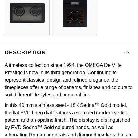
GIA Certified Diamonds
Bespoke Eternity Rings
Sea-Dweller
Submariner
Emerald Cut
Ruby Jewellery
Rolex Certified Pre-Owned
Pre-Owned Longines
Sale Breitling
Mappin & Webb
Emporio Armani
Goldsmiths Signature Diamond
Wedding Guide
Sky-Dweller
Yacht-Master
Pear
Sapphire Jewellery
BALL
Tudor
QLOCKTWO
Encelade 1789
Submariner
BY JEWELLERY BRAND
Radiant Cut
All Coloured Gemstones
Bamford
Panerai
View All Brands
Fabergé
Pre-Owned Cartier
Yacht-Master
DESCRIPTION
All Gemstone Jewellery
Baume & Mercier
View All Brands
FOPE
Princess Cut
A timeless collection since 1994, the OMEGA De Ville
Pre-Owned Van Cleef & Arpels
Yacht-Master II
Prestige is now in its third generation. Continuing to
Bell & Ross
Fossil
Cushion Cut
represent classical design and refined elegance, the
1908
BY BRAND
BY PRICE
timepieces offer a range of patterns, finishes and colours to
Blancpain
FRED
suit different lifestyles and personalities.
Amor
Less Than £50
BY METAL
Breitling
Frederique Constant
In this 40 mm stainless steel - 18K Sedna™ Gold model,
Annoushka
£51 - £100
the flat PVD linen dial features a stamped random vertical
Platinum
Bremont
Garmin
pattern and an opaline finish. The display is distinguished
BOSS
£101 - £250
by PVD Sedna™ Gold coloured hands, as well as
White Gold
Cartier
alternating Roman numerals and diamond markers that are
Georg Jensen