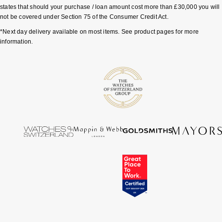
states that should your purchase / loan amount cost more than £30,000 you will
not be covered under Section 75 of the Consumer Credit Act.
*Next day delivery available on most items. See product pages for more
information.