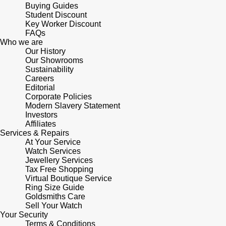
Buying Guides
Student Discount
Key Worker Discount
FAQs
Who we are
Our History
Our Showrooms
Sustainability
Careers
Editorial
Corporate Policies
Modern Slavery Statement
Investors
Affiliates
Services & Repairs
At Your Service
Watch Services
Jewellery Services
Tax Free Shopping
Virtual Boutique Service
Ring Size Guide
Goldsmiths Care
Sell Your Watch
Your Security
Terms & Conditions