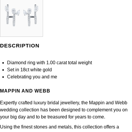
DESCRIPTION
Diamond ring with 1.00 carat total weight
Set in 18ct white gold
Celebrating you and me
MAPPIN AND WEBB
Expertly crafted luxury bridal jewellery, the Mappin and Webb
wedding collection has been designed to complement you on
your big day and to be treasured for years to come.
Using the finest stones and metals, this collection offers a