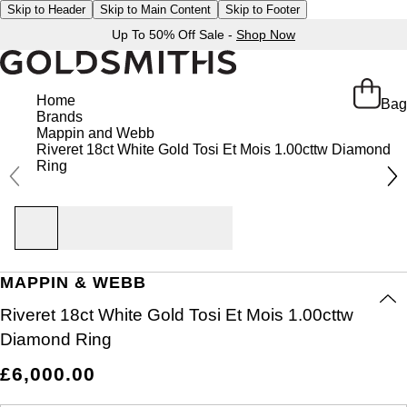
Skip to Header
Skip to Main Content
Skip to Footer
Up To 50% Off Sale -
Shop Now
Home
Bag
Brands
Mappin and Webb
Riveret 18ct White Gold Tosi Et Mois 1.00cttw Diamond
Ring
MAPPIN & WEBB
Riveret 18ct White Gold Tosi Et Mois 1.00cttw
Diamond Ring
£6,000.00