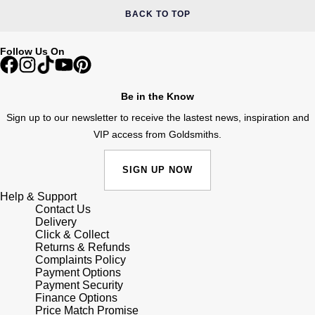
BACK TO TOP
Follow Us On
Be in the Know
Sign up to our newsletter to receive the lastest news, inspiration and
VIP access from Goldsmiths.
SIGN UP NOW
Help & Support
Contact Us
Delivery
Click & Collect
Returns & Refunds
Complaints Policy
Payment Options
Payment Security
Finance Options
Price Match Promise