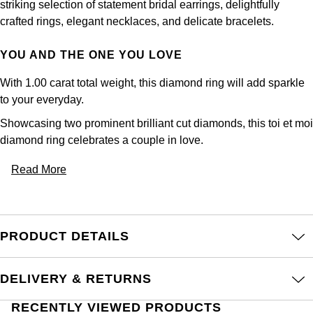
striking selection of statement bridal earrings, delightfully
crafted rings, elegant necklaces, and delicate bracelets.
YOU AND THE ONE YOU LOVE
With 1.00 carat total weight, this diamond ring will add sparkle
to your everyday.
Showcasing two prominent brilliant cut diamonds, this toi et moi
diamond ring celebrates a couple in love.
Read More
PRODUCT DETAILS
DELIVERY & RETURNS
RECENTLY VIEWED PRODUCTS