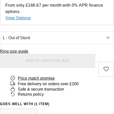
From only
£166.67
per month with
0%
APR
finance
options.
View Options
Ring size guide
ADD TO SHOPPING BAG
Price match promise
Free delivery on orders over £200
Safe & secure transaction
Returns policy
GOES WELL WITH (1 ITEM)