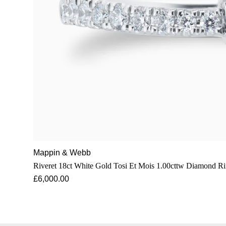
Mappin & Webb
Riveret 18ct White Gold Tosi Et Mois 1.00cttw Diamond R
£6,000.00