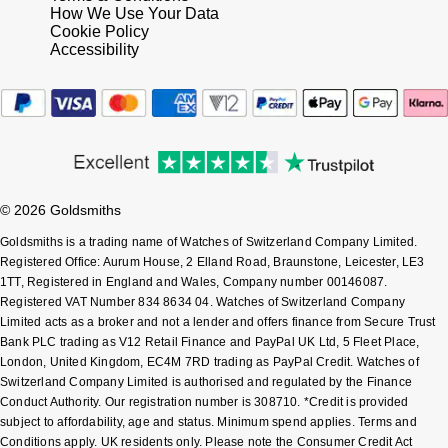
How We Use Your Data
Cookie Policy
Accessibility
© 2026 Goldsmiths
Goldsmiths is a trading name of Watches of Switzerland Company Limited.
Registered Office: Aurum House, 2 Elland Road, Braunstone, Leicester, LE3
1TT, Registered in England and Wales, Company number 00146087.
Registered VAT Number 834 8634 04. Watches of Switzerland Company
Limited acts as a broker and not a lender and offers finance from Secure Trust
Bank PLC trading as V12 Retail Finance and PayPal UK Ltd, 5 Fleet Place,
London, United Kingdom, EC4M 7RD trading as PayPal Credit. Watches of
Switzerland Company Limited is authorised and regulated by the Finance
Conduct Authority. Our registration number is 308710. *Credit is provided
subject to affordability, age and status. Minimum spend applies. Terms and
Conditions apply. UK residents only. Please note the Consumer Credit Act