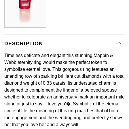
BY LUXURY BRAND
Bespoke Wedding Rings
Sea-Dweller
Submariner
BY COLLECTION
Oval Cut
Mappin & Webb
Pearl Jewellery
Rolex
Pre-Owned Longines
Mappin & Webb
Emporio Armani
New In
Bespoke Eternity Rings
Sky-Dweller
Yacht-Master
Emerald Cut
TAG Heuer
Ruby Jewellery
Rolex Certified Pre-Owned
QLOCKTWO
Encelade 1789
GIA Certified Diamonds
Wedding Guide
Submariner
BY JEWELLERY BRAND
Pear
Sale Breitling
Sapphire Jewellery
BALL
View All Brands
Fabergé
DESCRIPTION
Goldsmiths Signature Diamond
Pre-Owned Cartier
Yacht-Master
Radiant Cut
Tudor
All Coloured Gemstones
Bamford
Timeless delicate and elegant this stunning Mappin &
FOPE
Pre-Owned Van Cleef & Arpels
Yacht-Master II
Webb eternity ring would make the perfect token to
Panerai
All Gemstone Jewellery
Baume & Mercier
symbolise eternal love. This gorgeous ring features an
Fossil
Princess Cut
unending row of sparkling brilliant cut diamonds with a total
1908
View All Brands
Bell & Ross
diamond weight of 0.33 carats. Its understated charm is
FRED
Cushion Cut
designed to complement the finger of a beloved spouse
BY BRAND
whether to celebrate an anniversary mark an important mile
Blancpain
Frederique Constant
Amor
stone or just to say ' I love you'�. Symbolic of the eternal
BY PRICE
BY METAL
circle of life the meaning of this ring matches that of both
Breitling
Garmin
the engagement and the wedding ring and perfectly shows
Less Than £50
Annoushka
Platinum
her that you love her and always will.
Bremont
Georg Jensen