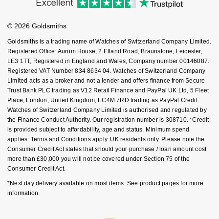
Buying Guides
Nivada Grenchen
Goldsmiths Care
G-SHOCK
Affiliates
Student Discount
Repossi
© 2026 Goldsmiths
Sell Your Watch
Key Worker Discount
NOMOS Glashütte
Guess
Goldsmiths is a trading name of Watches of Switzerland Company Limited.
Roberto Coin
FAQs
Registered Office: Aurum House, 2 Elland Road, Braunstone, Leicester,
NORQAIN
Lauren By Ralph Lauren
LE3 1TT, Registered in England and Wales, Company number 00146087.
Susan Caplan
Registered VAT Number 834 8634 04. Watches of Switzerland Company
Limited acts as a broker and not a lender and offers finance from Secure
OMEGA
Longines
Trust Bank PLC trading as V12 Retail Finance and PayPal UK Ltd, 5 Fleet
SUZANNE KALAN
Place, London, United Kingdom, EC4M 7RD trading as PayPal Credit.
Oris
Louis Erard
Watches of Switzerland Company Limited is authorised and regulated by
SWAROVSKI
the Finance Conduct Authority. Our registration number is 308710. *Credit
is provided subject to affordability, age and status. Minimum spend
Panerai
Mappin & Webb
applies. Terms and Conditions apply. UK residents only. Please note the
Ted Baker
Consumer Credit Act states that should your purchase / loan amount cost
Piaget
Marco Bicego
more than £30,000 you will not be covered under Section 75 of the
THOMAS SABO
Consumer Credit Act.
Rado
MARIA TASH
*Next day delivery available on most items. See product pages for more
information.
RAYMOND WEIL
Michele
BY EDIT