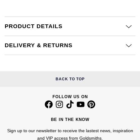
£51 - £100
BOSS
White Gold
Cartier
Gerald Charles
£101 - £250
Calvin Klein
Rose Gold
PRODUCT DETAILS
CHANEL
Girard-Perregaux
£251 - £500
Chopard
Yellow Gold
Chopard
Glashütte Original
DELIVERY & RETURNS
£501 - £1,000
Fabergé
DOXA
Goldsmiths
£1,001 - £2,500
FOPE
Frederique Constant
Grand Seiko
BACK TO TOP
£2,501 - £5,000
FRED
Girard-Perregaux
G-SHOCK
More Than £5,000
Georg Jensen
FOLLOW US ON
Glashütte Original
Gucci
Goldsmiths
Grand Seiko
Hamilton
BE IN THE KNOW
Gucci
Sign up to our newsletter to receive the lastest news, inspiration
Gucci
H. Moser & Cie.
and VIP access from Goldsmiths.