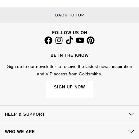
Jenny Packham
Hublot
Hublot
BACK TO TOP
Kiki McDonough
ID Genève
ID Genève
Lauren By Ralph Lauren
FOLLOW US ON
IWC Schaffhausen
IKEPOD
Mappin & Webb
Jaeger-LeCoultre
BE IN THE KNOW
IWC Schaffhausen
Marco Bicego
Sign up to our newsletter to receive the lastest news, inspiration
Junghans
Jacob & Co
and VIP access from Goldsmiths.
MARIA TASH
Keris
Jaeger-LeCoultre
SIGN UP NOW
Messika
Longines
Jenny Packham
Olivia Burton
HELP & SUPPORT
MeisterSinger
Keris
Pasquale Bruni
Contact Us
Montblanc
Kiki McDonough
WHO WE ARE
Delivery
Pomellato