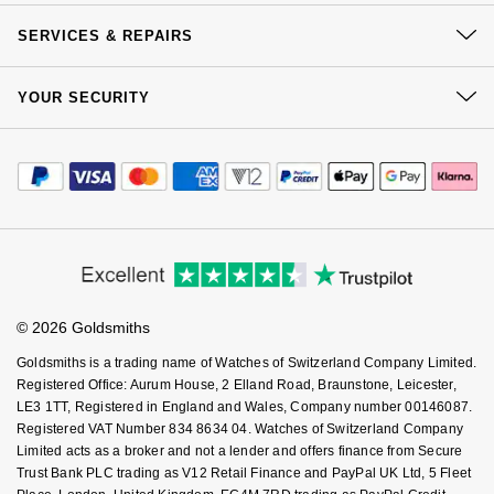
Our History
Nivada Grenchen
G-SHOCK
Click & Collect
SERVICES & REPAIRS
Repossi
Our Showrooms
Returns & Refunds
NOMOS Glashütte
Guess
At Your Service
Sustainability
YOUR SECURITY
Complaints Policy
Roberto Coin
Watch Services
Careers
NORQAIN
Payment Options
Lauren By Ralph Lauren
Terms & Conditions
Jewellery Services
Susan Caplan
Editorial
Payment Security
How We Use Your Data
OMEGA
Tax Free Shopping
Longines
Corporate Policies
Finance Options
SUZANNE KALAN
Cookie Policy
Virtual Boutique Service
Modern Slavery Statement
Oris
Price Match Promise
Louis Erard
Accessibility
Ring Size Guide
SWAROVSKI
Investors
Buying Guides
Goldsmiths Care
Panerai
Mappin & Webb
Affiliates
Student Discount
Ted Baker
© 2026 Goldsmiths
Sell Your Watch
Key Worker Discount
Piaget
Marco Bicego
Goldsmiths is a trading name of Watches of Switzerland Company Limited.
THOMAS SABO
FAQs
Registered Office: Aurum House, 2 Elland Road, Braunstone, Leicester,
Rado
MARIA TASH
LE3 1TT, Registered in England and Wales, Company number 00146087.
Registered VAT Number 834 8634 04. Watches of Switzerland Company
Limited acts as a broker and not a lender and offers finance from Secure
RAYMOND WEIL
Michele
BY EDIT
Trust Bank PLC trading as V12 Retail Finance and PayPal UK Ltd, 5 Fleet