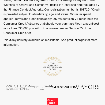
Place, London, United Kingdom, EC4M 7RD trading as PayPal Credit.
GIA Certified Diamonds
TAG Heuer
Messika
Watches of Switzerland Company Limited is authorised and regulated by
the Finance Conduct Authority. Our registration number is 308710. *Credit
Goldsmiths Signature Diamond
is provided subject to affordability, age and status. Minimum spend
Tissot
Montblanc
applies. Terms and Conditions apply. UK residents only. Please note the
Consumer Credit Act states that should your purchase / loan amount cost
New In
TUDOR
Nivada Grenchen
more than £30,000 you will not be covered under Section 75 of the
Consumer Credit Act.
Best Sellers
Ulysse Nardin
NOMOS Glashütte
*Next day delivery available on most items. See product pages for more
information.
Designer Jewellery
ZENITH
NORQAIN
Online Exclusives
Zodiac
Olivia Burton
Birthstones
OMEGA
BY DESIGNER BRAND
Shop All Zodiac Jewellery
Oris
Tissot
By Request
Panerai
Seiko