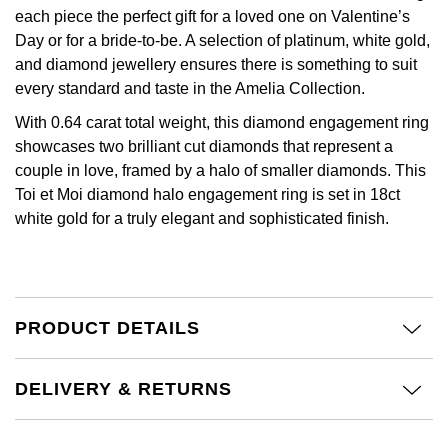
£51 - £100
BOSS
each piece the perfect gift for a loved one on Valentine’s
White Gold
Cartier
Gerald Charles
Day or for a bride-to-be. A selection of platinum, white gold,
£101 - £250
Calvin Klein
and diamond jewellery ensures there is something to suit
Rose Gold
CHANEL
Girard-Perregaux
every standard and taste in the Amelia Collection.
£251 - £500
Chopard
Yellow Gold
With 0.64 carat total weight, this diamond engagement ring
Chopard
Glashütte Original
showcases two brilliant cut diamonds that represent a
£501 - £1,000
Fabergé
couple in love, framed by a halo of smaller diamonds. This
DOXA
Goldsmiths
Toi et Moi diamond halo engagement ring is set in 18ct
£1,001 - £2,500
FOPE
white gold for a truly elegant and sophisticated finish.
Frederique Constant
Grand Seiko
£2,501 - £5,000
FRED
Girard-Perregaux
G-SHOCK
More Than £5,000
Georg Jensen
PRODUCT DETAILS
Glashütte Original
Gucci
Goldsmiths
Grand Seiko
Hamilton
DELIVERY & RETURNS
Gucci
Gucci
H. Moser & Cie.