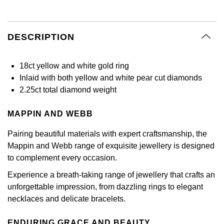
GIA Certified Diamonds
Bespoke Eternity Rings
Sea-Dweller
Submariner
Emerald Cut
Ruby Jewellery
Rolex Certified Pre-Owned
Pre-Owned Longines
Sale Breitling
Mappin & Webb
Emporio Armani
Goldsmiths Signature Diamond
Wedding Guide
Sky-Dweller
Yacht-Master
DESCRIPTION
Pear
Sapphire Jewellery
BALL
Tudor
QLOCKTWO
Encelade 1789
Submariner
BY JEWELLERY BRAND
18ct yellow and white gold ring
Radiant Cut
All Coloured Gemstones
Bamford
Panerai
View All Brands
Fabergé
Inlaid with both yellow and white pear cut diamonds
Pre-Owned Cartier
Yacht-Master
2.25ct total diamond weight
All Gemstone Jewellery
Baume & Mercier
View All Brands
FOPE
Princess Cut
Pre-Owned Van Cleef & Arpels
Yacht-Master II
MAPPIN AND WEBB
Bell & Ross
Fossil
Cushion Cut
1908
Pairing beautiful materials with expert craftsmanship, the
BY BRAND
BY PRICE
Blancpain
FRED
Mappin and Webb range of exquisite jewellery is designed
Amor
Less Than £50
to complement every occasion.
BY METAL
Breitling
Frederique Constant
Experience a breath-taking range of jewellery that crafts an
Annoushka
£51 - £100
Platinum
unforgettable impression, from dazzling rings to elegant
Bremont
Garmin
necklaces and delicate bracelets.
BOSS
£101 - £250
White Gold
Cartier
Georg Jensen
ENDURING GRACE AND BEAUTY