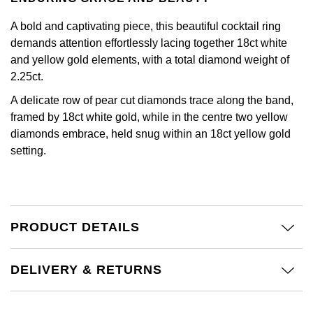
Calvin Klein
£251 - £500
Rose Gold
CHANEL
A bold and captivating piece, this beautiful cocktail ring
Gerald Charles
Chopard
£501 - £1,000
demands attention effortlessly lacing together 18ct white
Yellow Gold
Chopard
and yellow gold elements, with a total diamond weight of
Girard-Perregaux
Fabergé
£1,001 - £2,500
2.25ct.
DOXA
Glashütte Original
A delicate row of pear cut diamonds trace along the band,
FOPE
£2,501 - £5,000
framed by 18ct white gold, while in the centre two yellow
Frederique Constant
Goldsmiths
diamonds embrace, held snug within an 18ct yellow gold
FRED
More Than £5,000
setting.
Girard-Perregaux
Grand Seiko
Georg Jensen
Glashütte Original
G-SHOCK
Goldsmiths
PRODUCT DETAILS
Grand Seiko
Gucci
Gucci
Gucci
Hamilton
DELIVERY & RETURNS
Jenny Packham
Hublot
H. Moser & Cie.