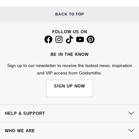
Kiki McDonough
ID Genève
Hublot
BACK TO TOP
Lauren By Ralph Lauren
IWC Schaffhausen
ID Genève
Mappin & Webb
FOLLOW US ON
Jaeger-LeCoultre
IKEPOD
Marco Bicego
BE IN THE KNOW
Junghans
IWC Schaffhausen
MARIA TASH
Sign up to our newsletter to receive the lastest news, inspiration
Keris
Jacob & Co
and VIP access from Goldsmiths.
Messika
Longines
Jaeger-LeCoultre
SIGN UP NOW
Olivia Burton
MeisterSinger
Jenny Packham
Pasquale Bruni
HELP & SUPPORT
Montblanc
Keris
Pomellato
Contact Us
Nivada Grenchen
WHO WE ARE
Kiki McDonough
Delivery
Repossi