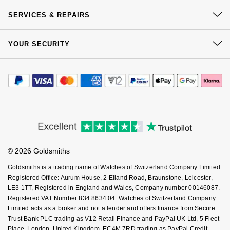
Our History
NOMOS Glashütte
Click & Collect
G-SHOCK
SERVICES & REPAIRS
Roberto Coin
Our Showrooms
Returns & Refunds
NORQAIN
At Your Service
Guess
Sustainability
YOUR SECURITY
Complaints Policy
Susan Caplan
Watch Services
Careers
Payment Options
OMEGA
Lauren By Ralph Lauren
Terms & Conditions
Jewellery Services
SUZANNE KALAN
Editorial
Payment Security
How We Use Your Data
Tax Free Shopping
Oris
Longines
Corporate Policies
Finance Options
Cookie Policy
SWAROVSKI
Virtual Boutique Service
Modern Slavery Statement
Price Match Promise
Panerai
Louis Erard
Accessibility
Ring Size Guide
Investors
Ted Baker
Buying Guides
Goldsmiths Care
Piaget
Mappin & Webb
Affiliates
Student Discount
THOMAS SABO
© 2026 Goldsmiths
Sell Your Watch
Key Worker Discount
Rado
Marco Bicego
Goldsmiths is a trading name of Watches of Switzerland Company Limited.
FAQs
Registered Office: Aurum House, 2 Elland Road, Braunstone, Leicester,
RAYMOND WEIL
LE3 1TT, Registered in England and Wales, Company number 00146087.
MARIA TASH
BY EDIT
Registered VAT Number 834 8634 04. Watches of Switzerland Company
Limited acts as a broker and not a lender and offers finance from Secure
GIA Certified Diamonds
TAG Heuer
Michele
Trust Bank PLC trading as V12 Retail Finance and PayPal UK Ltd, 5 Fleet
Place, London, United Kingdom, EC4M 7RD trading as PayPal Credit.