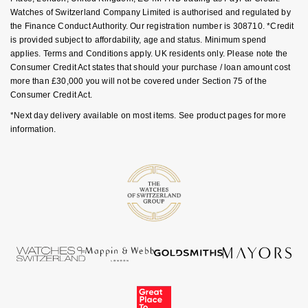
Goldsmiths Signature Diamond
Tissot
Messika
Watches of Switzerland Company Limited is authorised and regulated by
the Finance Conduct Authority. Our registration number is 308710. *Credit
is provided subject to affordability, age and status. Minimum spend
New In
TUDOR
Montblanc
applies. Terms and Conditions apply. UK residents only. Please note the
Consumer Credit Act states that should your purchase / loan amount cost
Best Sellers
Ulysse Nardin
Nivada Grenchen
more than £30,000 you will not be covered under Section 75 of the
Consumer Credit Act.
Designer Jewellery
ZENITH
NOMOS Glashütte
*Next day delivery available on most items. See product pages for more
information.
Online Exclusives
Zodiac
NORQAIN
Birthstones
Olivia Burton
BY DESIGNER BRAND
Shop All Zodiac Jewellery
OMEGA
Tissot
By Request
Oris
Seiko
Ear Curation
Panerai
Garmin