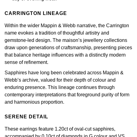
Calvin Klein
£251 - £500
Rose Gold
CHANEL
Gerald Charles
CARRINGTON LINEAGE
Chopard
£501 - £1,000
Yellow Gold
Within the wider Mappin & Webb narrative, the Carrington
Chopard
Girard-Perregaux
name evokes a tradition of thoughtful artistry and
Fabergé
£1,001 - £2,500
gemstone-led design. The maison’s jewellery collections
DOXA
Glashütte Original
draw upon generations of craftsmanship, presenting pieces
FOPE
£2,501 - £5,000
that balance heritage influences with a distinctly modern
Frederique Constant
Goldsmiths
sense of refinement.
FRED
More Than £5,000
Girard-Perregaux
Grand Seiko
Sapphires have long been celebrated across Mappin &
Georg Jensen
Webb’s archive, valued for their depth of colour and
Glashütte Original
G-SHOCK
enduring presence. This lineage continues through
Goldsmiths
contemporary interpretations that foreground purity of form
Grand Seiko
Gucci
and harmonious proportion.
Gucci
Gucci
SERENE DETAIL
Hamilton
Jenny Packham
These earrings feature 1.20ct of oval-cut sapphires,
Hublot
H. Moser & Cie.
accompanied by 0.10ct of diamonds in G colour and VS