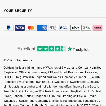
Our Showrooms
Goldsmiths Signature Diamond
Tissot
Returns & Refunds
Messika
At Your Service
Sustainability
YOUR SECURITY
Complaints Policy
New In
Watch Services
TUDOR
Montblanc
Careers
Payment Options
Terms & Conditions
Jewellery Services
Editorial
Best Sellers
Payment Security
Ulysse Nardin
Nivada Grenchen
How We Use Your Data
Tax Free Shopping
Corporate Policies
Finance Options
Cookie Policy
Designer Jewellery
Virtual Boutique Service
ZENITH
NOMOS Glashütte
Modern Slavery Statement
Price Match Promise
Accessibility
Ring Size Guide
Investors
Buying Guides
Online Exclusives
Zodiac
NORQAIN
Goldsmiths Care
Affiliates
Student Discount
© 2026 Goldsmiths
Sell Your Watch
Birthstones
Olivia Burton
Key Worker Discount
Goldsmiths is a trading name of Watches of Switzerland Company Limited.
BY DESIGNER BRAND
FAQs
Shop All Zodiac Jewellery
Registered Office: Aurum House, 2 Elland Road, Braunstone, Leicester,
OMEGA
LE3 1TT, Registered in England and Wales, Company number 00146087.
Tissot
Registered VAT Number 834 8634 04. Watches of Switzerland Company
By Request
Oris
Limited acts as a broker and not a lender and offers finance from Secure
Seiko
Trust Bank PLC trading as V12 Retail Finance and PayPal UK Ltd, 5 Fleet
Ear Curation
Place, London, United Kingdom, EC4M 7RD trading as PayPal Credit.
Panerai
Watches of Switzerland Company Limited is authorised and regulated by
Garmin
the Finance Conduct Authority. Our registration number is 308710. *Credit