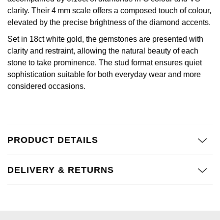
Kiki McDonough
clarity. Their 4 mm scale offers a composed touch of colour,
ID Genève
Hublot
elevated by the precise brightness of the diamond accents.
Lauren By Ralph Lauren
IWC Schaffhausen
Set in 18ct white gold, the gemstones are presented with
ID Genève
Mappin & Webb
clarity and restraint, allowing the natural beauty of each
Jaeger-LeCoultre
stone to take prominence. The stud format ensures quiet
IKEPOD
Marco Bicego
sophistication suitable for both everyday wear and more
considered occasions.
Junghans
IWC Schaffhausen
MARIA TASH
Keris
Jacob & Co
Messika
Longines
Jaeger-LeCoultre
PRODUCT DETAILS
Olivia Burton
MeisterSinger
Jenny Packham
DELIVERY & RETURNS
Pasquale Bruni
Montblanc
Keris
Pomellato
Nivada Grenchen
Kiki McDonough
Repossi