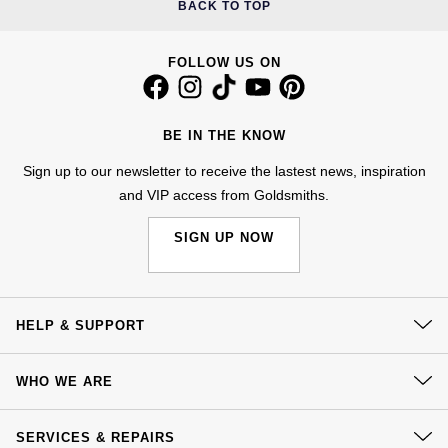
BACK TO TOP
NOMOS Glashütte
G-SHOCK
Roberto Coin
FOLLOW US ON
NORQAIN
Guess
Susan Caplan
OMEGA
Lauren By Ralph Lauren
BE IN THE KNOW
SUZANNE KALAN
Oris
Sign up to our newsletter to receive the lastest news, inspiration
Longines
SWAROVSKI
and VIP access from Goldsmiths.
Panerai
Louis Erard
SIGN UP NOW
Ted Baker
Piaget
Mappin & Webb
THOMAS SABO
Rado
Marco Bicego
HELP & SUPPORT
RAYMOND WEIL
Contact Us
MARIA TASH
BY EDIT
WHO WE ARE
Delivery
GIA Certified Diamonds
TAG Heuer
Michele
Our History
Click & Collect
SERVICES & REPAIRS