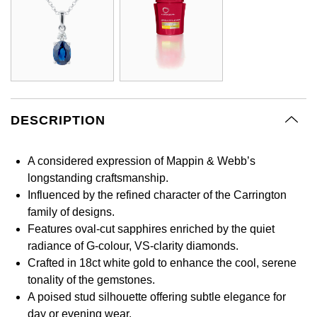
GIA Certified Diamonds
Bespoke Eternity Rings
Sea-Dweller
Submariner
Emerald Cut
Ruby Jewellery
Rolex Certified Pre-Owned
Pre-Owned Longines
Sale Breitling
Mappin & Webb
Emporio Armani
Goldsmiths Signature Diamond
Wedding Guide
Sky-Dweller
Yacht-Master
Pear
Sapphire Jewellery
BALL
Tudor
QLOCKTWO
Encelade 1789
Submariner
BY JEWELLERY BRAND
Radiant Cut
All Coloured Gemstones
Bamford
Panerai
View All Brands
Fabergé
Pre-Owned Cartier
Yacht-Master
DESCRIPTION
All Gemstone Jewellery
Baume & Mercier
View All Brands
FOPE
Princess Cut
Pre-Owned Van Cleef & Arpels
Yacht-Master II
A considered expression of Mappin & Webb’s
Bell & Ross
Fossil
Cushion Cut
longstanding craftsmanship.
1908
BY BRAND
BY PRICE
Influenced by the refined character of the Carrington
Blancpain
FRED
family of designs.
Amor
Less Than £50
Features oval-cut sapphires enriched by the quiet
BY METAL
Breitling
Frederique Constant
radiance of G-colour, VS-clarity diamonds.
Annoushka
£51 - £100
Platinum
Crafted in 18ct white gold to enhance the cool, serene
Bremont
Garmin
tonality of the gemstones.
BOSS
£101 - £250
White Gold
A poised stud silhouette offering subtle elegance for
Cartier
Georg Jensen
day or evening wear.