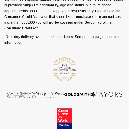
Luxury Collection
Parmigiani Fleurier
is provided subject to affordability, age and status. Minimum spend
G-SHOCK
applies. Terms and Conditions apply. UK residents only. Please note the
Goldsmiths Exclusives
Consumer Credit Act states that should your purchase / loan amount cost
Pasquale Bruni
more than £30,000 you will not be covered under Section 75 of the
Hamilton
Consumer Credit Act.
The Kings Trust Collection
Piaget
*Next day delivery available on most items. See product pages for more
Sekonda
information.
Pomellato
BOSS
QLOCKTWO
Citizen
Rado
Emporio Armani
RAYMOND WEIL
Accurist
Repossi
Maurice Lacroix
Roberto Coin
Michael Kors