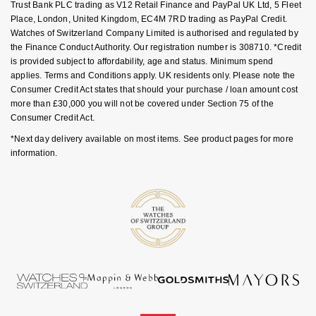
Trust Bank PLC trading as V12 Retail Finance and PayPal UK Ltd, 5 Fleet
Goldsmiths Signature Diamond
Tissot
Messika
Place, London, United Kingdom, EC4M 7RD trading as PayPal Credit.
Watches of Switzerland Company Limited is authorised and regulated by
New In
TUDOR
Montblanc
the Finance Conduct Authority. Our registration number is 308710. *Credit
is provided subject to affordability, age and status. Minimum spend
applies. Terms and Conditions apply. UK residents only. Please note the
Best Sellers
Ulysse Nardin
Nivada Grenchen
Consumer Credit Act states that should your purchase / loan amount cost
more than £30,000 you will not be covered under Section 75 of the
Designer Jewellery
ZENITH
NOMOS Glashütte
Consumer Credit Act.
*Next day delivery available on most items. See product pages for more
Online Exclusives
Zodiac
NORQAIN
information.
Birthstones
Olivia Burton
BY DESIGNER BRAND
Shop All Zodiac Jewellery
OMEGA
Tissot
By Request
Oris
Seiko
Ear Curation
Panerai
Garmin