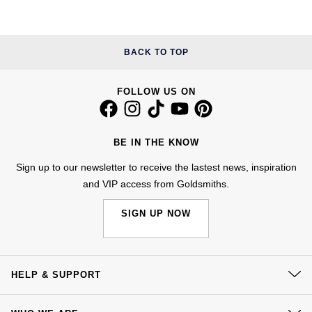
Kiki McDonough
ID Genève
Hublot
Lauren By Ralph Lauren
BACK TO TOP
IWC Schaffhausen
ID Genève
Mappin & Webb
Jaeger-LeCoultre
IKEPOD
FOLLOW US ON
Marco Bicego
Junghans
IWC Schaffhausen
MARIA TASH
BE IN THE KNOW
Keris
Jacob & Co
Sign up to our newsletter to receive the lastest news, inspiration
Messika
and VIP access from Goldsmiths.
Longines
Jaeger-LeCoultre
Olivia Burton
SIGN UP NOW
MeisterSinger
Jenny Packham
Pasquale Bruni
Montblanc
Keris
HELP & SUPPORT
Pomellato
Nivada Grenchen
Kiki McDonough
Contact Us
Repossi