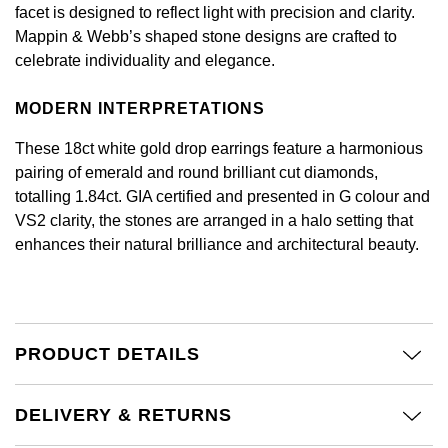
Calvin Klein
£251 - £500
facet is designed to reflect light with precision and clarity.
Rose Gold
CHANEL
Mappin & Webb’s shaped stone designs are crafted to
Gerald Charles
Chopard
£501 - £1,000
celebrate individuality and elegance.
Yellow Gold
Chopard
Girard-Perregaux
Fabergé
£1,001 - £2,500
MODERN INTERPRETATIONS
DOXA
Glashütte Original
These 18ct white gold drop earrings feature a harmonious
FOPE
£2,501 - £5,000
pairing of emerald and round brilliant cut diamonds,
Frederique Constant
Goldsmiths
totalling 1.84ct. GIA certified and presented in G colour and
FRED
More Than £5,000
VS2 clarity, the stones are arranged in a halo setting that
Girard-Perregaux
Grand Seiko
enhances their natural brilliance and architectural beauty.
Georg Jensen
Glashütte Original
G-SHOCK
Goldsmiths
Grand Seiko
Gucci
PRODUCT DETAILS
Gucci
Gucci
Hamilton
Jenny Packham
DELIVERY & RETURNS
Hublot
H. Moser & Cie.