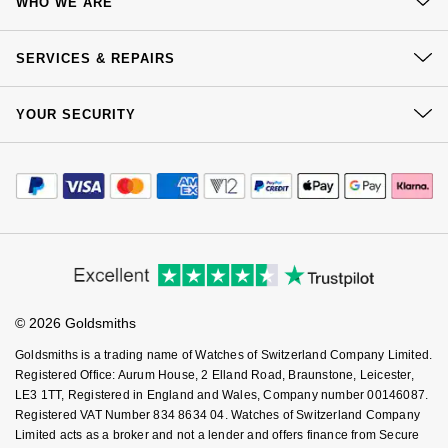
WHO WE ARE
Delivery
NOMOS Glashütte
G-SHOCK
Our History
Roberto Coin
Click & Collect
SERVICES & REPAIRS
NORQAIN
Guess
Our Showrooms
Returns & Refunds
Susan Caplan
At Your Service
Sustainability
YOUR SECURITY
Complaints Policy
OMEGA
Lauren By Ralph Lauren
Watch Services
Careers
SUZANNE KALAN
Payment Options
Terms & Conditions
Jewellery Services
Oris
Longines
Editorial
Payment Security
How We Use Your Data
SWAROVSKI
Tax Free Shopping
Corporate Policies
Finance Options
Panerai
Cookie Policy
Louis Erard
Virtual Boutique Service
Modern Slavery Statement
Ted Baker
Price Match Promise
Accessibility
Ring Size Guide
Piaget
Investors
Mappin & Webb
Buying Guides
THOMAS SABO
Goldsmiths Care
Affiliates
Student Discount
Rado
Marco Bicego
© 2026 Goldsmiths
Sell Your Watch
Key Worker Discount
Goldsmiths is a trading name of Watches of Switzerland Company Limited.
RAYMOND WEIL
MARIA TASH
BY EDIT
FAQs
Registered Office: Aurum House, 2 Elland Road, Braunstone, Leicester,
LE3 1TT, Registered in England and Wales, Company number 00146087.
GIA Certified Diamonds
TAG Heuer
Registered VAT Number 834 8634 04. Watches of Switzerland Company
Michele
Limited acts as a broker and not a lender and offers finance from Secure