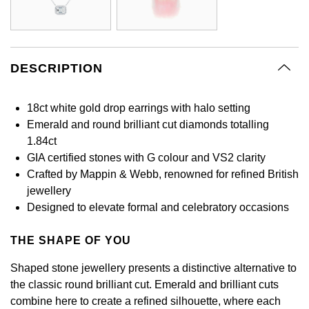
GIA Certified Diamonds
Bespoke Eternity Rings
Sea-Dweller
Submariner
Emerald Cut
Ruby Jewellery
Rolex Certified Pre-Owned
Pre-Owned Longines
Sale Breitling
Mappin & Webb
Emporio Armani
Goldsmiths Signature Diamond
Wedding Guide
Sky-Dweller
Yacht-Master
Pear
Sapphire Jewellery
BALL
Tudor
QLOCKTWO
Encelade 1789
DESCRIPTION
Submariner
BY JEWELLERY BRAND
Radiant Cut
All Coloured Gemstones
Bamford
Panerai
View All Brands
Fabergé
18ct white gold drop earrings with halo setting
Pre-Owned Cartier
Yacht-Master
Emerald and round brilliant cut diamonds totalling
All Gemstone Jewellery
Baume & Mercier
View All Brands
FOPE
Princess Cut
1.84ct
Pre-Owned Van Cleef & Arpels
Yacht-Master II
GIA certified stones with G colour and VS2 clarity
Bell & Ross
Fossil
Cushion Cut
Crafted by Mappin & Webb, renowned for refined British
1908
BY BRAND
BY PRICE
jewellery
Blancpain
FRED
Designed to elevate formal and celebratory occasions
Amor
Less Than £50
BY METAL
Breitling
Frederique Constant
THE SHAPE OF YOU
Annoushka
£51 - £100
Platinum
Bremont
Shaped stone jewellery presents a distinctive alternative to
Garmin
BOSS
£101 - £250
the classic round brilliant cut. Emerald and brilliant cuts
White Gold
Cartier
combine here to create a refined silhouette, where each
Georg Jensen