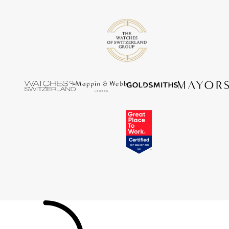
Tissot
Timex
Tommy Hilfiger
Tory Burch
TUDOR
Ulysse Nardin
Vivienne Westwood
William Wood Watches
WOLF