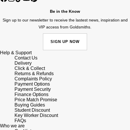
Shop All Zodiac Jewellery
Zodiac
Be in the Know
NOMOS Glashütte
Sign up to our newsletter to receive the lastest news, inspiration and
By Request
BY DESIGNER BRAND
VIP access from Goldsmiths.
NORQAIN
Tissot
Ear Curation
SIGN UP NOW
Olivia Burton
Seiko
Luxury Collection
Help & Support
OMEGA
Contact Us
Garmin
Delivery
Goldsmiths Exclusives
Click & Collect
Oris
G-SHOCK
Returns & Refunds
The Kings Trust Collection
Complaints Policy
Payment Options
Panerai
Hamilton
Payment Security
Finance Options
Parmigiani Fleurier
Price Match Promise
Sekonda
Buying Guides
Student Discount
Pasquale Bruni
BOSS
Key Worker Discount
FAQs
Who we are
Piaget
Citizen