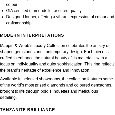
Frederique Constant
colour
Glashütte Original
More Than £5,000
Georg Jensen
GIA certified diamonds for assured quality
Girard-Perregaux
Designed for her, offering a vibrant expression of colour and
Goldsmiths
Goldsmiths
craftsmanship
Glashütte Original
Grand Seiko
Gucci
MODERN INTERPRETATIONS
Grand Seiko
G-SHOCK
Jenny Packham
Mappin & Webb’s Luxury Collection celebrates the artistry of
shaped gemstones and contemporary design. Each piece is
Gucci
Gucci
Kiki McDonough
crafted to enhance the natural beauty of its materials, with a
focus on individuality and quiet sophistication. This ring reflects
Hublot
Hamilton
Lauren By Ralph Lauren
the brand’s heritage of excellence and innovation.
ID Genève
Available in selected showrooms, the collection features some
H. Moser & Cie.
Mappin & Webb
of the world’s most prized diamonds and coloured gemstones,
IWC Schaffhausen
brought to life through bold silhouettes and meticulous
Hublot
Marco Bicego
detailing.
Jaeger-LeCoultre
ID Genève
MARIA TASH
TANZANITE BRILLIANCE