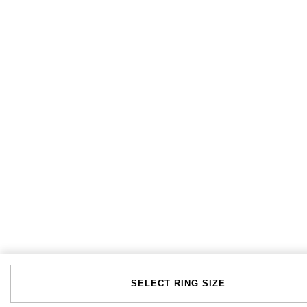
SELECT RING SIZE