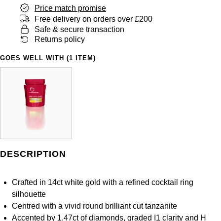
Panerai
All Gemstone Jewellery
Baume & Mercier
Price match promise
Cushion Cut
Fabergé
Free delivery on orders over £200
Yacht-Master II
BY BRAND
BY METAL
Safe & secure transaction
View All Brands
Bell & Ross
FOPE
Returns policy
Amor
Platinum
1908
BY PRICE
Blancpain
GOES WELL WITH (1 ITEM)
Fossil
Less Than £50
Annoushka
White Gold
Breitling
FRED
£51 - £100
BOSS
Rose Gold
Bremont
Frederique Constant
£101 - £250
Calvin Klein
Yellow Gold
Cartier
Garmin
£251 - £500
Chopard
CHANEL
DESCRIPTION
Georg Jensen
£501 - £1,000
Fabergé
Chopard
Crafted in 14ct white gold with a refined cocktail ring
Gerald Charles
£1,001 - £2,500
FOPE
silhouette
DOXA
Centred with a vivid round brilliant cut tanzanite
Girard-Perregaux
£2,501 - £5,000
FRED
Accented by 1.47ct of diamonds, graded I1 clarity and H