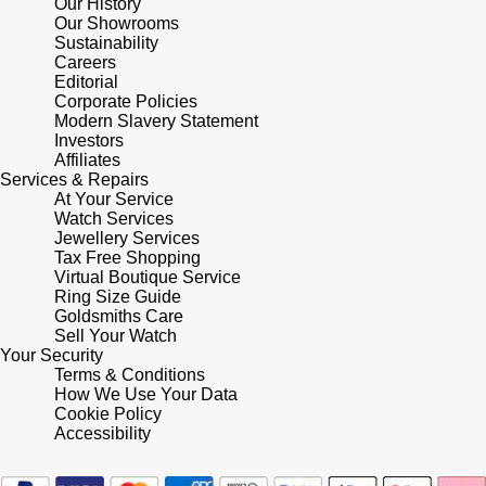
Our History
Our Showrooms
Sustainability
Pomellato
Emporio Armani
Careers
Editorial
QLOCKTWO
Corporate Policies
Accurist
Modern Slavery Statement
Investors
Rado
Maurice Lacroix
Affiliates
Services & Repairs
At Your Service
RAYMOND WEIL
Michael Kors
Watch Services
Jewellery Services
Repossi
Tax Free Shopping
Vivienne Westwood
Virtual Boutique Service
Ring Size Guide
Roberto Coin
Armani-Exchange
Goldsmiths Care
Sell Your Watch
Your Security
Rolex
Tommy Hilfiger
Terms & Conditions
How We Use Your Data
Cookie Policy
Rolex Certified Pre-Owned
Fossil
Accessibility
Seiko
Timex