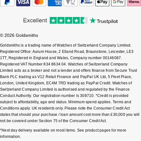
Sekonda
Guess
Skagen
Aston Martin
© 2026 Goldsmiths
Speake-Marin
Goldsmiths is a trading name of Watches of Switzerland Company Limited.
Registered Office: Aurum House, 2 Elland Road, Braunstone, Leicester, LE3
Susan Caplan
1TT, Registered in England and Wales, Company number 00146087.
Registered VAT Number 834 8634 04. Watches of Switzerland Company
Limited acts as a broker and not a lender and offers finance from Secure Trust
SUZANNE KALAN
Bank PLC trading as V12 Retail Finance and PayPal UK Ltd, 5 Fleet Place,
London, United Kingdom, EC4M 7RD trading as PayPal Credit. Watches of
SWAROVSKI
Switzerland Company Limited is authorised and regulated by the Finance
Conduct Authority. Our registration number is 308710. *Credit is provided
subject to affordability, age and status. Minimum spend applies. Terms and
TAG Heuer
Conditions apply. UK residents only. Please note the Consumer Credit Act
states that should your purchase / loan amount cost more than £30,000 you will
Ted Baker
not be covered under Section 75 of the Consumer Credit Act.
*Next day delivery available on most items. See product pages for more
THOMAS SABO
information.