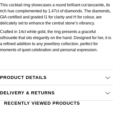
Junghans
IKEPOD
Messika
This cocktail ring showcases a round brilliant cut tanzanite, its
rich hue complemented by 1.47ct of diamonds. The diamonds,
Keris
IWC Schaffhausen
Olivia Burton
GIA certified and graded I1 for clarity and H for colour, are
delicately set to enhance the central stone’s vibrancy.
Longines
Jacob & Co
Pasquale Bruni
Crafted in 14ct white gold, the ring presents a graceful
MeisterSinger
silhouette that sits elegantly on the hand. Designed for her, it is
Jaeger-LeCoultre
Pomellato
a refined addition to any jewellery collection, perfect for
Montblanc
moments of quiet celebration and personal expression.
Jenny Packham
Repossi
Nivada Grenchen
Keris
Roberto Coin
NOMOS Glashütte
PRODUCT DETAILS
Kiki McDonough
Susan Caplan
NORQAIN
G-SHOCK
SUZANNE KALAN
DELIVERY & RETURNS
OMEGA
Guess
RECENTLY VIEWED PRODUCTS
SWAROVSKI
Oris