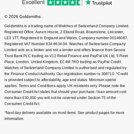
Investors
Buying Guides
NOMOS Glashütte
Goldsmiths Care
G-SHOCK
Affiliates
Student Discount
Roberto Coin
© 2026 Goldsmiths
Sell Your Watch
NORQAIN
Key Worker Discount
Guess
Goldsmiths is a trading name of Watches of Switzerland Company Limited.
Susan Caplan
FAQs
Registered Office: Aurum House, 2 Elland Road, Braunstone, Leicester,
OMEGA
Lauren By Ralph Lauren
LE3 1TT, Registered in England and Wales, Company number 00146087.
SUZANNE KALAN
Registered VAT Number 834 8634 04. Watches of Switzerland Company
Limited acts as a broker and not a lender and offers finance from Secure
Oris
Longines
Trust Bank PLC trading as V12 Retail Finance and PayPal UK Ltd, 5 Fleet
SWAROVSKI
Place, London, United Kingdom, EC4M 7RD trading as PayPal Credit.
Panerai
Louis Erard
Watches of Switzerland Company Limited is authorised and regulated by
Ted Baker
the Finance Conduct Authority. Our registration number is 308710. *Credit
Piaget
is provided subject to affordability, age and status. Minimum spend
Mappin & Webb
applies. Terms and Conditions apply. UK residents only. Please note the
THOMAS SABO
Consumer Credit Act states that should your purchase / loan amount cost
Rado
Marco Bicego
more than £30,000 you will not be covered under Section 75 of the
Consumer Credit Act.
RAYMOND WEIL
MARIA TASH
BY EDIT
*Next day delivery available on most items. See product pages for more
information.
GIA Certified Diamonds
TAG Heuer
Michele