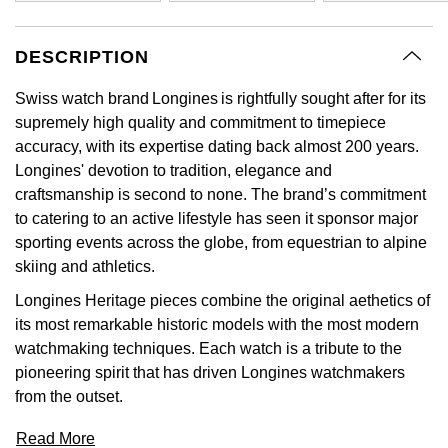
GIA Certified Diamonds
Bespoke Eternity Rings
Sea-Dweller
Submariner
Emerald Cut
Ruby Jewellery
Rolex Certified Pre-Owned
Pre-Owned Longines
Sale Breitling
Mappin & Webb
Emporio Armani
DESCRIPTION
Goldsmiths Signature Diamond
Wedding Guide
Sky-Dweller
Yacht-Master
Pear
Sapphire Jewellery
BALL
Tudor
QLOCKTWO
Encelade 1789
Swiss watch brand Longines is rightfully sought after for its
Submariner
BY JEWELLERY BRAND
supremely high quality and commitment to timepiece
Radiant Cut
All Coloured Gemstones
Bamford
Panerai
View All Brands
Fabergé
accuracy, with its expertise dating back almost 200 years.
Pre-Owned Cartier
Yacht-Master
Longines' devotion to tradition, elegance and
All Gemstone Jewellery
Baume & Mercier
View All Brands
FOPE
craftsmanship is second to none. The brand’s commitment
Princess Cut
Pre-Owned Van Cleef & Arpels
Yacht-Master II
to catering to an active lifestyle has seen it sponsor major
Bell & Ross
Fossil
sporting events across the globe, from equestrian to alpine
Cushion Cut
1908
skiing and athletics.
BY BRAND
BY PRICE
Blancpain
FRED
Longines Heritage pieces combine the original aethetics of
Amor
Less Than £50
its most remarkable historic models with the most modern
BY METAL
Breitling
Frederique Constant
watchmaking techniques. Each watch is a tribute to the
Annoushka
£51 - £100
Platinum
pioneering spirit that has driven Longines watchmakers
Bremont
Garmin
from the outset.
BOSS
£101 - £250
White Gold
Cartier
Georg Jensen
Read More