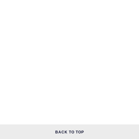
BACK TO TOP