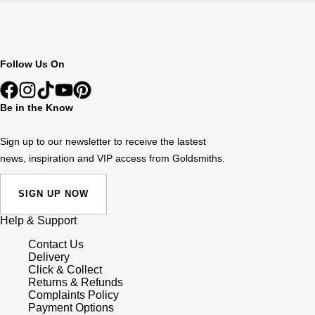
Follow Us On
Be in the Know
Sign up to our newsletter to receive the lastest
news, inspiration and VIP access from Goldsmiths.
SIGN UP NOW
Help & Support
Contact Us
Delivery
Click & Collect
Returns & Refunds
Complaints Policy
Payment Options