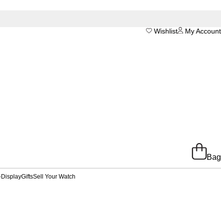
Wishlist
My Account
Bag
-Display
Gifts
Sell Your Watch