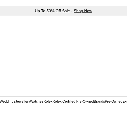
Up To 50% Off Sale -
Shop Now
Weddings
Jewellery
Watches
Rolex
Rolex Certified Pre-Owned
Brands
Pre-Owned
Ex