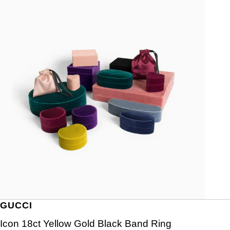
GUCCI
Icon 18ct Yellow Gold Black Band Ring