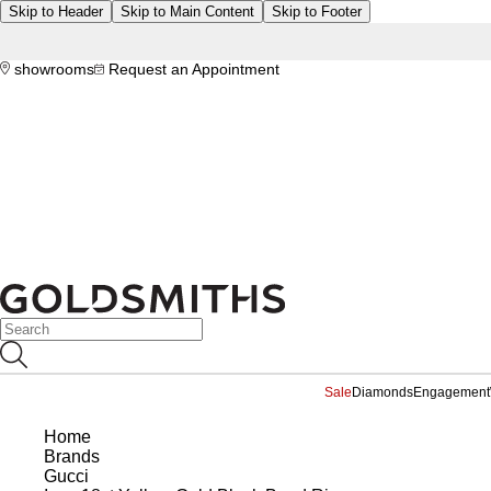
Skip to Header
Skip to Main Content
Skip to Footer
showrooms
Request an Appointment
Sale
Diamonds
Engagement
Home
Brands
Gucci