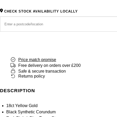
CHECK STOCK AVAILABILITY LOCALLY
Price match promise
Free delivery on orders over £200
Safe & secure transaction
Returns policy
DESCRIPTION
18ct Yellow Gold
Black Synthetic Corundum