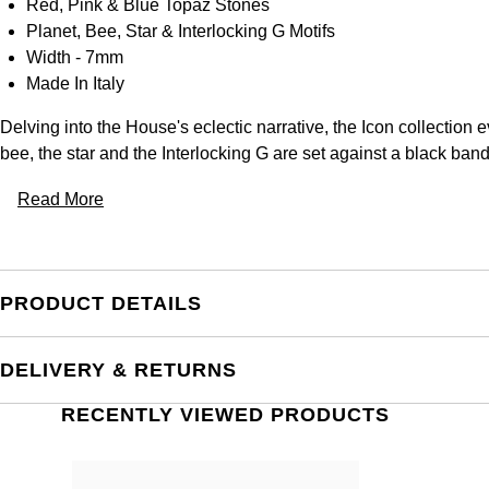
Red, Pink & Blue Topaz Stones
Planet, Bee, Star & Interlocking G Motifs
Width - 7mm
Made In Italy
Delving into the House's eclectic narrative, the Icon collection e
bee, the star and the Interlocking G are set against a black ban
Read More
PRODUCT DETAILS
DELIVERY & RETURNS
RECENTLY VIEWED PRODUCTS