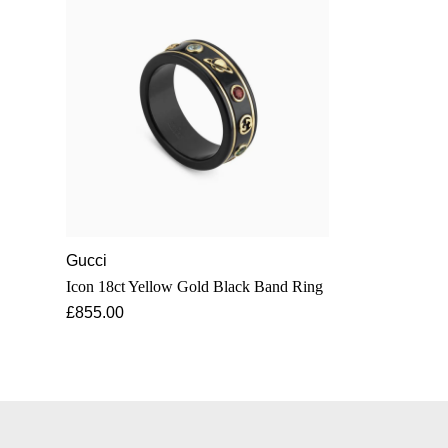
Gucci
Icon 18ct Yellow Gold Black Band Ring
£855.00