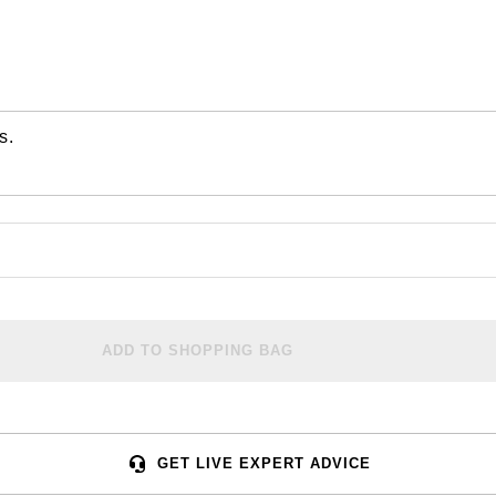
s.
ADD TO SHOPPING BAG
GET LIVE EXPERT ADVICE