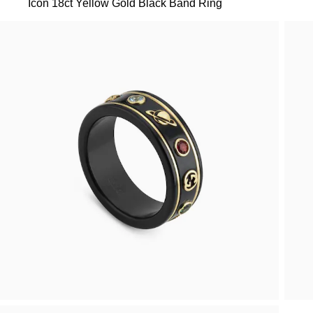
Icon 18ct Yellow Gold Black Band Ring