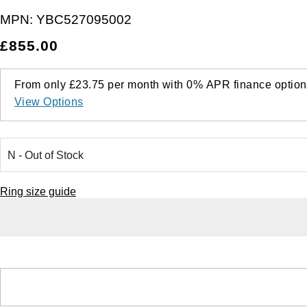
MPN:
YBC527095002
£855.00
From only
£23.75
per month with
0%
APR
finance option
View Options
Ring size guide