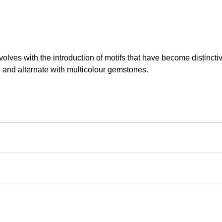
volves with the introduction of motifs that have become distinctiv
d and alternate with multicolour gemstones.