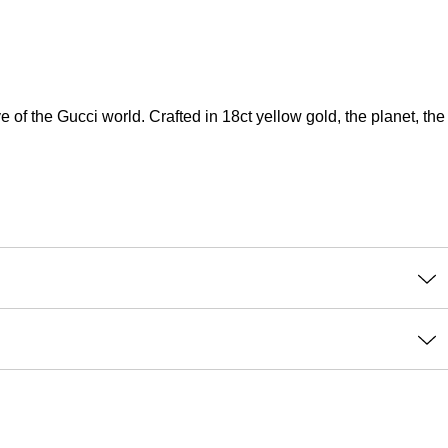
e of the Gucci world. Crafted in 18ct yellow gold, the planet, the