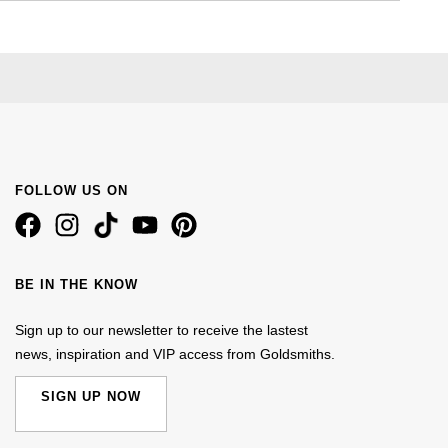
FOLLOW US ON
BE IN THE KNOW
Sign up to our newsletter to receive the lastest
news, inspiration and VIP access from Goldsmiths.
SIGN UP NOW