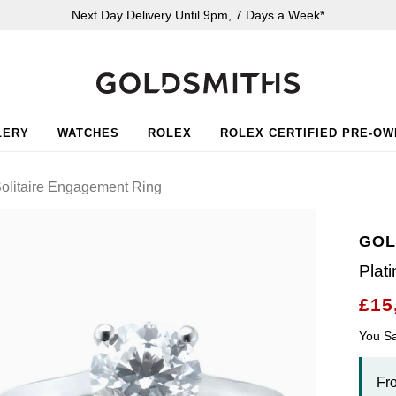
Next Day Delivery Until 9pm, 7 Days a Week*
LERY
WATCHES
ROLEX
ROLEX CERTIFIED PRE-O
olitaire Engagement Ring
GOL
Plat
£15
You S
Fr