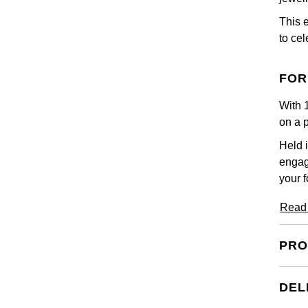
This 
to ce
FOR
With 1
on a 
Held i
engag
your f
Read
PRO
DEL