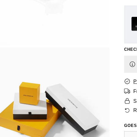
CHEC
P
F
S
R
GOES