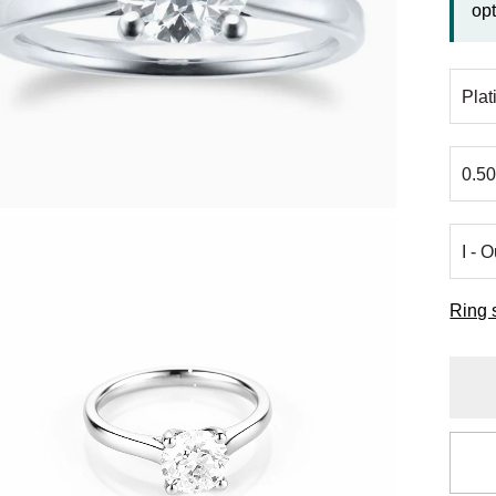
opt
Ring 