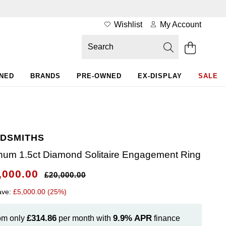
Wishlist
My Account
WNED
BRANDS
PRE-OWNED
EX-DISPLAY
SALE
DSMITHS
inum 1.5ct Diamond Solitaire Engagement Ring
,000.00
£20,000.00
ave:
£5,000.00 (25%)
£314.86
9.9%
APR
om only
per month with
finance