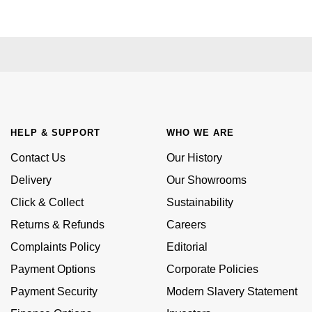
Kiki McDonough
ID Genève
Hublot
Lauren By Ralph Lauren
IWC Schaffhausen
ID Genève
Mappin & Webb
Jaeger-LeCoultre
IKEPOD
Marco Bicego
Junghans
IWC Schaffhausen
HELP & SUPPORT
WHO WE ARE
MARIA TASH
Keris
Contact Us
Our History
Jacob & Co
Messika
Delivery
Our Showrooms
Longines
Jaeger-LeCoultre
Click & Collect
Sustainability
Olivia Burton
Returns & Refunds
Careers
MeisterSinger
Jenny Packham
Pasquale Bruni
Complaints Policy
Editorial
Montblanc
Keris
Payment Options
Corporate Policies
Pomellato
Payment Security
Modern Slavery Statement
Nivada Grenchen
Kiki McDonough
Repossi