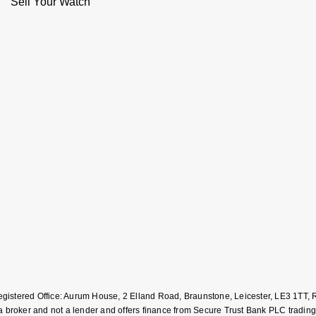
Sell Your Watch
Registered Office: Aurum House, 2 Elland Road, Braunstone, Leicester, LE3 1T
roker and not a lender and offers finance from Secure Trust Bank PLC trading