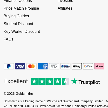
Finance Options
Investors
NOMOS Glashütte
G-SHOCK
Price Match Promise
Affiliates
Roberto Coin
Buying Guides
NORQAIN
Guess
Susan Caplan
Student Discount
OMEGA
Lauren By Ralph Lauren
Key Worker Discount
SUZANNE KALAN
FAQs
Oris
Longines
SWAROVSKI
Panerai
Louis Erard
Ted Baker
Piaget
Mappin & Webb
THOMAS SABO
Rado
Marco Bicego
RAYMOND WEIL
MARIA TASH
BY EDIT
© 2026 Goldsmiths
GIA Certified Diamonds
TAG Heuer
Michele
Goldsmiths is a trading name of Watches of Switzerland Company Limited. 
VAT Number 834 8634 04. Watches of Switzerland Company Limited acts as a b