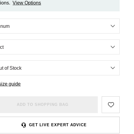
ions.
View Options
size guide
ADD TO SHOPPING BAG
GET LIVE EXPERT ADVICE