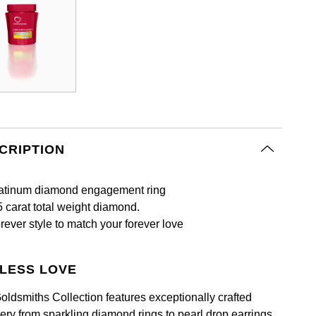
CRIPTION
atinum diamond engagement ring
5 carat total weight diamond.
rever style to match your forever love
LESS LOVE
oldsmiths Collection features exceptionally crafted
lery from sparkling diamond rings to pearl drop earrings.