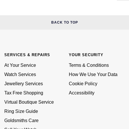
BACK TO TOP
SERVICES & REPAIRS
YOUR SECURITY
At Your Service
Terms & Conditions
Watch Services
How We Use Your Data
Jewellery Services
Cookie Policy
Tax Free Shopping
Accessibility
Virtual Boutique Service
Ring Size Guide
Goldsmiths Care