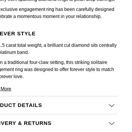
exclusive engagement ring has been carefully designed
lebrate a momentous moment in your relationship.
EVER STYLE
.5 carat total weight, a brilliant cut diamond sits centrally
platinum band.
n a traditional four-claw setting, this striking solitaire
ement ring was designed to offer forever style to match
orever love.
 More
DUCT DETAILS
IVERY & RETURNS