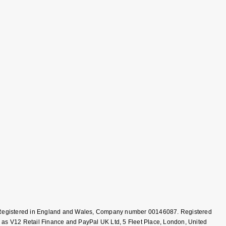
T, Registered in England and Wales, Company number 00146087. Registered
 as V12 Retail Finance and PayPal UK Ltd, 5 Fleet Place, London, United