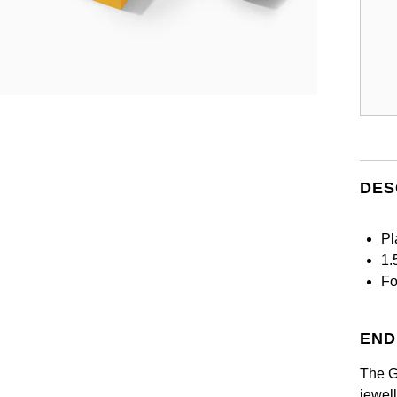
DES
Pl
1.
Fo
END
The G
jewel