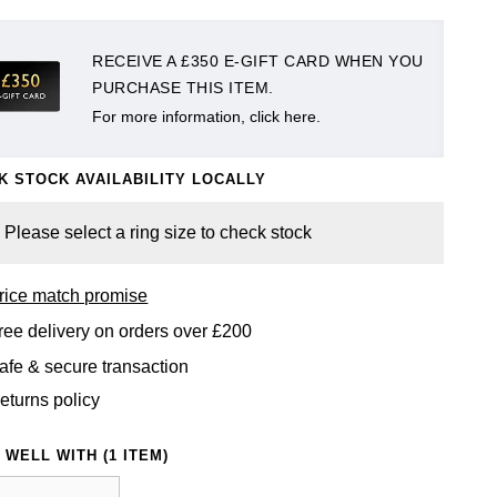
RECEIVE A £350 E-GIFT CARD WHEN YOU
PURCHASE THIS ITEM.
For more information, click here.
K STOCK AVAILABILITY LOCALLY
Please select a ring size to check stock
rice match promise
ree delivery on orders over £200
afe & secure transaction
eturns policy
 WELL WITH (1 ITEM)