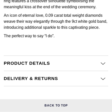
Kiki McDonough
ring features a crossover silhouette symbolising the
meaningful kiss at the end of the wedding ceremony.
ID Genève
Hublot
Lauren By Ralph Lauren
An icon of eternal love, 0.09 carat total weight diamonds
IWC Schaffhausen
ID Genève
weave their way elegantly through the 9ct white gold band,
Mappin & Webb
introducing additional sparkle to this captivating piece.
Jaeger-LeCoultre
IKEPOD
The perfect way to say “I do”.
Marco Bicego
Junghans
IWC Schaffhausen
MARIA TASH
Keris
Jacob & Co
Messika
PRODUCT DETAILS
Longines
Jaeger-LeCoultre
Olivia Burton
DELIVERY & RETURNS
MeisterSinger
Jenny Packham
Pasquale Bruni
Montblanc
Keris
Pomellato
Nivada Grenchen
BACK TO TOP
Kiki McDonough
Repossi