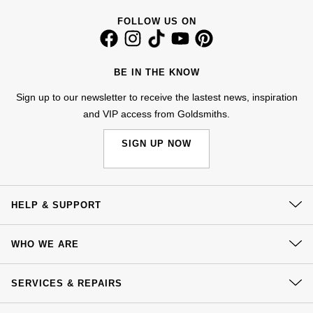
NOMOS Glashütte
G-SHOCK
FOLLOW US ON
Roberto Coin
NORQAIN
Guess
Susan Caplan
BE IN THE KNOW
OMEGA
Lauren By Ralph Lauren
Sign up to our newsletter to receive the lastest news, inspiration
SUZANNE KALAN
and VIP access from Goldsmiths.
Oris
Longines
SWAROVSKI
SIGN UP NOW
Panerai
Louis Erard
Ted Baker
Piaget
Mappin & Webb
THOMAS SABO
HELP & SUPPORT
Rado
Marco Bicego
Contact Us
WHO WE ARE
RAYMOND WEIL
Delivery
MARIA TASH
BY EDIT
Our History
Click & Collect
SERVICES & REPAIRS
GIA Certified Diamonds
TAG Heuer
Michele
Our Showrooms
Returns & Refunds