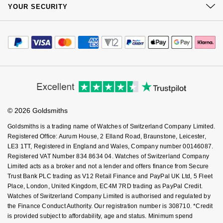
At Your Service
Sustainability
Goldsmiths Signature Diamond
YOUR SECURITY
Tissot
Complaints Policy
Messika
Watch Services
Careers
Payment Options
Terms & Conditions
New In
Jewellery Services
TUDOR
Montblanc
Editorial
Payment Security
How We Use Your Data
Tax Free Shopping
Corporate Policies
Best Sellers
Finance Options
Ulysse Nardin
Nivada Grenchen
Cookie Policy
Virtual Boutique Service
Modern Slavery Statement
Price Match Promise
Accessibility
Designer Jewellery
Ring Size Guide
ZENITH
NOMOS Glashütte
Investors
Buying Guides
Goldsmiths Care
Affiliates
Student Discount
Online Exclusives
Zodiac
NORQAIN
© 2026 Goldsmiths
Sell Your Watch
Key Worker Discount
Goldsmiths is a trading name of Watches of Switzerland Company Limited.
Birthstones
Olivia Burton
FAQs
Registered Office: Aurum House, 2 Elland Road, Braunstone, Leicester,
BY DESIGNER BRAND
LE3 1TT, Registered in England and Wales, Company number 00146087.
Shop All Zodiac Jewellery
OMEGA
Registered VAT Number 834 8634 04. Watches of Switzerland Company
Tissot
Limited acts as a broker and not a lender and offers finance from Secure
Trust Bank PLC trading as V12 Retail Finance and PayPal UK Ltd, 5 Fleet
By Request
Oris
Place, London, United Kingdom, EC4M 7RD trading as PayPal Credit.
Seiko
Watches of Switzerland Company Limited is authorised and regulated by
Ear Curation
Panerai
the Finance Conduct Authority. Our registration number is 308710. *Credit
Garmin
is provided subject to affordability, age and status. Minimum spend