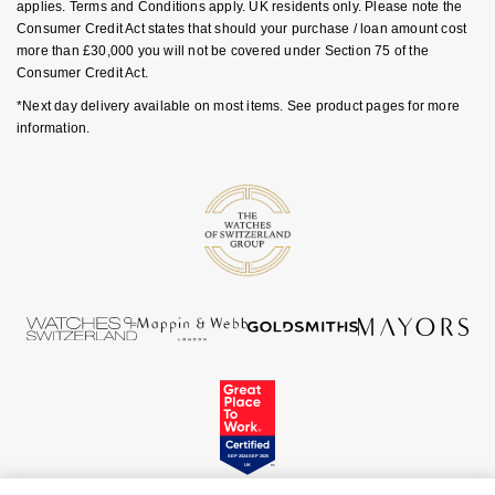
Luxury Collection
applies. Terms and Conditions apply. UK residents only. Please note the
Parmigiani Fleurier
Consumer Credit Act states that should your purchase / loan amount cost
G-SHOCK
more than £30,000 you will not be covered under Section 75 of the
Goldsmiths Exclusives
Pasquale Bruni
Consumer Credit Act.
Hamilton
*Next day delivery available on most items. See product pages for more
The Kings Trust Collection
Piaget
information.
Sekonda
Pomellato
BOSS
QLOCKTWO
Citizen
Rado
Emporio Armani
RAYMOND WEIL
Accurist
Repossi
Maurice Lacroix
Roberto Coin
Michael Kors