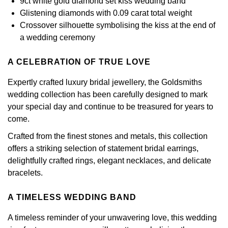
9ct white gold diamond set kiss wedding band
Calvin Klein
£251 - £500
Rose Gold
Glistening diamonds with 0.09 carat total weight
CHANEL
Gerald Charles
Crossover silhouette symbolising the kiss at the end of
Chopard
£501 - £1,000
Yellow Gold
a wedding ceremony
Chopard
Girard-Perregaux
Fabergé
£1,001 - £2,500
A CELEBRATION OF TRUE LOVE
DOXA
Glashütte Original
FOPE
£2,501 - £5,000
Expertly crafted luxury bridal jewellery, the Goldsmiths
Frederique Constant
wedding collection has been carefully designed to mark
Goldsmiths
FRED
More Than £5,000
your special day and continue to be treasured for years to
Girard-Perregaux
come.
Grand Seiko
Georg Jensen
Crafted from the finest stones and metals, this collection
Glashütte Original
G-SHOCK
offers a striking selection of statement bridal earrings,
Goldsmiths
delightfully crafted rings, elegant necklaces, and delicate
Grand Seiko
Gucci
bracelets.
Gucci
Gucci
Hamilton
A TIMELESS WEDDING BAND
Jenny Packham
A timeless reminder of your unwavering love, this wedding
Hublot
H. Moser & Cie.