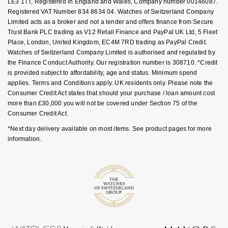
LE3 1TT, Registered in England and Wales, Company number 00146087.
Goldsmiths Signature Diamond
Tissot
Messika
Registered VAT Number 834 8634 04. Watches of Switzerland Company
Limited acts as a broker and not a lender and offers finance from Secure
New In
Trust Bank PLC trading as V12 Retail Finance and PayPal UK Ltd, 5 Fleet
TUDOR
Montblanc
Place, London, United Kingdom, EC4M 7RD trading as PayPal Credit.
Watches of Switzerland Company Limited is authorised and regulated by
Best Sellers
Ulysse Nardin
Nivada Grenchen
the Finance Conduct Authority. Our registration number is 308710. *Credit
is provided subject to affordability, age and status. Minimum spend
Designer Jewellery
ZENITH
applies. Terms and Conditions apply. UK residents only. Please note the
NOMOS Glashütte
Consumer Credit Act states that should your purchase / loan amount cost
more than £30,000 you will not be covered under Section 75 of the
Online Exclusives
Zodiac
NORQAIN
Consumer Credit Act.
*Next day delivery available on most items. See product pages for more
Birthstones
Olivia Burton
information.
BY DESIGNER BRAND
Shop All Zodiac Jewellery
OMEGA
Tissot
By Request
Oris
Seiko
Ear Curation
Panerai
Garmin