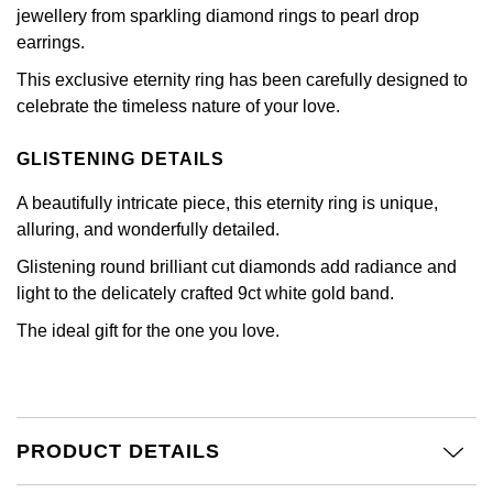
Calvin Klein
£251 - £500
jewellery from sparkling diamond rings to pearl drop
Rose Gold
CHANEL
earrings.
Gerald Charles
Chopard
£501 - £1,000
Yellow Gold
This exclusive eternity ring has been carefully designed to
Chopard
Girard-Perregaux
celebrate the timeless nature of your love.
Fabergé
£1,001 - £2,500
DOXA
Glashütte Original
GLISTENING DETAILS
FOPE
£2,501 - £5,000
Frederique Constant
A beautifully intricate piece, this eternity ring is unique,
Goldsmiths
FRED
More Than £5,000
alluring, and wonderfully detailed.
Girard-Perregaux
Grand Seiko
Glistening round brilliant cut diamonds add radiance and
Georg Jensen
light to the delicately crafted 9ct white gold band.
Glashütte Original
G-SHOCK
The ideal gift for the one you love.
Goldsmiths
Grand Seiko
Gucci
Gucci
Gucci
Hamilton
Jenny Packham
PRODUCT DETAILS
Hublot
H. Moser & Cie.