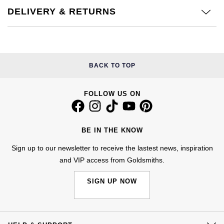
Kiki McDonough
DELIVERY & RETURNS
ID Genève
Hublot
Lauren By Ralph Lauren
IWC Schaffhausen
ID Genève
Mappin & Webb
Jaeger-LeCoultre
IKEPOD
BACK TO TOP
Marco Bicego
Junghans
IWC Schaffhausen
FOLLOW US ON
MARIA TASH
Keris
Jacob & Co
Messika
BE IN THE KNOW
Longines
Jaeger-LeCoultre
Sign up to our newsletter to receive the lastest news, inspiration
Olivia Burton
and VIP access from Goldsmiths.
MeisterSinger
Jenny Packham
Pasquale Bruni
SIGN UP NOW
Montblanc
Keris
Pomellato
Nivada Grenchen
Kiki McDonough
Repossi