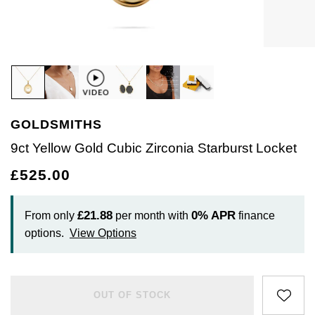
Diamond Rings
Create Your Own Lab Grown Diamond Ring
Plain
Earrings
Pre-Owned Watches
Rolex Accessories
The Rolex Certification
Amor
Ladies Watches
Ladies Watches
Earrings
Watch Gifts
Gift Cards
Lab Grown Diamonds
Coloured Gemstones Rings
Diamond Set
Bracelets
Ex-Display Watches
Watchmaking
Contact Us
Armani-Exchange
New Arrivals
New Arrivals
Necklaces
Graduation Gifts
Create your own Lab-Grown Diamond Jewellery
Bridal Sets
Eternity Rings
Lab-Grown Diamonds
Cases & Accessories
Servicing
Arnold & Son
Vintage Watches
Rings
Father's Day Gifts
BY COLLECTION
BY BRAND
Mens Rings
Bridal Sets
Create Your Own Lab-Grown Diamond Jewellery
Watch Winders
Oyster Story
Aston Martin
Ex-Display Watches
Diamond Jewellery
GOLDSMITHS
Air-King
Ex-Display Breitling
BY RING STYLE
BY CATEGORY
Cufflinks
Rolex at Goldsmiths
Baume & Mercier
Engagement Rings
9ct Yellow Gold Cubic Zirconia Starburst Locket
Engagement Rings
Cellini
Ex-Display Longines
Cufflinks
BY COLLECTION
BY RING METAL
BY COLLECTION
PRE-OWNED JEWELLERY
£525.00
Men's Jewellery
Contact Us
Blancpain
Wedding Rings
Wedding Rings
Goldsmiths Signature Diamond
Platinum
New In
Cosmograph Daytona
Shop All
Ex-Display TAG Heuer
Pens
Pre-Owned Jewellery
BOSS
Eternity Rings
£21.88
0%
APR
From only
per month with
finance
Eternity Rings
Mappin & Webb
White Gold
Best Sellers
Datejust
Necklaces
Ex-Display Bremont
Jewellery Cases
options.
View Options
BY COLLECTION
Breitling
Bridal Sets
GIA Certified Diamonds
Rose Gold
Luxury Watches
Air-King
Day-Date
Rings
Ex-Display Rado
Wallets
BY METAL TYPE
WATCH OFFERS
Bremont
OUT OF STOCK
Lab-Grown Diamond Collection
Yellow Gold
All Gold Jewellery
Watches Under £500
Cosmograph Daytona
Deepsea
Bracelets
Ex-Display Raymond Weil
All Sale Watches
Clocks