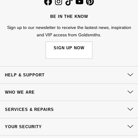
Kiki McDonough
ID Genève
Hublot
Lauren By Ralph Lauren
BE IN THE KNOW
IWC Schaffhausen
ID Genève
Sign up to our newsletter to receive the lastest news, inspiration
Mappin & Webb
and VIP access from Goldsmiths.
Jaeger-LeCoultre
IKEPOD
Marco Bicego
SIGN UP NOW
Junghans
IWC Schaffhausen
MARIA TASH
Keris
Jacob & Co
HELP & SUPPORT
Messika
Longines
Jaeger-LeCoultre
Contact Us
Olivia Burton
WHO WE ARE
Delivery
MeisterSinger
Jenny Packham
Our History
Pasquale Bruni
Click & Collect
SERVICES & REPAIRS
Montblanc
Our Showrooms
Keris
Returns & Refunds
Pomellato
At Your Service
Sustainability
YOUR SECURITY
Complaints Policy
Nivada Grenchen
Kiki McDonough
Watch Services
Careers
Repossi
Payment Options