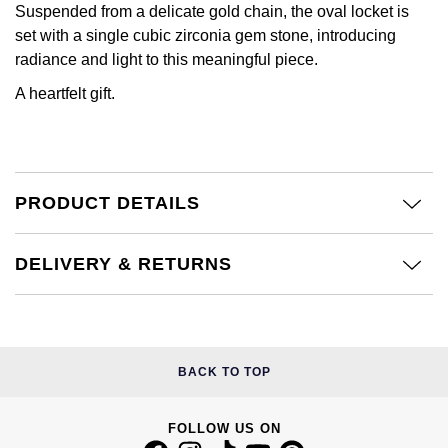
Calvin Klein
£251 - £500
Suspended from a delicate gold chain, the oval locket is
Rose Gold
set with a single cubic zirconia gem stone, introducing
CHANEL
Gerald Charles
Chopard
£501 - £1,000
radiance and light to this meaningful piece.
Yellow Gold
Chopard
Girard-Perregaux
A heartfelt gift.
Fabergé
£1,001 - £2,500
DOXA
Glashütte Original
FOPE
£2,501 - £5,000
Frederique Constant
Goldsmiths
PRODUCT DETAILS
FRED
More Than £5,000
Girard-Perregaux
Grand Seiko
Georg Jensen
DELIVERY & RETURNS
Glashütte Original
G-SHOCK
Goldsmiths
Grand Seiko
Gucci
Gucci
BACK TO TOP
Gucci
Hamilton
Jenny Packham
Hublot
FOLLOW US ON
H. Moser & Cie.