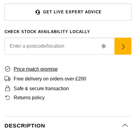
BVLGARI
BY BRAND
Palladium
Yellow Gold
Designer Watches
Datejust
Explorer
Earrings
Ex-Display Zenith
Mens Watches
Birthstones
GET LIVE EXPERT ADVICE
FOPE
Casio
BY STYLE
White Gold
Classic Watches
Day-Date
GMT-Master
Ex-Display Tudor
Ladies Watches
Gucci
Solitaire Rings
Calvin Klein
CHECK STOCK AVAILABILITY LOCALLY
BRIDAL JEWELLERY
BY WATCH BRAND
POPULAR BRANDS
Rose Gold
Exclusives
Deepsea
GMT-Master II
Luxury Watches
Jenny Packham
Three Stone Rings
Necklaces
Rolex Certified Pre-Owned
Cartier
Cartier
Mixed Metal
Limited Editions
Explorer
Lady Datejust
Designer Watches
Mappin & Webb
Halo Rings
Earrings
Pre-Owned Patek Philippe
TAG Heuer
Certina
Silver
Diamond Watches
Explorer II
Milgauss
Pre-Owned Watches
Price match promise
Messika
Cluster Rings
Bracelets
Pre-Owned TAG Heuer
Gucci
CHANEL
Free delivery on orders over £200
Platinum
Dive Watches
GMT-Master II
Oyster Perpetual
Safe & secure transaction
SUZANNE KALAN
Shop All Bridal Jewellery
Pre-Owned Tudor
Chanel
Chopard
BY BRAND
Smart Watches
Lady-Datejust
Pearlmaster
Returns policy
BY CUT/SHAPE
Pre-Owned Cartier
Goldsmiths
Vivienne-Westwood
Citizen
BY GEMSTONE
Land-Dweller
Sea-Dweller
Round Brilliant Cut
BY COLLECTION
FEATURED
Diamond Jewellery
Pre-Owned Breitling
Mappin & Webb
Montblanc
Czapek
BY LUXURY BRAND
DESCRIPTION
New In
Bespoke Wedding Rings
Oyster Perpetual
Sky-Dweller
Oval Cut
Pearl Jewellery
Rolex
Pre-Owned OMEGA
TAG Heuer
Kiki-McDonough
DOXA