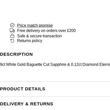
Price match promise
Free delivery on orders over £200
Safe & secure transaction
Returns policy
DESCRIPTION
9ct White Gold Baguette Cut Sapphire & 0.12ct Diamond Eterni
PRODUCT DETAILS
DELIVERY & RETURNS