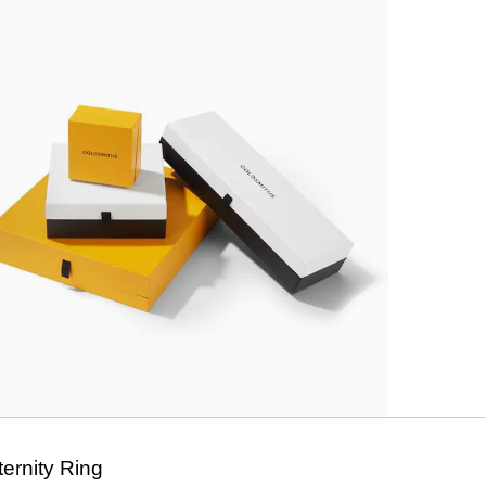
ernity Ring