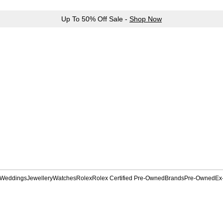
Up To 50% Off Sale -
Shop Now
Weddings
Jewellery
Watches
Rolex
Rolex Certified Pre-Owned
Brands
Pre-Owned
Ex