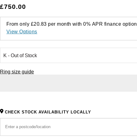
£750.00
From only
£20.83
per month with
0%
APR
finance option
View Options
Ring size guide
CHECK STOCK AVAILABILITY LOCALLY