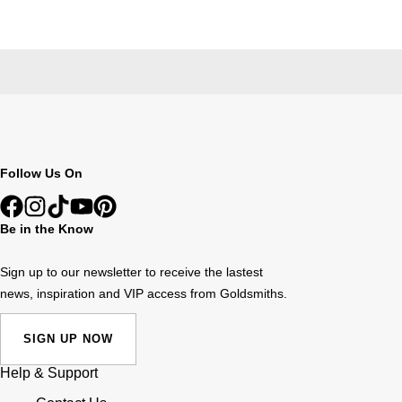
Follow Us On
Be in the Know
Sign up to our newsletter to receive the lastest
news, inspiration and VIP access from Goldsmiths.
SIGN UP NOW
Help & Support