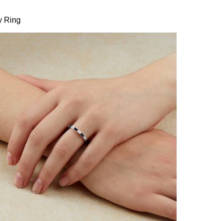
y Ring