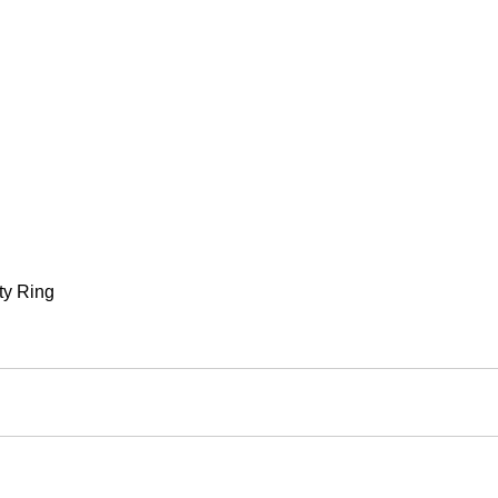
ty Ring