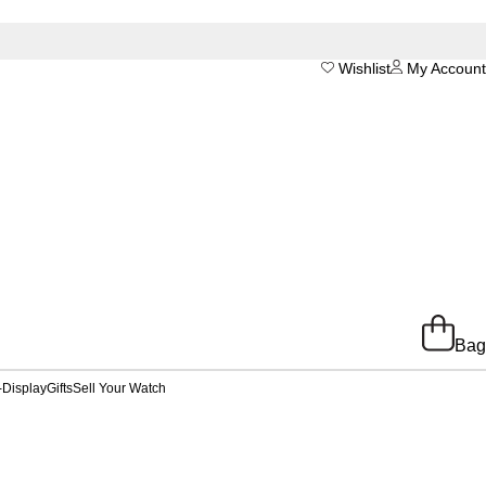
Wishlist
My Account
Bag
-Display
Gifts
Sell Your Watch