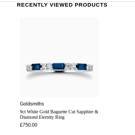
RECENTLY VIEWED PRODUCTS
Goldsmiths
9ct White Gold Baguette Cut Sapphire &
Diamond Eternity Ring
£750.00