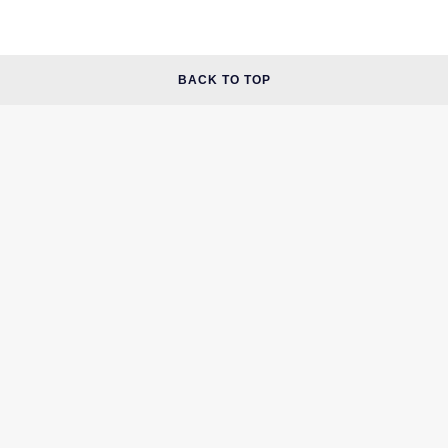
BACK TO TOP