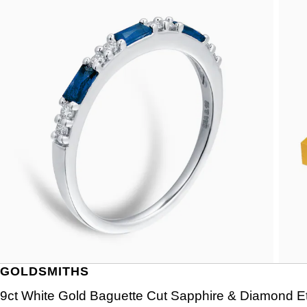
GOLDSMITHS
9ct White Gold Baguette Cut Sapphire & Diamond Et