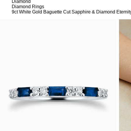
Diamond
Diamond Rings
9ct White Gold Baguette Cut Sapphire & Diamond Eternit