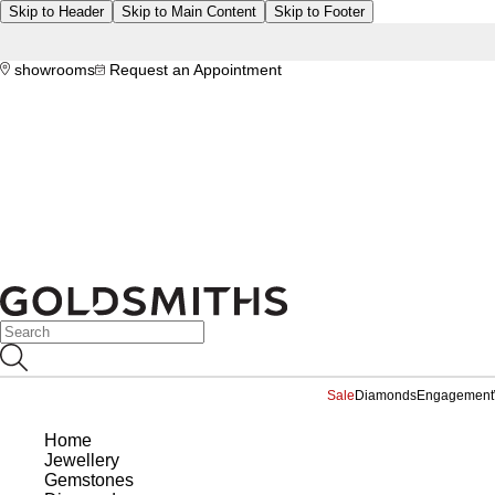
Skip to Header
Skip to Main Content
Skip to Footer
showrooms
Request an Appointment
Sale
Diamonds
Engagement
Home
Jewellery
Gemstones