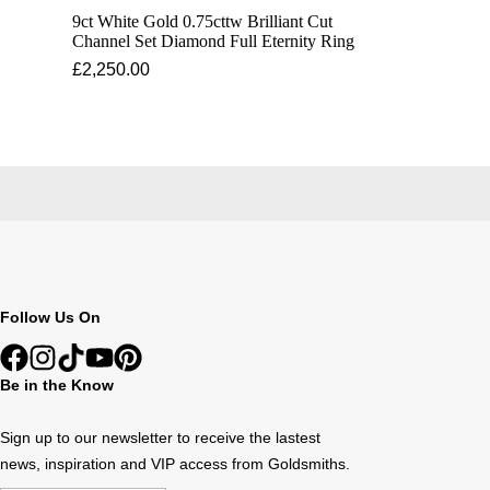
9ct White Gold 0.75cttw Brilliant Cut
Channel Set Diamond Full Eternity Ring
£2,250.00
Follow Us On
Be in the Know
Sign up to our newsletter to receive the lastest
news, inspiration and VIP access from Goldsmiths.