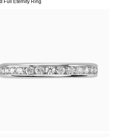
 Full Eternity Ring