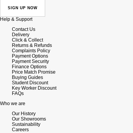
SIGN UP NOW
Help & Support
Contact Us
Delivery
Click & Collect
Returns & Refunds
Complaints Policy
Payment Options
Payment Security
Finance Options
Price Match Promise
Buying Guides
Student Discount
Key Worker Discount
FAQs
Who we are
Our History
Our Showrooms
Sustainability
Careers