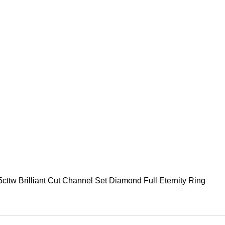
75cttw Brilliant Cut Channel Set Diamond Full Eternity Ring