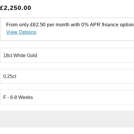
£2,250.00
From only
£62.50
per month with
0%
APR
finance option
View Options