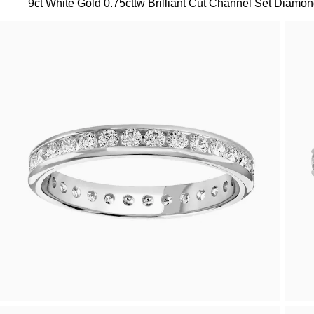
9ct White Gold 0.75cttw Brilliant Cut Channel Set Diamond