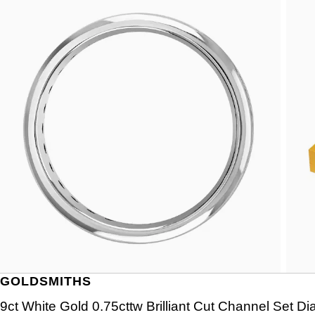
GOLDSMITHS
9ct White Gold 0.75cttw Brilliant Cut Channel Set Di