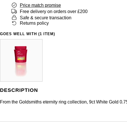
Price match promise
Free delivery on orders over £200
Safe & secure transaction
Returns policy
GOES WELL WITH (1 ITEM)
DESCRIPTION
From the Goldsmiths eternity ring collection, 9ct White Gold 0.