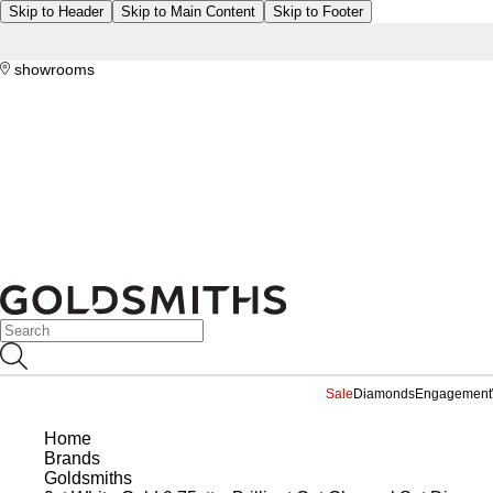
Skip to Header
Skip to Main Content
Skip to Footer
showrooms
Sale
Diamonds
Engagement
Home
Brands
Goldsmiths