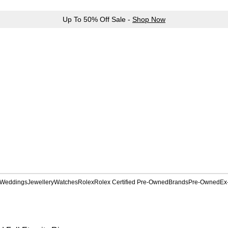
Up To 50% Off Sale -
Shop Now
Weddings
Jewellery
Watches
Rolex
Rolex Certified Pre-Owned
Brands
Pre-Owned
Ex