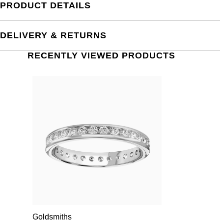
PRODUCT DETAILS
DELIVERY & RETURNS
RECENTLY VIEWED PRODUCTS
Goldsmiths