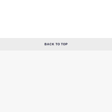
BACK TO TOP