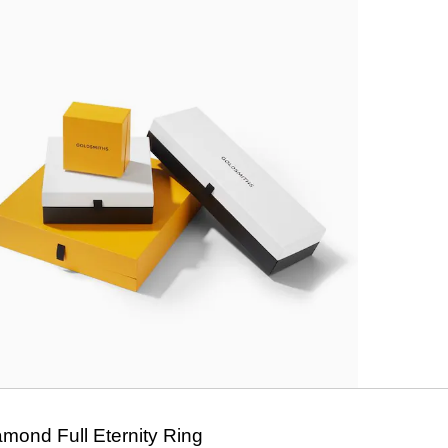
amond Full Eternity Ring