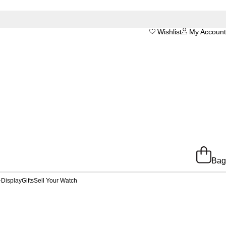
Wishlist
My Account
Bag
-Display
Gifts
Sell Your Watch