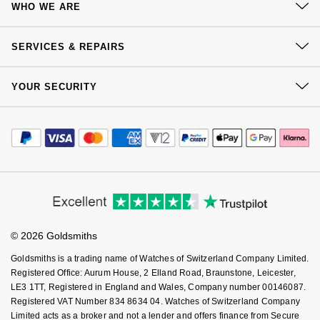
Jenny Packham
WHO WE ARE
Delivery
Hublot
Hublot
Our History
Kiki McDonough
Click & Collect
SERVICES & REPAIRS
ID Genève
ID Genève
Our Showrooms
Returns & Refunds
Lauren By Ralph Lauren
At Your Service
Sustainability
YOUR SECURITY
Complaints Policy
IWC Schaffhausen
IKEPOD
Watch Services
Careers
Mappin & Webb
Payment Options
Terms & Conditions
Jewellery Services
Jaeger-LeCoultre
IWC Schaffhausen
Editorial
Payment Security
How We Use Your Data
Marco Bicego
Tax Free Shopping
Corporate Policies
Finance Options
Junghans
Cookie Policy
Jacob & Co
Virtual Boutique Service
Modern Slavery Statement
MARIA TASH
Price Match Promise
Accessibility
Ring Size Guide
Keris
Investors
Jaeger-LeCoultre
Buying Guides
Messika
Goldsmiths Care
Affiliates
Student Discount
Longines
Jenny Packham
© 2026 Goldsmiths
Sell Your Watch
Olivia Burton
Key Worker Discount
Goldsmiths is a trading name of Watches of Switzerland Company Limited.
MeisterSinger
Keris
FAQs
Registered Office: Aurum House, 2 Elland Road, Braunstone, Leicester,
Pasquale Bruni
LE3 1TT, Registered in England and Wales, Company number 00146087.
Montblanc
Registered VAT Number 834 8634 04. Watches of Switzerland Company
Kiki McDonough
Limited acts as a broker and not a lender and offers finance from Secure
Pomellato