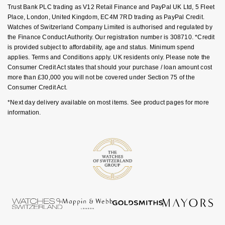
Trust Bank PLC trading as V12 Retail Finance and PayPal UK Ltd, 5 Fleet
Nivada Grenchen
G-SHOCK
Place, London, United Kingdom, EC4M 7RD trading as PayPal Credit.
Repossi
Watches of Switzerland Company Limited is authorised and regulated by
NOMOS Glashütte
Guess
the Finance Conduct Authority. Our registration number is 308710. *Credit
Roberto Coin
is provided subject to affordability, age and status. Minimum spend
applies. Terms and Conditions apply. UK residents only. Please note the
NORQAIN
Lauren By Ralph Lauren
Consumer Credit Act states that should your purchase / loan amount cost
Susan Caplan
more than £30,000 you will not be covered under Section 75 of the
OMEGA
Longines
Consumer Credit Act.
SUZANNE KALAN
*Next day delivery available on most items. See product pages for more
Oris
Louis Erard
information.
SWAROVSKI
Panerai
Mappin & Webb
Ted Baker
Piaget
Marco Bicego
THOMAS SABO
Rado
MARIA TASH
RAYMOND WEIL
Michele
BY EDIT