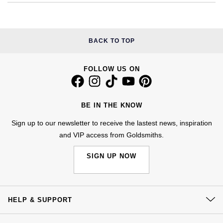
£51 - £100
BOSS
White Gold
Cartier
Gerald Charles
£101 - £250
Calvin Klein
Rose Gold
BACK TO TOP
CHANEL
Girard-Perregaux
£251 - £500
Chopard
Yellow Gold
Chopard
Glashütte Original
FOLLOW US ON
£501 - £1,000
Fabergé
DOXA
Goldsmiths
£1,001 - £2,500
FOPE
BE IN THE KNOW
Frederique Constant
Grand Seiko
Sign up to our newsletter to receive the lastest news, inspiration
£2,501 - £5,000
FRED
and VIP access from Goldsmiths.
Girard-Perregaux
G-SHOCK
More Than £5,000
Georg Jensen
SIGN UP NOW
Glashütte Original
Gucci
Goldsmiths
Grand Seiko
Hamilton
HELP & SUPPORT
Gucci
Gucci
H. Moser & Cie.
Contact Us