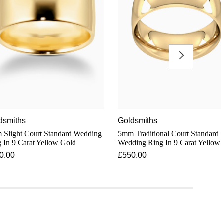
dsmiths
Goldsmiths
light Court Standard Wedding
5mm Traditional Court Standard
 In 9 Carat Yellow Gold
Wedding Ring In 9 Carat Yellow
Gold
0.00
£550.00