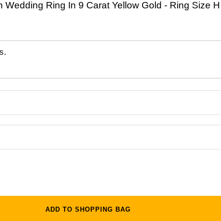
h Wedding Ring In 9 Carat Yellow Gold - Ring Size H
s.
ADD TO SHOPPING BAG