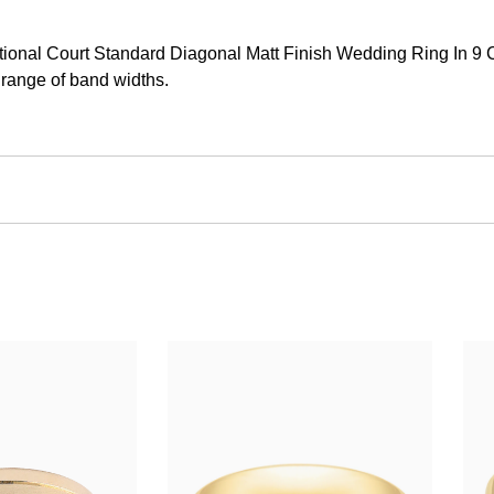
onal Court Standard Diagonal Matt Finish Wedding Ring In 9 Car
 range of band widths.