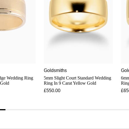
Goldsmiths
Gol
Edge Wedding Ring
5mm Slight Court Standard Wedding
6mm S
 Gold
Ring In 9 Carat Yellow Gold
Ring
£550.00
£65