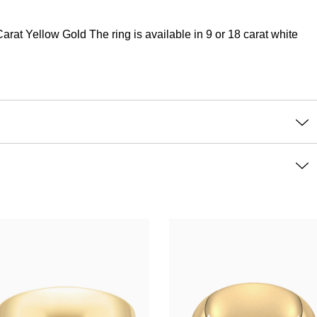
at Yellow Gold The ring is available in 9 or 18 carat white