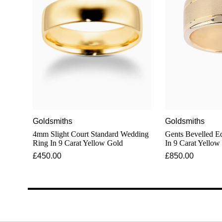
Goldsmiths
Goldsmiths
4mm Slight Court Standard Wedding
Gents Bevelled 
Ring In 9 Carat Yellow Gold
In 9 Carat Yellow
£450.00
£850.00