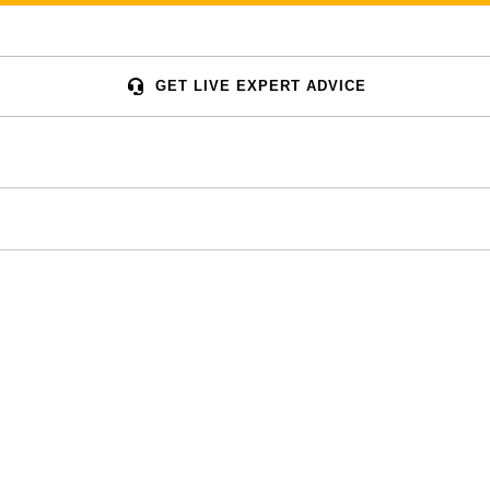
GET LIVE EXPERT ADVICE