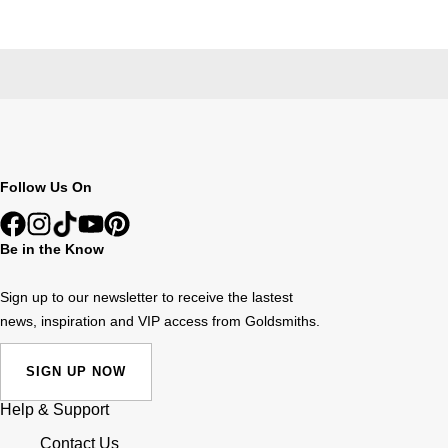
Follow Us On
Be in the Know
Sign up to our newsletter to receive the lastest
news, inspiration and VIP access from Goldsmiths.
SIGN UP NOW
Help & Support
Contact Us