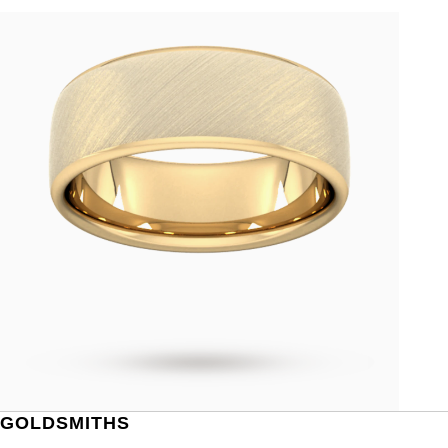
GOLDSMITHS