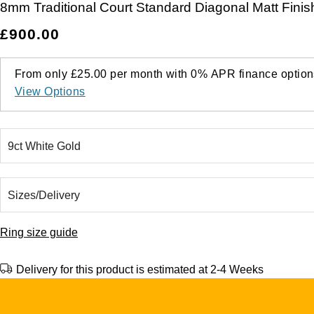
8mm Traditional Court Standard Diagonal Matt Finis
£900.00
From only
£25.00
per month with
0%
APR
finance option
View Options
Ring size guide
Delivery for this product is estimated at 2-4 Weeks