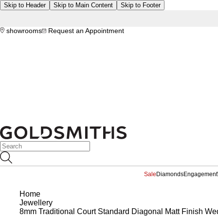
Skip to Header
Skip to Main Content
Skip to Footer
showrooms
Request an Appointment
Sale
Diamonds
Engagement
Home
Jewellery
8mm Traditional Court Standard Diagonal Matt Finish Wed