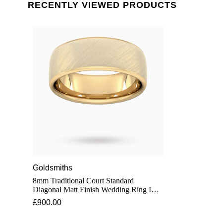
RECENTLY VIEWED PRODUCTS
Goldsmiths
8mm Traditional Court Standard
Diagonal Matt Finish Wedding Ring In 9
Carat Yellow Gold - Ring Size H
£900.00