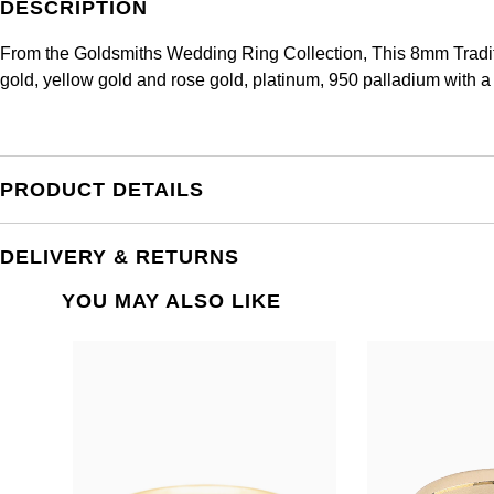
DESCRIPTION
From the Goldsmiths Wedding Ring Collection, This 8mm Traditi
gold, yellow gold and rose gold, platinum, 950 palladium with a
PRODUCT DETAILS
DELIVERY & RETURNS
YOU MAY ALSO LIKE