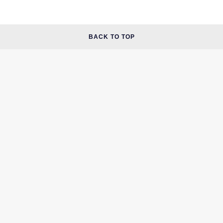
BACK TO TOP