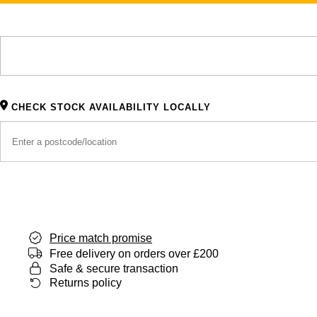
CHECK STOCK AVAILABILITY LOCALLY
Price match promise
Free delivery on orders over £200
Safe & secure transaction
Returns policy