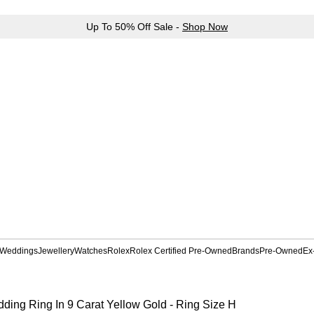
Up To 50% Off Sale -
Shop Now
Weddings
Jewellery
Watches
Rolex
Rolex Certified Pre-Owned
Brands
Pre-Owned
Ex
ding Ring In 9 Carat Yellow Gold - Ring Size H