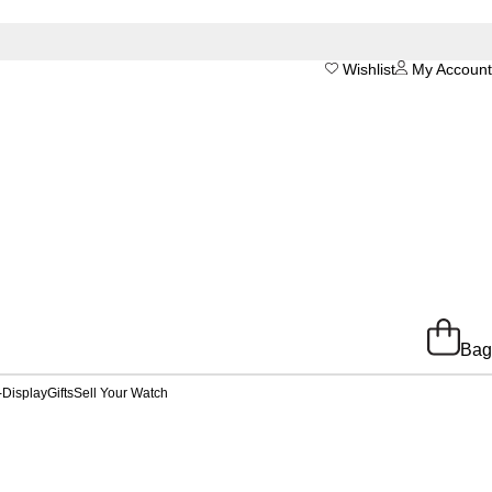
Wishlist
My Account
Bag
-Display
Gifts
Sell Your Watch