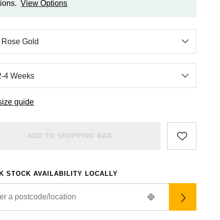
ions.
View Options
size guide
ADD TO SHOPPING BAG
K STOCK AVAILABILITY LOCALLY