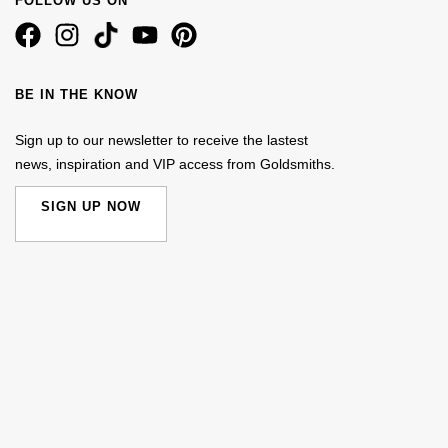
FOLLOW US ON
BE IN THE KNOW
Sign up to our newsletter to receive the lastest
news, inspiration and VIP access from Goldsmiths.
SIGN UP NOW