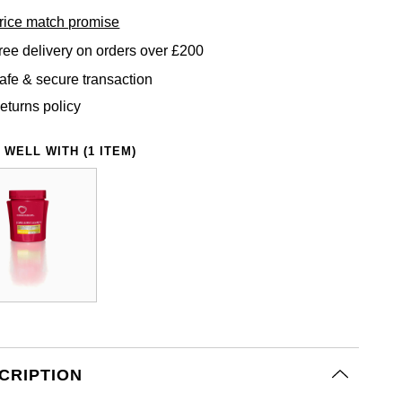
rice match promise
ree delivery on orders over £200
afe & secure transaction
eturns policy
 WELL WITH (1 ITEM)
CRIPTION