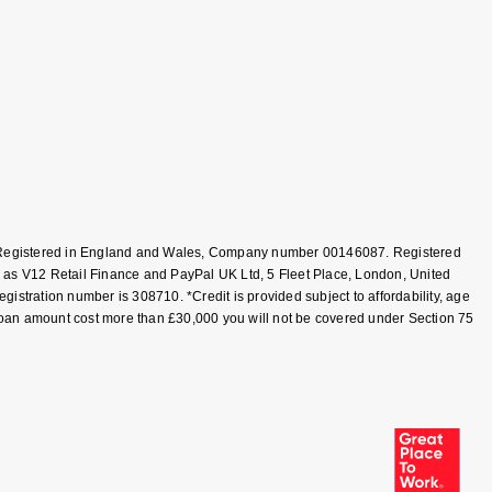
T, Registered in England and Wales, Company number 00146087. Registered
 as V12 Retail Finance and PayPal UK Ltd, 5 Fleet Place, London, United
tration number is 308710. *Credit is provided subject to affordability, age
loan amount cost more than £30,000 you will not be covered under Section 75