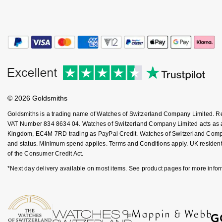
Kiki McDonough
ID Genève
Hublot
Lauren By Ralph Lauren
IWC Schaffhausen
ID Genève
Mappin & Webb
Jaeger-LeCoultre
IKEPOD
Marco Bicego
Junghans
IWC Schaffhausen
© 2026 Goldsmiths
MARIA TASH
Keris
Jacob & Co
Goldsmiths is a trading name of Watches of Switzerland Company Limited. 
Messika
VAT Number 834 8634 04. Watches of Switzerland Company Limited acts as a b
Kingdom, EC4M 7RD trading as PayPal Credit. Watches of Switzerland Company 
Longines
Jaeger-LeCoultre
and status. Minimum spend applies. Terms and Conditions apply. UK residents
Olivia Burton
of the Consumer Credit Act.
MeisterSinger
Jenny Packham
*Next day delivery available on most items. See product pages for more infor
Pasquale Bruni
Montblanc
Keris
Pomellato
Nivada Grenchen
Kiki McDonough
Repossi