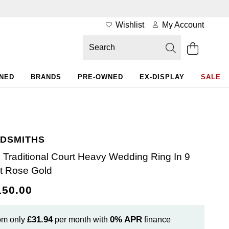
Wishlist
My Account
WNED
BRANDS
PRE-OWNED
EX-DISPLAY
SALE
DSMITHS
Traditional Court Heavy Wedding Ring In 9
t Rose Gold
150.00
£31.94
0%
APR
om only
per month with
finance