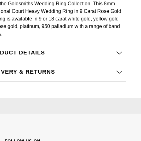
the Goldsmiths Wedding Ring Collection, This 8mm
tional Court Heavy Wedding Ring in 9 Carat Rose Gold
ng is available in 9 or 18 carat white gold, yellow gold
ose gold, platinum, 950 palladium with a range of band
s.
DUCT DETAILS
IVERY & RETURNS