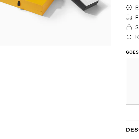
P
F
S
R
GOES
DES