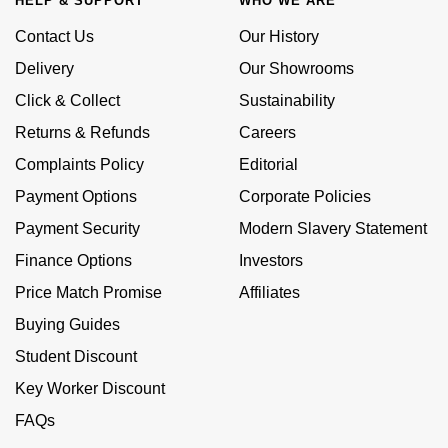
HELP & SUPPORT
WHO WE ARE
Calvin Klein
£251 - £500
Rose Gold
Contact Us
Our History
CHANEL
Gerald Charles
Chopard
£501 - £1,000
Delivery
Our Showrooms
Yellow Gold
Chopard
Girard-Perregaux
Click & Collect
Sustainability
Fabergé
£1,001 - £2,500
Returns & Refunds
Careers
DOXA
Glashütte Original
FOPE
£2,501 - £5,000
Complaints Policy
Editorial
Frederique Constant
Goldsmiths
Payment Options
Corporate Policies
FRED
More Than £5,000
Payment Security
Modern Slavery Statement
Girard-Perregaux
Grand Seiko
Georg Jensen
Finance Options
Investors
Glashütte Original
G-SHOCK
Price Match Promise
Affiliates
Goldsmiths
Buying Guides
Grand Seiko
Gucci
Gucci
Student Discount
Gucci
Hamilton
Key Worker Discount
Jenny Packham
FAQs
Hublot
H. Moser & Cie.