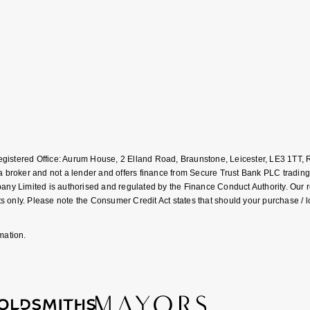
Registered Office: Aurum House, 2 Elland Road, Braunstone, Leicester, LE3 1T
roker and not a lender and offers finance from Secure Trust Bank PLC trading
Limited is authorised and regulated by the Finance Conduct Authority. Our regis
 only. Please note the Consumer Credit Act states that should your purchase / 
mation.