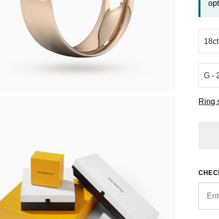
opt
Ring 
CHEC