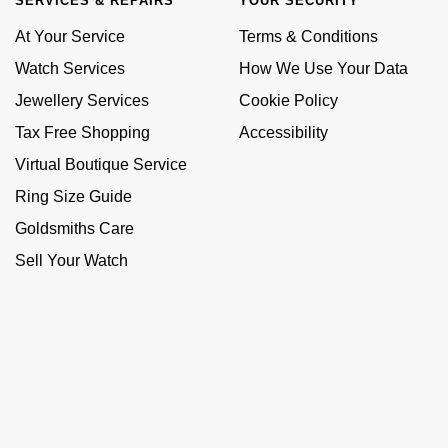
SERVICES & REPAIRS
YOUR SECURITY
At Your Service
Terms & Conditions
Watch Services
How We Use Your Data
Jewellery Services
Cookie Policy
Tax Free Shopping
Accessibility
Virtual Boutique Service
Ring Size Guide
Goldsmiths Care
Sell Your Watch