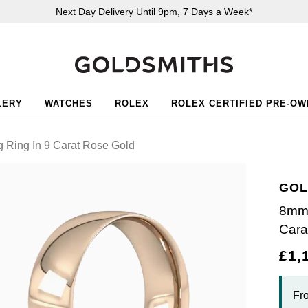
Next Day Delivery Until 9pm, 7 Days a Week*
LERY
WATCHES
ROLEX
ROLEX CERTIFIED PRE-O
 Ring In 9 Carat Rose Gold
GOL
8mm 
Cara
£1,
Fr