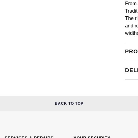
From 
Tradi
The ri
and r
width
PRO
DEL
BACK TO TOP