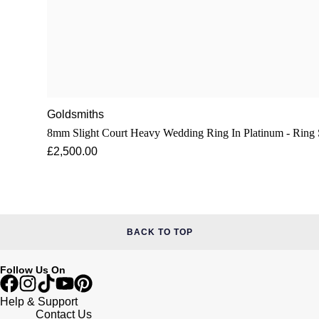
Goldsmiths
8mm Slight Court Heavy Wedding Ring In Platinum - R
£2,500.00
BACK TO TOP
Follow Us On
Help & Support
Contact Us