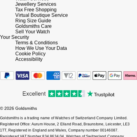
Jewellery Services
Tax Free Shopping
Virtual Boutique Service
Ring Size Guide
Goldsmiths Care
Sell Your Watch
Your Security
Terms & Conditions
How We Use Your Data
Cookie Policy
Accessibility
© 2026 Goldsmiths
Goldsmiths is a trading name of Watches of Switzerland Company Limited.
Registered Office: Aurum House, 2 Elland Road, Braunstone, Leicester, LE3
1TT, Registered in England and Wales, Company number 00146087.
Registered VAT Number 834 8634 04. Watches of Switzerland Company