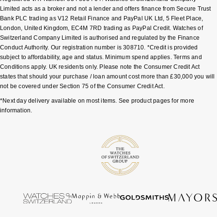
Limited acts as a broker and not a lender and offers finance from Secure Trust
Bank PLC trading as V12 Retail Finance and PayPal UK Ltd, 5 Fleet Place,
London, United Kingdom, EC4M 7RD trading as PayPal Credit. Watches of
Switzerland Company Limited is authorised and regulated by the Finance
Conduct Authority. Our registration number is 308710. *Credit is provided
subject to affordability, age and status. Minimum spend applies. Terms and
Conditions apply. UK residents only. Please note the Consumer Credit Act
states that should your purchase / loan amount cost more than £30,000 you will
not be covered under Section 75 of the Consumer Credit Act.
*Next day delivery available on most items. See product pages for more
information.