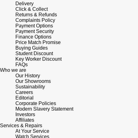
Delivery
Click & Collect
Returns & Refunds
Complaints Policy
Payment Options
Payment Security
Finance Options
Price Match Promise
Buying Guides
Student Discount
Key Worker Discount
FAQs
Who we are
Our History
Our Showrooms
Sustainability
Careers
Editorial
Corporate Policies
Modern Slavery Statement
Investors
Affiliates
Services & Repairs
At Your Service
Watch Services