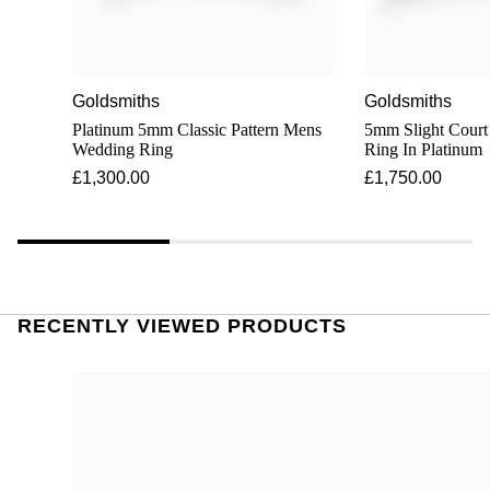
Goldsmiths
Goldsmiths
Platinum 5mm Classic Pattern Mens
5mm Slight Cour
Wedding Ring
Ring In Platinum
£1,300.00
£1,750.00
RECENTLY VIEWED PRODUCTS