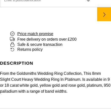
Price match promise
Free delivery on orders over £200
Safe & secure transaction
Returns policy
DESCRIPTION
From the Goldsmiths Wedding Ring Collection, This 8mm
Slight Court Heavy Wedding Ring In Platinum. Is available in 9
or 18 carat white gold, yellow gold and rose gold, platinum, 950
palladium with a range of band widths.