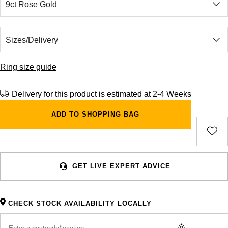
Ring size guide
Delivery for this product is estimated at 2-4 Weeks
ADD TO SHOPPING BAG
GET LIVE EXPERT ADVICE
CHECK STOCK AVAILABILITY LOCALLY