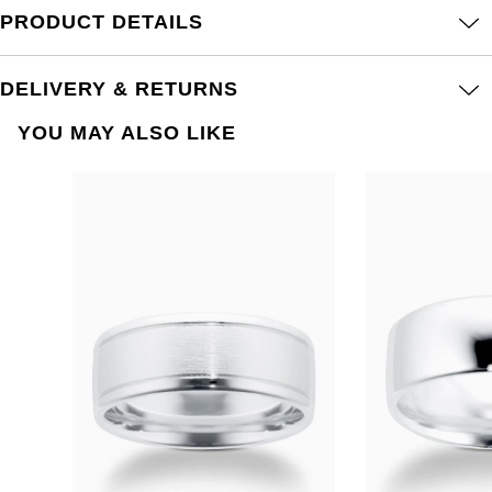
PRODUCT DETAILS
DELIVERY & RETURNS
YOU MAY ALSO LIKE