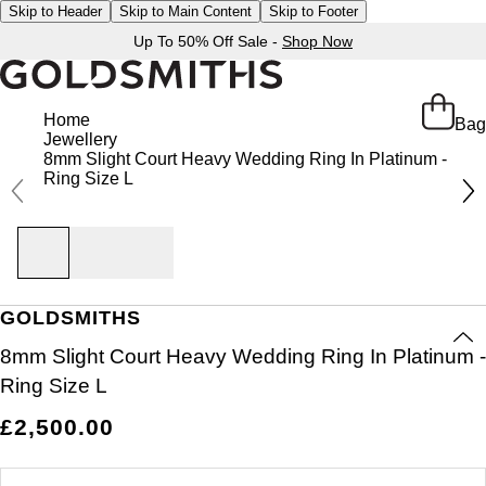
Skip to Header
Skip to Main Content
Skip to Footer
Up To 50% Off Sale -
Shop Now
Home
Bag
Jewellery
8mm Slight Court Heavy Wedding Ring In Platinum -
Ring Size L
GOLDSMITHS
8mm Slight Court Heavy Wedding Ring In Platinum -
Ring Size L
£2,500.00