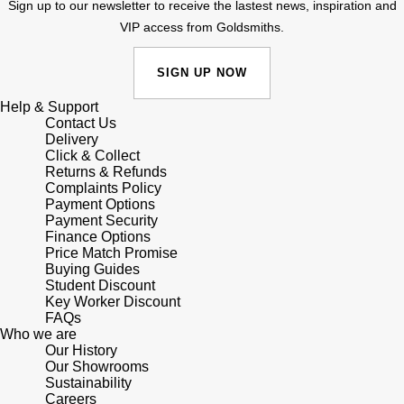
Junghans
Sign up to our newsletter to receive the lastest news, inspiration and
IKEPOD
Messika
VIP access from Goldsmiths.
Keris
IWC Schaffhausen
Olivia Burton
SIGN UP NOW
Longines
Jacob & Co
Pasquale Bruni
Help & Support
Contact Us
MeisterSinger
Delivery
Jaeger-LeCoultre
Pomellato
Click & Collect
Returns & Refunds
Montblanc
Complaints Policy
Jenny Packham
Repossi
Payment Options
Payment Security
Nivada Grenchen
Keris
Finance Options
Roberto Coin
Price Match Promise
NOMOS Glashütte
Buying Guides
Kiki McDonough
Susan Caplan
Student Discount
Key Worker Discount
NORQAIN
FAQs
G-SHOCK
SUZANNE KALAN
Who we are
Our History
OMEGA
Guess
Our Showrooms
SWAROVSKI
Sustainability
Oris
Careers