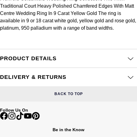
Frederique Constant
Traditional Court Heavy Polished Chamfered Edges With Matt
Glashütte Original
More Than £5,000
Georg Jensen
Centre Wedding Ring In 9 Carat Yellow Gold The ring is
Girard-Perregaux
available in 9 or 18 carat white gold, yellow gold and rose gold,
Goldsmiths
Goldsmiths
platinum, 950 palladium with a range of band widths.
Glashütte Original
Grand Seiko
Gucci
Grand Seiko
G-SHOCK
Jenny Packham
PRODUCT DETAILS
Gucci
Gucci
Kiki McDonough
DELIVERY & RETURNS
Hublot
Hamilton
Lauren By Ralph Lauren
ID Genève
BACK TO TOP
H. Moser & Cie.
Mappin & Webb
IWC Schaffhausen
Follow Us On
Hublot
Marco Bicego
Jaeger-LeCoultre
ID Genève
MARIA TASH
Be in the Know