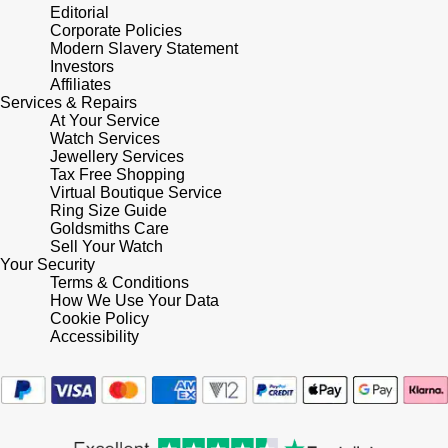
Lauren By Ralph Lauren
Ted Baker
Editorial
Corporate Policies
Panerai
Modern Slavery Statement
Longines
THOMAS SABO
Investors
Affiliates
Piaget
BY EDIT
Services & Repairs
Louis Erard
At Your Service
GIA Certified Diamonds
Watch Services
Rado
Mappin & Webb
Jewellery Services
Tax Free Shopping
Goldsmiths Signature Diamond
RAYMOND WEIL
Virtual Boutique Service
Marco Bicego
Ring Size Guide
New In
Goldsmiths Care
TAG Heuer
Sell Your Watch
MARIA TASH
Your Security
Best Sellers
Terms & Conditions
Tissot
Michele
How We Use Your Data
Cookie Policy
Designer Jewellery
TUDOR
Accessibility
Messika
Online Exclusives
Ulysse Nardin
Montblanc
Birthstones
ZENITH
Nivada Grenchen