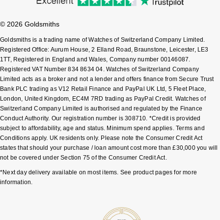
Shop All Zodiac Jewellery
Zodiac
NOMOS Glashütte
© 2026 Goldsmiths
By Request
BY DESIGNER BRAND
Goldsmiths is a trading name of Watches of Switzerland Company Limited.
NORQAIN
Tissot
Registered Office: Aurum House, 2 Elland Road, Braunstone, Leicester, LE3
Ear Curation
1TT, Registered in England and Wales, Company number 00146087.
Registered VAT Number 834 8634 04. Watches of Switzerland Company
Olivia Burton
Seiko
Limited acts as a broker and not a lender and offers finance from Secure Trust
Luxury Collection
Bank PLC trading as V12 Retail Finance and PayPal UK Ltd, 5 Fleet Place,
OMEGA
Garmin
London, United Kingdom, EC4M 7RD trading as PayPal Credit. Watches of
Goldsmiths Exclusives
Switzerland Company Limited is authorised and regulated by the Finance
Conduct Authority. Our registration number is 308710. *Credit is provided
Oris
G-SHOCK
subject to affordability, age and status. Minimum spend applies. Terms and
The Kings Trust Collection
Conditions apply. UK residents only. Please note the Consumer Credit Act
Panerai
Hamilton
states that should your purchase / loan amount cost more than £30,000 you will
not be covered under Section 75 of the Consumer Credit Act.
Parmigiani Fleurier
Sekonda
*Next day delivery available on most items. See product pages for more
information.
Pasquale Bruni
BOSS
Piaget
Citizen