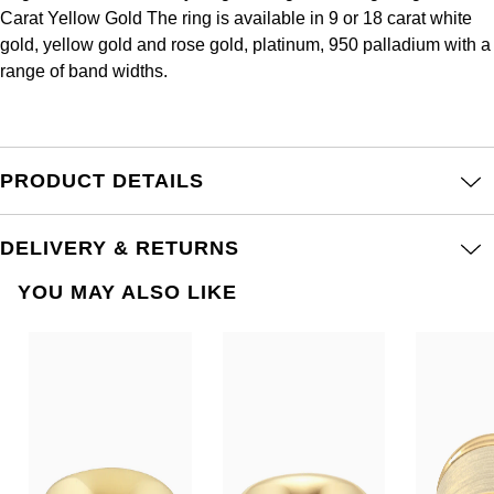
Frederique Constant
Carat Yellow Gold The ring is available in 9 or 18 carat white
Glashütte Original
More Than £5,000
Georg Jensen
gold, yellow gold and rose gold, platinum, 950 palladium with a
Girard-Perregaux
range of band widths.
Goldsmiths
Goldsmiths
Glashütte Original
Grand Seiko
Gucci
Grand Seiko
PRODUCT DETAILS
G-SHOCK
Jenny Packham
Gucci
Gucci
Kiki McDonough
DELIVERY & RETURNS
Hublot
YOU MAY ALSO LIKE
Hamilton
Lauren By Ralph Lauren
ID Genève
H. Moser & Cie.
Mappin & Webb
IWC Schaffhausen
Hublot
Marco Bicego
Jaeger-LeCoultre
ID Genève
MARIA TASH