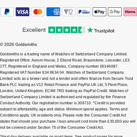
Sekonda
Guess
Skagen
Aston Martin
Speake-Marin
© 2026 Goldsmiths
Goldsmiths is a trading name of Watches of Switzerland Company Limited.
Susan Caplan
Registered Office: Aurum House, 2 Elland Road, Braunstone, Leicester, LE3
1TT, Registered in England and Wales, Company number 00146087.
SUZANNE KALAN
Registered VAT Number 834 8634 04. Watches of Switzerland Company
Limited acts as a broker and not a lender and offers finance from Secure Trust
Bank PLC trading as V12 Retail Finance and PayPal UK Ltd, 5 Fleet Place,
SWAROVSKI
London, United Kingdom, EC4M 7RD trading as PayPal Credit. Watches of
Switzerland Company Limited is authorised and regulated by the Finance
TAG Heuer
Conduct Authority. Our registration number is 308710. *Credit is provided
subject to affordability, age and status. Minimum spend applies. Terms and
Ted Baker
Conditions apply. UK residents only. Please note the Consumer Credit Act
states that should your purchase / loan amount cost more than £30,000 you will
not be covered under Section 75 of the Consumer Credit Act.
THOMAS SABO
*Next day delivery available on most items. See product pages for more