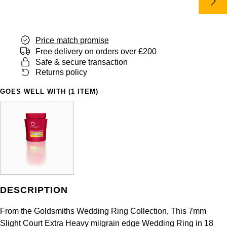
Panerai
All Gemstone Jewellery
Baume & Mercier
Cushion Cut
Fabergé
Yacht-Master II
BY BRAND
BY METAL
View All Brands
Bell & Ross
FOPE
Price match promise
Amor
Platinum
1908
BY PRICE
Free delivery on orders over £200
Blancpain
Safe & secure transaction
Fossil
Less Than £50
Annoushka
White Gold
Returns policy
Breitling
FRED
£51 - £100
BOSS
GOES WELL WITH (1 ITEM)
Rose Gold
Bremont
Frederique Constant
£101 - £250
Calvin Klein
Yellow Gold
Cartier
Garmin
£251 - £500
Chopard
CHANEL
Georg Jensen
£501 - £1,000
Fabergé
Chopard
Gerald Charles
DESCRIPTION
£1,001 - £2,500
FOPE
DOXA
From the Goldsmiths Wedding Ring Collection, This 7mm
Girard-Perregaux
£2,501 - £5,000
FRED
Slight Court Extra Heavy milgrain edge Wedding Ring in 18