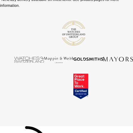
information.
Tissot
Timex
Tommy Hilfiger
Tory Burch
TUDOR
Ulysse Nardin
Vivienne Westwood
William Wood Watches
WOLF