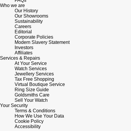
FAQs
Who we are
Our History
Pomellato
Emporio Armani
Our Showrooms
Sustainability
QLOCKTWO
Careers
Accurist
Editorial
Corporate Policies
Rado
Maurice Lacroix
Modern Slavery Statement
Investors
Affiliates
RAYMOND WEIL
Michael Kors
Services & Repairs
At Your Service
Watch Services
Repossi
Vivienne Westwood
Jewellery Services
Tax Free Shopping
Roberto Coin
Virtual Boutique Service
Armani-Exchange
Ring Size Guide
Goldsmiths Care
Rolex
Tommy Hilfiger
Sell Your Watch
Your Security
Terms & Conditions
Rolex Certified Pre-Owned
Fossil
How We Use Your Data
Cookie Policy
Accessibility
Seiko
Timex