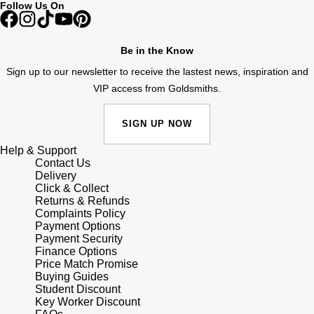
Follow Us On
Shop All Zodiac Jewellery
Zodiac
NOMOS Glashütte
By Request
BY DESIGNER BRAND
Be in the Know
NORQAIN
Tissot
Sign up to our newsletter to receive the lastest news, inspiration and
Ear Curation
VIP access from Goldsmiths.
Olivia Burton
Seiko
Luxury Collection
SIGN UP NOW
OMEGA
Garmin
Help & Support
Goldsmiths Exclusives
Contact Us
Oris
G-SHOCK
Delivery
The Kings Trust Collection
Click & Collect
Returns & Refunds
Panerai
Hamilton
Complaints Policy
Payment Options
Payment Security
Parmigiani Fleurier
Sekonda
Finance Options
Price Match Promise
Pasquale Bruni
Buying Guides
BOSS
Student Discount
Key Worker Discount
Piaget
Citizen