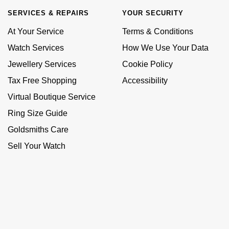
SERVICES & REPAIRS
YOUR SECURITY
At Your Service
Terms & Conditions
Watch Services
How We Use Your Data
Jewellery Services
Cookie Policy
Tax Free Shopping
Accessibility
Virtual Boutique Service
Ring Size Guide
Goldsmiths Care
Sell Your Watch