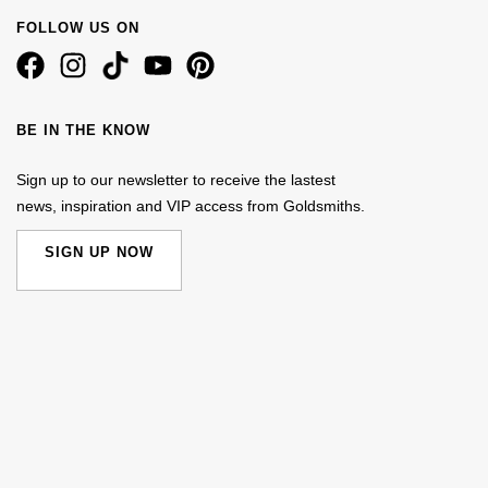
FOLLOW US ON
BE IN THE KNOW
Sign up to our newsletter to receive the lastest
news, inspiration and VIP access from Goldsmiths.
SIGN UP NOW