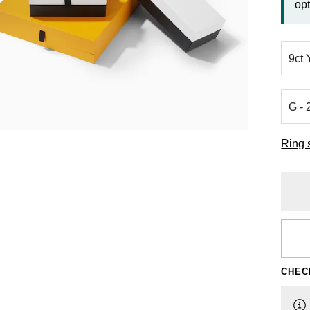
opt
Ring 
CHEC