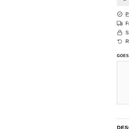
P
F
S
R
GOES
DES