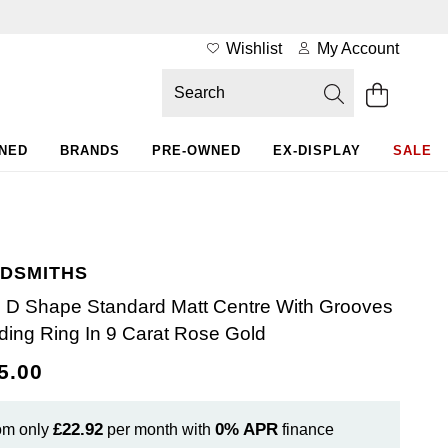
Wishlist
My Account
WNED
BRANDS
PRE-OWNED
EX-DISPLAY
SALE
DSMITHS
D Shape Standard Matt Centre With Grooves
ing Ring In 9 Carat Rose Gold
5.00
£22.92
0%
APR
om only
per month with
finance