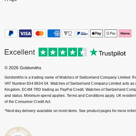
Kiki McDonough
ID Genève
Hublot
Lauren By Ralph Lauren
IWC Schaffhausen
ID Genève
Mappin & Webb
Jaeger-LeCoultre
IKEPOD
Marco Bicego
Junghans
IWC Schaffhausen
MARIA TASH
© 2026 Goldsmiths
Keris
Jacob & Co
Messika
Goldsmiths is a trading name of Watches of Switzerland Company Limited. 
Longines
VAT Number 834 8634 04. Watches of Switzerland Company Limited acts as a b
Jaeger-LeCoultre
Kingdom, EC4M 7RD trading as PayPal Credit. Watches of Switzerland Company 
Olivia Burton
and status. Minimum spend applies. Terms and Conditions apply. UK residents
MeisterSinger
Jenny Packham
of the Consumer Credit Act.
Pasquale Bruni
*Next day delivery available on most items. See product pages for more infor
Montblanc
Keris
Pomellato
Nivada Grenchen
Kiki McDonough
Repossi