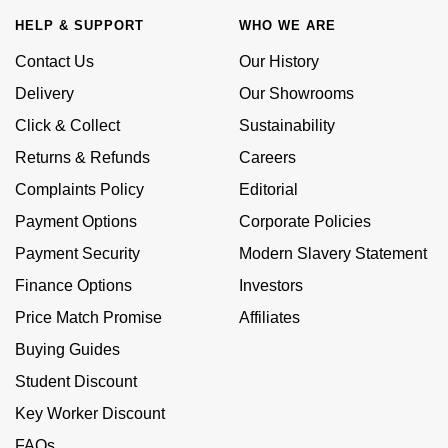
Calvin Klein
£251 - £500
Rose Gold
HELP & SUPPORT
WHO WE ARE
CHANEL
Gerald Charles
Chopard
£501 - £1,000
Contact Us
Our History
Yellow Gold
Chopard
Girard-Perregaux
Delivery
Our Showrooms
Fabergé
£1,001 - £2,500
Click & Collect
Sustainability
DOXA
Glashütte Original
Returns & Refunds
Careers
FOPE
£2,501 - £5,000
Frederique Constant
Goldsmiths
Complaints Policy
Editorial
FRED
More Than £5,000
Payment Options
Corporate Policies
Girard-Perregaux
Grand Seiko
Payment Security
Modern Slavery Statement
Georg Jensen
Glashütte Original
G-SHOCK
Finance Options
Investors
Goldsmiths
Price Match Promise
Affiliates
Grand Seiko
Gucci
Buying Guides
Gucci
Gucci
Student Discount
Hamilton
Jenny Packham
Key Worker Discount
Hublot
H. Moser & Cie.
FAQs