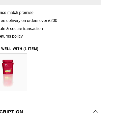
rice match promise
ree delivery on orders over £200
afe & secure transaction
eturns policy
 WELL WITH (1 ITEM)
CRIPTION