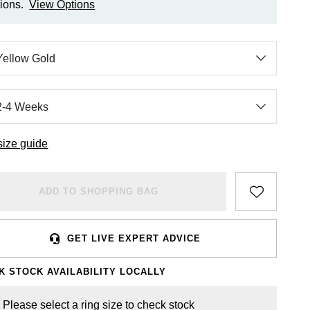
ions.
View Options
size guide
ADD TO SHOPPING BAG
GET LIVE EXPERT ADVICE
K STOCK AVAILABILITY LOCALLY
Please select a ring size to check stock