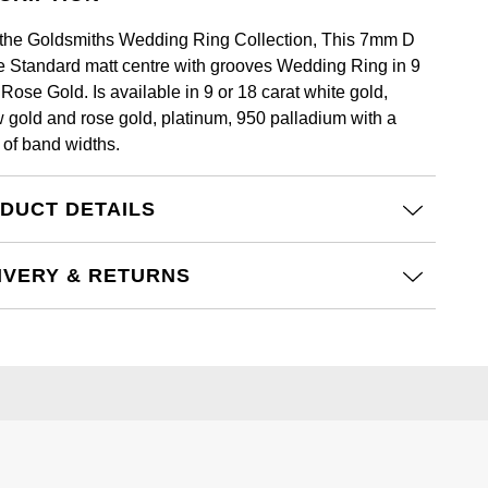
the Goldsmiths Wedding Ring Collection, This 7mm D
 Standard matt centre with grooves Wedding Ring in 9
Rose Gold. Is available in 9 or 18 carat white gold,
w gold and rose gold, platinum, 950 palladium with a
 of band widths.
DUCT DETAILS
IVERY & RETURNS