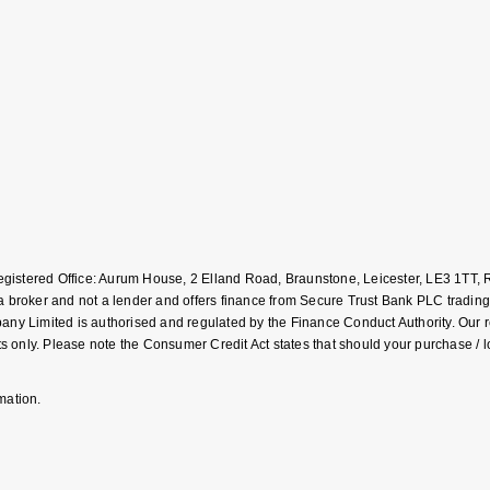
Registered Office: Aurum House, 2 Elland Road, Braunstone, Leicester, LE3 1T
roker and not a lender and offers finance from Secure Trust Bank PLC trading
Limited is authorised and regulated by the Finance Conduct Authority. Our regis
 only. Please note the Consumer Credit Act states that should your purchase / 
mation.