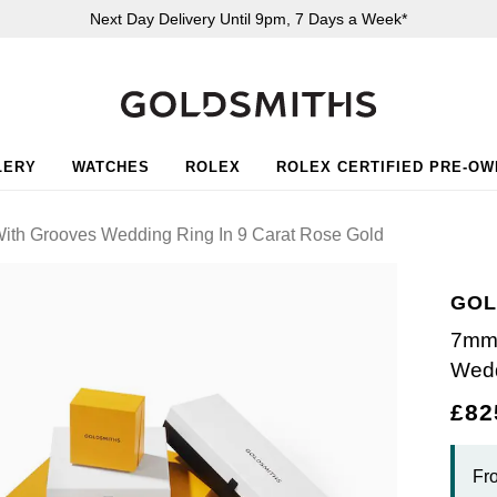
Next Day Delivery Until 9pm, 7 Days a Week*
LERY
WATCHES
ROLEX
ROLEX CERTIFIED PRE-O
ith Grooves Wedding Ring In 9 Carat Rose Gold
GOL
7mm 
Wedd
£82
Fr