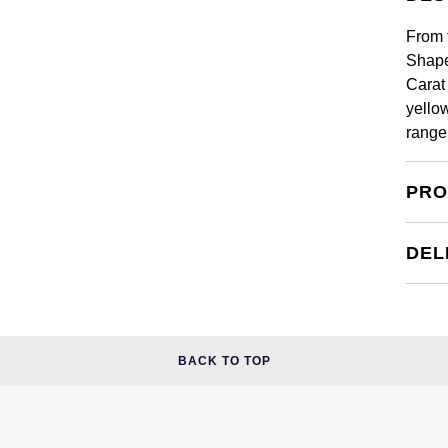
From 
Shape
Carat 
yello
range
PRO
DEL
BACK TO TOP