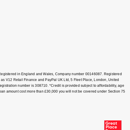
T, Registered in England and Wales, Company number 00146087. Registered
 as V12 Retail Finance and PayPal UK Ltd, 5 Fleet Place, London, United
tration number is 308710. *Credit is provided subject to affordability, age
loan amount cost more than £30,000 you will not be covered under Section 75