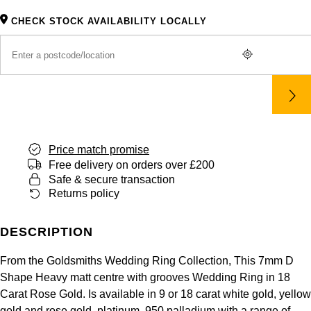
Panerai
All Gemstone Jewellery
Baume & Mercier
Cushion Cut
Fabergé
CHECK STOCK AVAILABILITY LOCALLY
Yacht-Master II
BY BRAND
BY METAL
View All Brands
Bell & Ross
FOPE
Amor
Platinum
1908
BY PRICE
Blancpain
Fossil
Less Than £50
Annoushka
White Gold
Breitling
FRED
£51 - £100
BOSS
Rose Gold
Bremont
Price match promise
Frederique Constant
£101 - £250
Calvin Klein
Yellow Gold
Free delivery on orders over £200
Safe & secure transaction
Cartier
Garmin
£251 - £500
Chopard
Returns policy
CHANEL
Georg Jensen
£501 - £1,000
Fabergé
DESCRIPTION
Chopard
Gerald Charles
£1,001 - £2,500
FOPE
From the Goldsmiths Wedding Ring Collection, This 7mm D
Shape Heavy matt centre with grooves Wedding Ring in 18
DOXA
Girard-Perregaux
Carat Rose Gold. Is available in 9 or 18 carat white gold, yellow
£2,501 - £5,000
FRED
gold and rose gold, platinum, 950 palladium with a range of