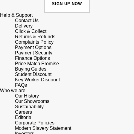
Junghans
IKEPOD
SIGN UP NOW
Messika
Keris
Help & Support
IWC Schaffhausen
Olivia Burton
Contact Us
Delivery
Longines
Click & Collect
Jacob & Co
Pasquale Bruni
Returns & Refunds
Complaints Policy
MeisterSinger
Payment Options
Jaeger-LeCoultre
Pomellato
Payment Security
Finance Options
Montblanc
Jenny Packham
Price Match Promise
Repossi
Buying Guides
Nivada Grenchen
Student Discount
Keris
Roberto Coin
Key Worker Discount
FAQs
NOMOS Glashütte
Who we are
Kiki McDonough
Susan Caplan
Our History
Our Showrooms
NORQAIN
G-SHOCK
Sustainability
SUZANNE KALAN
Careers
OMEGA
Editorial
Guess
SWAROVSKI
Corporate Policies
Modern Slavery Statement
Oris
Investors