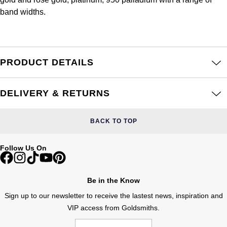
Frederique Constant
Glashütte Original
band widths.
More Than £5,000
Georg Jensen
Girard-Perregaux
Goldsmiths
Goldsmiths
Glashütte Original
Grand Seiko
PRODUCT DETAILS
Gucci
Grand Seiko
G-SHOCK
Jenny Packham
DELIVERY & RETURNS
Gucci
Gucci
Kiki McDonough
BACK TO TOP
Hublot
Hamilton
Lauren By Ralph Lauren
Follow Us On
ID Genève
H. Moser & Cie.
Mappin & Webb
IWC Schaffhausen
Be in the Know
Hublot
Marco Bicego
Sign up to our newsletter to receive the lastest news, inspiration and
Jaeger-LeCoultre
VIP access from Goldsmiths.
ID Genève
MARIA TASH