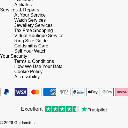
Lauren By Ralph Lauren
Ted Baker
Affiliates
Services & Repairs
Panerai
At Your Service
Longines
THOMAS SABO
Watch Services
Jewellery Services
Piaget
BY EDIT
Louis Erard
Tax Free Shopping
Virtual Boutique Service
GIA Certified Diamonds
Rado
Ring Size Guide
Mappin & Webb
Goldsmiths Care
Goldsmiths Signature Diamond
Sell Your Watch
RAYMOND WEIL
Your Security
Marco Bicego
Terms & Conditions
New In
How We Use Your Data
TAG Heuer
Cookie Policy
MARIA TASH
Accessibility
Best Sellers
Tissot
Michele
Designer Jewellery
TUDOR
Messika
Online Exclusives
Ulysse Nardin
Montblanc
Birthstones
© 2026 Goldsmiths
ZENITH
Nivada Grenchen