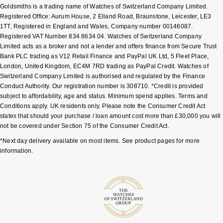
Goldsmiths is a trading name of Watches of Switzerland Company Limited.
Shop All Zodiac Jewellery
Registered Office: Aurum House, 2 Elland Road, Braunstone, Leicester, LE3
Zodiac
NOMOS Glashütte
1TT, Registered in England and Wales, Company number 00146087.
By Request
BY DESIGNER BRAND
Registered VAT Number 834 8634 04. Watches of Switzerland Company
Limited acts as a broker and not a lender and offers finance from Secure Trust
NORQAIN
Tissot
Bank PLC trading as V12 Retail Finance and PayPal UK Ltd, 5 Fleet Place,
Ear Curation
London, United Kingdom, EC4M 7RD trading as PayPal Credit. Watches of
Olivia Burton
Seiko
Switzerland Company Limited is authorised and regulated by the Finance
Luxury Collection
Conduct Authority. Our registration number is 308710. *Credit is provided
subject to affordability, age and status. Minimum spend applies. Terms and
OMEGA
Garmin
Conditions apply. UK residents only. Please note the Consumer Credit Act
Goldsmiths Exclusives
states that should your purchase / loan amount cost more than £30,000 you will
Oris
G-SHOCK
not be covered under Section 75 of the Consumer Credit Act.
The Kings Trust Collection
*Next day delivery available on most items. See product pages for more
Panerai
Hamilton
information.
Parmigiani Fleurier
Sekonda
Pasquale Bruni
BOSS
Piaget
Citizen