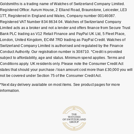
Goldsmiths is a trading name of Watches of Switzerland Company Limited.
Shop All Zodiac Jewellery
Registered Office: Aurum House, 2 Elland Road, Braunstone, Leicester, LE3
Zodiac
NOMOS Glashütte
1TT, Registered in England and Wales, Company number 00146087.
By Request
BY DESIGNER BRAND
Registered VAT Number 834 8634 04. Watches of Switzerland Company
Limited acts as a broker and not a lender and offers finance from Secure Trust
NORQAIN
Tissot
Bank PLC trading as V12 Retail Finance and PayPal UK Ltd, 5 Fleet Place,
Ear Curation
London, United Kingdom, EC4M 7RD trading as PayPal Credit. Watches of
Olivia Burton
Seiko
Switzerland Company Limited is authorised and regulated by the Finance
Luxury Collection
Conduct Authority. Our registration number is 308710. *Credit is provided
subject to affordability, age and status. Minimum spend applies. Terms and
OMEGA
Garmin
Conditions apply. UK residents only. Please note the Consumer Credit Act
Goldsmiths Exclusives
states that should your purchase / loan amount cost more than £30,000 you will
Oris
G-SHOCK
not be covered under Section 75 of the Consumer Credit Act.
The Kings Trust Collection
*Next day delivery available on most items. See product pages for more
Panerai
Hamilton
information.
Parmigiani Fleurier
Sekonda
Pasquale Bruni
BOSS
Piaget
Citizen