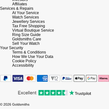
Lauren By Ralph Lauren
Ted Baker
Affiliates
Services & Repairs
Panerai
At Your Service
Longines
THOMAS SABO
Watch Services
Jewellery Services
Piaget
BY EDIT
Louis Erard
Tax Free Shopping
Virtual Boutique Service
GIA Certified Diamonds
Rado
Ring Size Guide
Mappin & Webb
Goldsmiths Care
Goldsmiths Signature Diamond
Sell Your Watch
RAYMOND WEIL
Your Security
Marco Bicego
Terms & Conditions
New In
How We Use Your Data
TAG Heuer
Cookie Policy
MARIA TASH
Accessibility
Best Sellers
Tissot
Michele
Designer Jewellery
TUDOR
Messika
Online Exclusives
Ulysse Nardin
Montblanc
Birthstones
© 2026 Goldsmiths
ZENITH
Nivada Grenchen