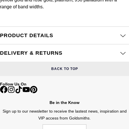
Frederique Constant
Glashütte Original
range of band widths.
More Than £5,000
Georg Jensen
Girard-Perregaux
Goldsmiths
Goldsmiths
Glashütte Original
Grand Seiko
PRODUCT DETAILS
Gucci
Grand Seiko
G-SHOCK
Jenny Packham
DELIVERY & RETURNS
Gucci
Gucci
Kiki McDonough
BACK TO TOP
Hublot
Hamilton
Lauren By Ralph Lauren
Follow Us On
ID Genève
H. Moser & Cie.
Mappin & Webb
IWC Schaffhausen
Be in the Know
Hublot
Marco Bicego
Sign up to our newsletter to receive the lastest news, inspiration and
Jaeger-LeCoultre
VIP access from Goldsmiths.
ID Genève
MARIA TASH