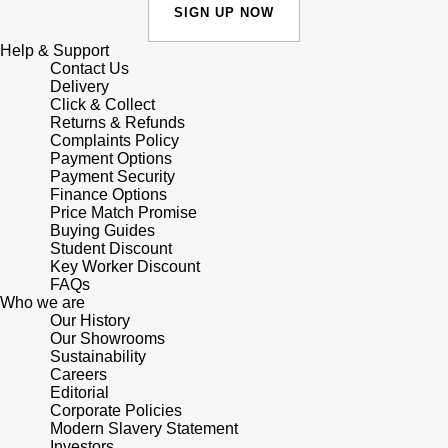
Junghans
IKEPOD
SIGN UP NOW
Messika
Keris
Help & Support
IWC Schaffhausen
Olivia Burton
Contact Us
Delivery
Longines
Click & Collect
Jacob & Co
Pasquale Bruni
Returns & Refunds
Complaints Policy
MeisterSinger
Payment Options
Jaeger-LeCoultre
Pomellato
Payment Security
Finance Options
Montblanc
Jenny Packham
Price Match Promise
Repossi
Buying Guides
Nivada Grenchen
Student Discount
Keris
Roberto Coin
Key Worker Discount
FAQs
NOMOS Glashütte
Who we are
Kiki McDonough
Susan Caplan
Our History
Our Showrooms
NORQAIN
G-SHOCK
Sustainability
SUZANNE KALAN
Careers
OMEGA
Editorial
Guess
SWAROVSKI
Corporate Policies
Modern Slavery Statement
Oris
Investors