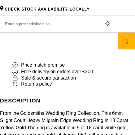
Panerai
All Gemstone Jewellery
Baume & Mercier
Cushion Cut
Fabergé
CHECK STOCK AVAILABILITY LOCALLY
Yacht-Master II
BY BRAND
BY METAL
View All Brands
Bell & Ross
FOPE
Amor
Platinum
1908
BY PRICE
Blancpain
Fossil
Less Than £50
Annoushka
White Gold
Breitling
FRED
£51 - £100
BOSS
Rose Gold
Bremont
Price match promise
Frederique Constant
£101 - £250
Calvin Klein
Yellow Gold
Free delivery on orders over £200
Safe & secure transaction
Cartier
Garmin
£251 - £500
Chopard
Returns policy
CHANEL
Georg Jensen
£501 - £1,000
Fabergé
DESCRIPTION
Chopard
Gerald Charles
£1,001 - £2,500
FOPE
From the Goldsmiths Wedding Ring Collection, This 6mm
Slight Court Heavy Milgrain Edge Wedding Ring In 18 Carat
DOXA
Girard-Perregaux
Yellow Gold The ring is available in 9 or 18 carat white gold,
£2,501 - £5,000
FRED
yellow gold and rose gold, platinum, 950 palladium with a