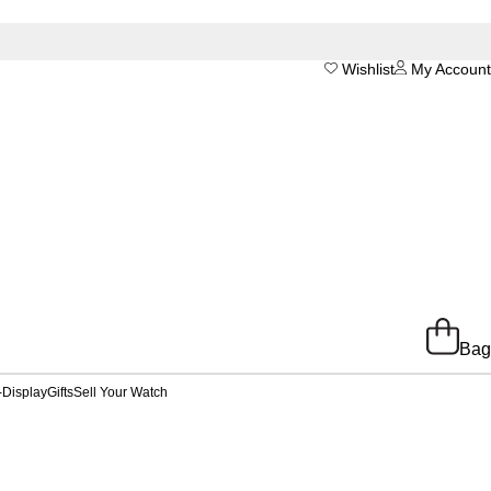
Wishlist
My Account
Bag
-Display
Gifts
Sell Your Watch