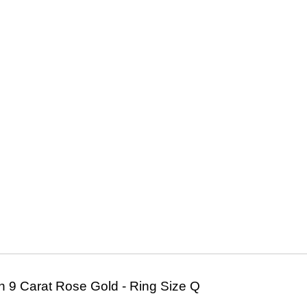
 9 Carat Rose Gold - Ring Size Q