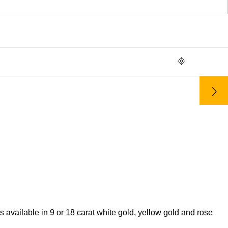
ailable in 9 or 18 carat white gold, yellow gold and rose