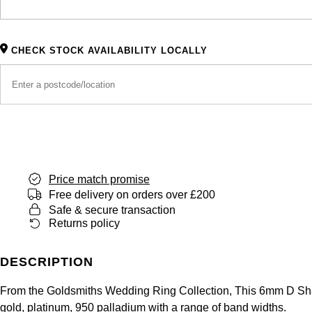
CHECK STOCK AVAILABILITY LOCALLY
Price match promise
Free delivery on orders over £200
Safe & secure transaction
Returns policy
DESCRIPTION
From the Goldsmiths Wedding Ring Collection, This 6mm D Shape
gold, platinum, 950 palladium with a range of band widths.