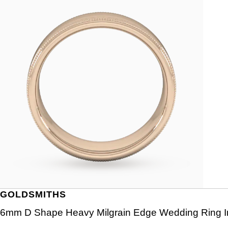
GOLDSMITHS
6mm D Shape Heavy Milgrain Edge Wedding Ring In