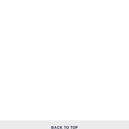
BACK TO TOP