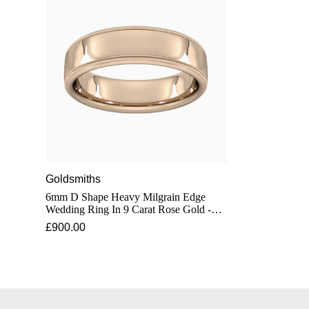
Goldsmiths
6mm D Shape Heavy Milgrain Edge
Wedding Ring In 9 Carat Rose Gold -
Ring Size Q
£900.00