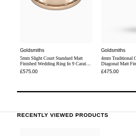
Goldsmiths
Goldsmiths
5mm Slight Court Standard Matt
4mm Traditional 
Finished Wedding Ring In 9 Carat
Diagonal Matt Fi
Rose Gold
In 9 Carat Rose G
£575.00
£475.00
RECENTLY VIEWED PRODUCTS