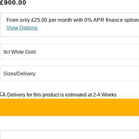
£900.00
From only
£25.00
per month with
0%
APR
finance option
View Options
Delivery for this product is estimated at 2-4 Weeks