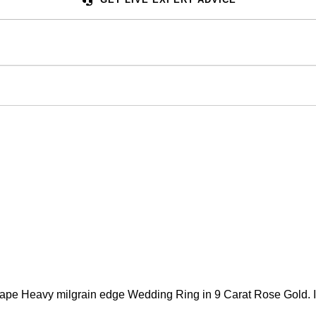
 Heavy milgrain edge Wedding Ring in 9 Carat Rose Gold. Is av