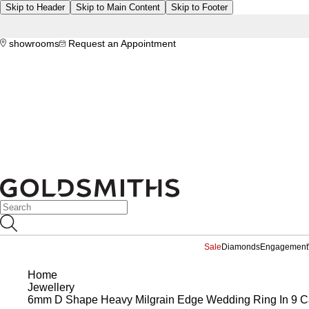
Skip to Header
Skip to Main Content
Skip to Footer
showrooms
Request an Appointment
Sale
Diamonds
Engagement
Home
Jewellery
6mm D Shape Heavy Milgrain Edge Wedding Ring In 9 Ca