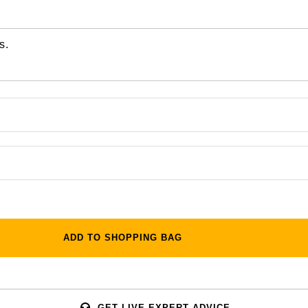
s.
ADD TO SHOPPING BAG
GET LIVE EXPERT ADVICE