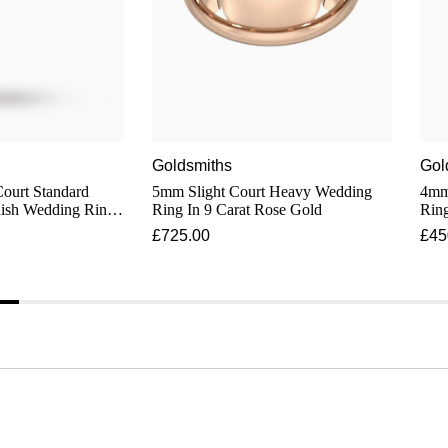
Goldsmiths
Gol
Court Standard
5mm Slight Court Heavy Wedding
4mm
nish Wedding Ring
Ring In 9 Carat Rose Gold
Ring
old
£725.00
£45