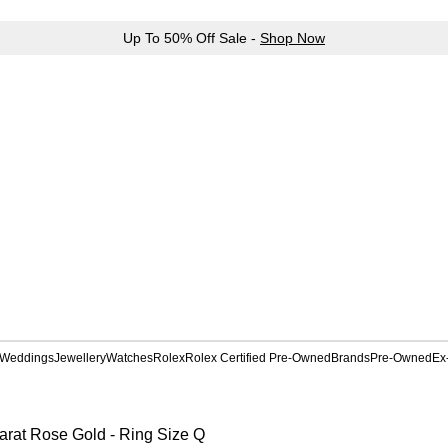
Up To 50% Off Sale -
Shop Now
Weddings
Jewellery
Watches
Rolex
Rolex Certified Pre-Owned
Brands
Pre-Owned
Ex
rat Rose Gold - Ring Size Q