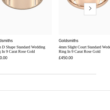
dsmiths
Goldsmiths
 D Shape Standard Wedding
4mm Slight Court Standard Wedding
 In 9 Carat Rose Gold
Ring In 9 Carat Rose Gold
0.00
£450.00