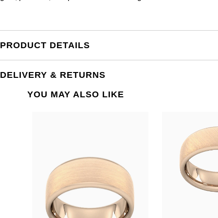
PRODUCT DETAILS
DELIVERY & RETURNS
YOU MAY ALSO LIKE